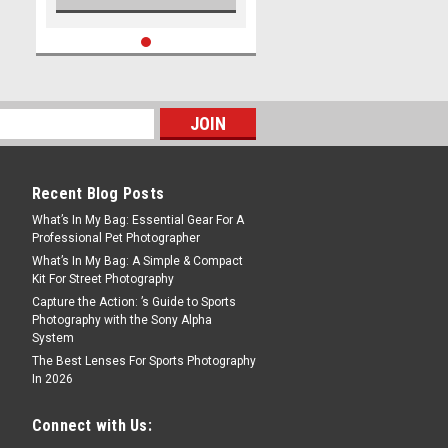
Recent Blog Posts
What’s In My Bag: Essential Gear For A
Professional Pet Photographer
What’s In My Bag: A Simple & Compact
Kit For Street Photography
Capture the Action: ’s Guide to Sports
Photography with the Sony Alpha
System
The Best Lenses For Sports Photography
In 2026
Connect with Us: