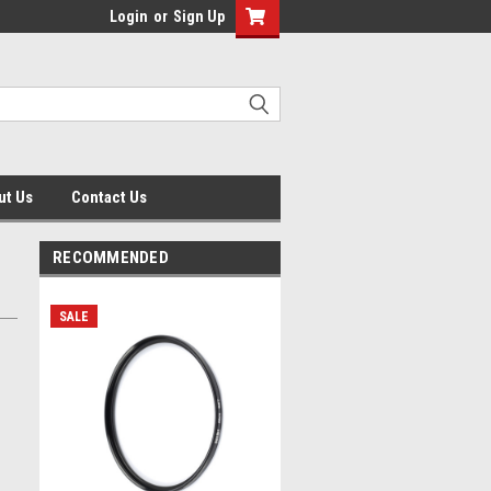
Login
or
Sign Up
ut Us
Contact Us
RECOMMENDED
SALE