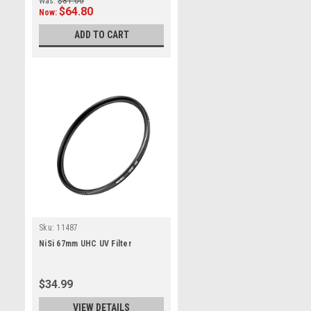
Was:
$81.00
$64.80
Now:
ADD TO CART
Sku:
11487
NiSi 67mm UHC UV Filter
$34.99
VIEW DETAILS