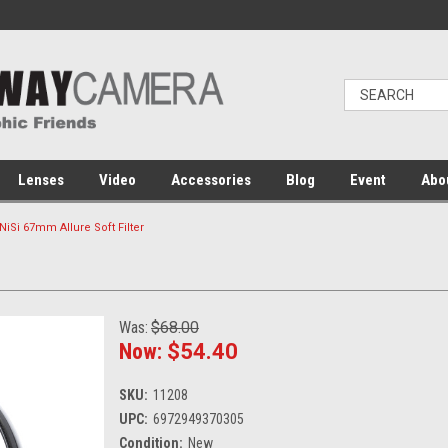
Lenses
Video
Accessories
Blog
Event
Abo
NiSi 67mm Allure Soft Filter
Was:
$68.00
Now:
$54.40
SKU:
11208
UPC:
6972949370305
Condition:
New