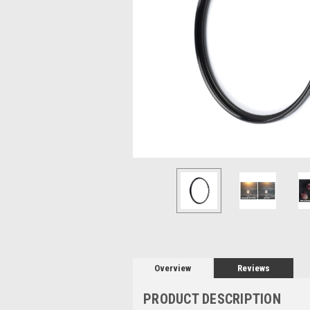
Overview
Reviews
PRODUCT DESCRIPTION