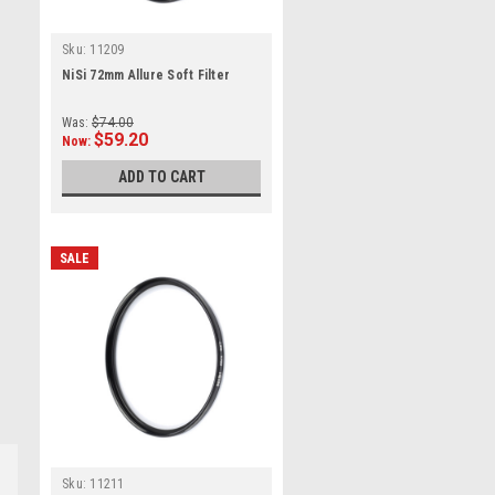
Sku:
11209
NiSi 72mm Allure Soft Filter
Was:
$74.00
$59.20
Now:
ADD TO CART
SALE
Sku:
11211