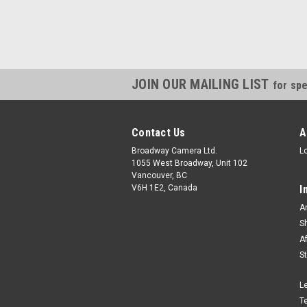
JOIN OUR MAILING LIST
for spe
Contact Us
A
Broadway Camera Ltd.
L
1055 West Broadway, Unit 102
Vancouver, BC
V6H 1E2, Canada
I
A
S
A
S
L
T