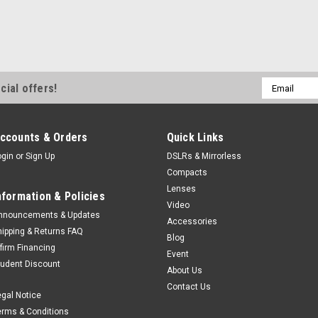
Email
cial offers!
Address
ccounts & Orders
Quick Links
ogin
or
Sign Up
DSLRs & Mirrorless
Compacts
Lenses
nformation & Policies
Video
nnouncements & Updates
Accessories
hipping & Returns FAQ
Blog
ffirm Financing
Event
tudent Discount
About Us
Contact Us
egal Notice
erms & Conditions