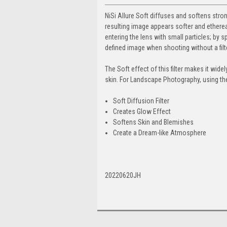
NiSi Allure Soft diffuses and softens stron
resulting image appears softer and ethereal wi
entering the lens with small particles; by s
defined image when shooting without a filte
The Soft effect of this filter makes it wid
skin. For Landscape Photography, using the 
Soft Diffusion Filter
Creates Glow Effect
Softens Skin and Blemishes
Create a Dream-like Atmosphere
20220620JH