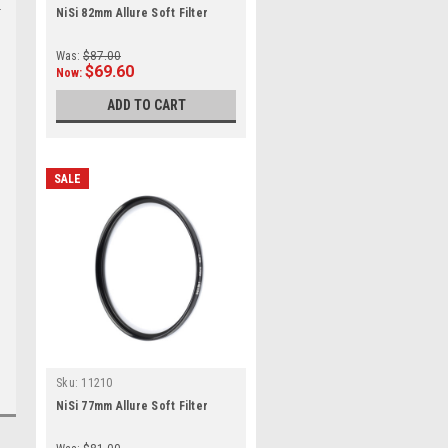
NiSi 82mm Allure Soft Filter
Was:
$87.00
$69.60
Now:
ADD TO CART
SALE
Sku:
11210
NiSi 77mm Allure Soft Filter