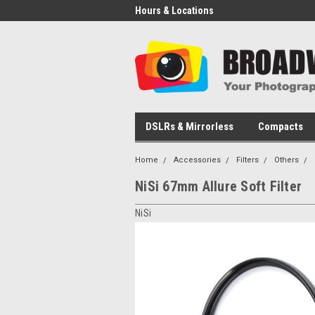
Hours & Locations
DSLRs & Mirrorless
Compacts
Home
Accessories
Filters
Others
NiSi 67mm Allure Soft Filter
NiSi