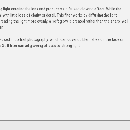
g light entering the lens and produces a diffused glowing effect. While the
th little loss of clarity or detail. This filter works by diffusing the light
preading the light more evenly, a soft glow is created rather than the sharp, well-
r.
ely used in portrait photography, which can cover up blemishes on the face or
Soft filter can ad glowing effects to strong light.