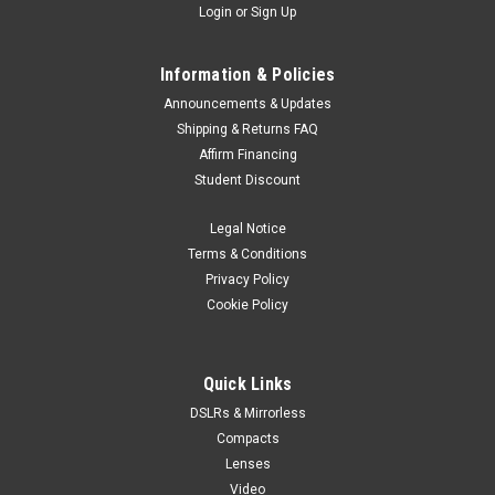
Login
or
Sign Up
Information & Policies
Announcements & Updates
Shipping & Returns FAQ
Affirm Financing
Student Discount
Legal Notice
Terms & Conditions
Privacy Policy
Cookie Policy
Quick Links
DSLRs & Mirrorless
Compacts
Lenses
Video