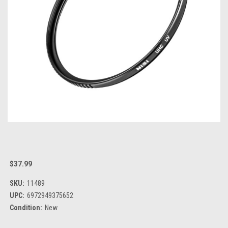
$37.99
SKU:
11489
UPC:
6972949375652
Condition:
New