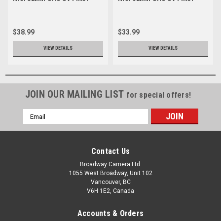
$38.99
$33.99
VIEW DETAILS
VIEW DETAILS
JOIN OUR MAILING LIST
for special offers!
Email
Address
Contact Us
Broadway Camera Ltd.
1055 West Broadway, Unit 102
Vancouver, BC
V6H 1E2, Canada
Accounts & Orders