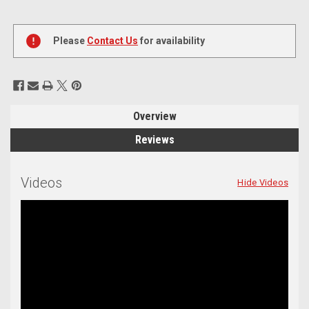
Current
Stock:
Please
Contact Us
for availability
Overview
Reviews
Videos
Hide Videos