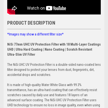
PRODUCT DESCRIPTION
*Images may show a different filter size*
NiSi 77mm UHC UV Protection Filter with 18 Multi-Layer Coatings
UHD | Ultra Hard Coating | Nano Coating | Scratch Resistant
Ultra-Slim UV Filter
The NiSi UHC UV Protection Filter is a double-sided nano-coated lens
filter designed to protect your lenses from dust, fingerprints, dirt,
accidental drops and scratches.
It is made of high-quality Water White Glass with 99.3%
transmittance, has an ultra-hard coating that can effectively resist
scratches caused by daily use and features 18 layers of an
advanced surface coating. The NiSi UHC UV Protection Filter uses
UHD technology to ensure no loss in image quality, even when using