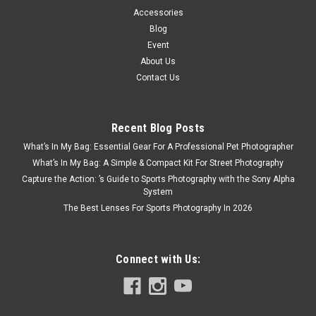
Accessories
Blog
Event
About Us
Contact Us
Recent Blog Posts
What’s In My Bag: Essential Gear For A Professional Pet Photographer
What’s In My Bag: A Simple & Compact Kit For Street Photography
Capture the Action: ’s Guide to Sports Photography with the Sony Alpha
System
The Best Lenses For Sports Photography In 2026
Connect with Us: