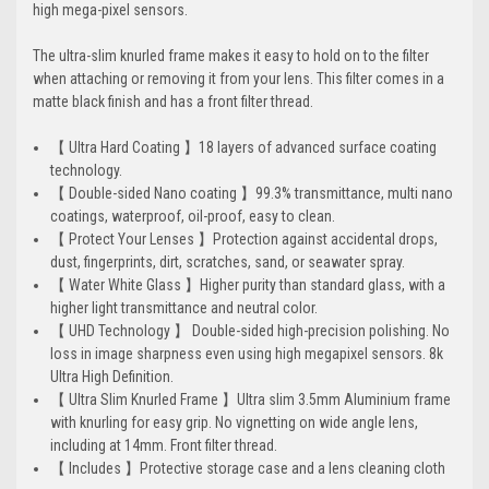
high mega-pixel sensors.
The ultra-slim knurled frame makes it easy to hold on to the filter
when attaching or removing it from your lens. This filter comes in a
matte black finish and has a front filter thread.
【 Ultra Hard Coating 】18 layers of advanced surface coating
technology.
【 Double-sided Nano coating 】99.3% transmittance, multi nano
coatings, waterproof, oil-proof, easy to clean.
【 Protect Your Lenses 】Protection against accidental drops,
dust, fingerprints, dirt, scratches, sand, or seawater spray.
【 Water White Glass 】Higher purity than standard glass, with a
higher light transmittance and neutral color.
【 UHD Technology 】 Double-sided high-precision polishing. No
loss in image sharpness even using high megapixel sensors. 8k
Ultra High Definition.
【 Ultra Slim Knurled Frame 】Ultra slim 3.5mm Aluminium frame
with knurling for easy grip. No vignetting on wide angle lens,
including at 14mm. Front filter thread.
【 Includes 】Protective storage case and a lens cleaning cloth