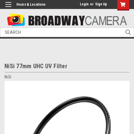
Login
or
Sign Up
Hours & Locations
Search
NiSi 77mm UHC UV Filter
NiSi