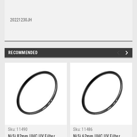
20221230JH
RECOMMENDED
Sku:
11490
Sku:
11486
NiSi 82mm UHC UV Filter
NiSi 62mm UHC UV Filter