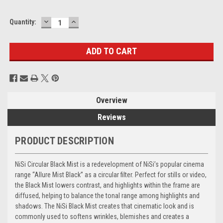
DECREASE
INCREASE
Current
Quantity:
QUANTITY:
QUANTITY:
Stock:
Overview
Reviews
PRODUCT DESCRIPTION
NiSi Circular Black Mist is a redevelopment of NiSi’s popular cinema
range “Allure Mist Black” as a circular filter. Perfect for stills or video,
the Black Mist lowers contrast, and highlights within the frame are
diffused, helping to balance the tonal range among highlights and
shadows. The NiSi Black Mist creates that cinematic look and is
commonly used to softens wrinkles, blemishes and creates a