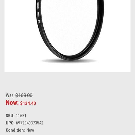
Was:
$168.00
Now:
$134.40
SKU:
11681
UPC:
6972949373542
Condition:
New