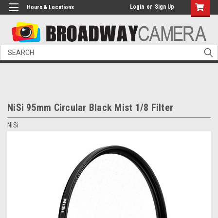
Login
or
Sign Up
Hours & Locations
Search
NiSi 95mm Circular Black Mist 1/8 Filter
NiSi