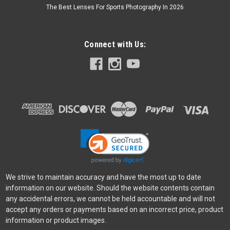
The Best Lenses For Sports Photography In 2026
Connect with Us:
We strive to maintain accuracy and have the most up to date
information on our website. Should the website contents contain
any accidental errors, we cannot be held accountable and will not
accept any orders or payments based on an incorrect price, product
information or product images.