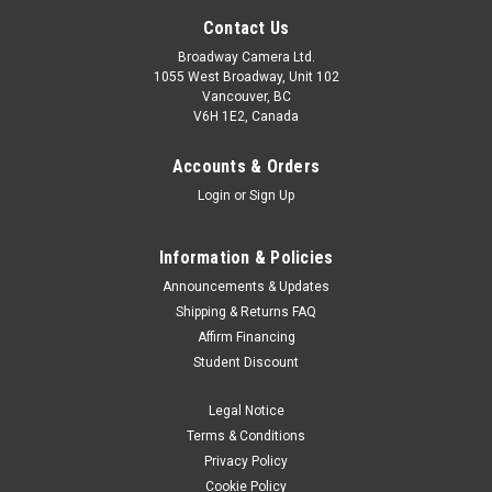
Contact Us
Broadway Camera Ltd.
1055 West Broadway, Unit 102
Vancouver, BC
V6H 1E2, Canada
Accounts & Orders
Login
or
Sign Up
Information & Policies
Announcements & Updates
Shipping & Returns FAQ
Affirm Financing
Student Discount
Legal Notice
Terms & Conditions
Privacy Policy
Cookie Policy