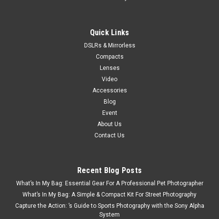
Quick Links
DSLRs & Mirrorless
Compacts
Lenses
Video
Accessories
Blog
Event
About Us
Contact Us
Recent Blog Posts
What’s In My Bag: Essential Gear For A Professional Pet Photographer
What’s In My Bag: A Simple & Compact Kit For Street Photography
Capture the Action: ’s Guide to Sports Photography with the Sony Alpha
System