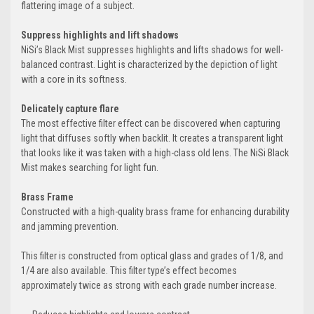
flattering image of a subject.
Suppress highlights and lift shadows
NiSi’s Black Mist suppresses highlights and lifts shadows for well-
balanced contrast. Light is characterized by the depiction of light
with a core in its softness.
Delicately capture flare
The most effective filter effect can be discovered when capturing
light that diffuses softly when backlit. It creates a transparent light
that looks like it was taken with a high-class old lens. The NiSi Black
Mist makes searching for light fun.
Brass Frame
Constructed with a high-quality brass frame for enhancing durability
and jamming prevention.
This filter is constructed from optical glass and grades of 1/8, and
1/4 are also available. This filter type’s effect becomes
approximately twice as strong with each grade number increase.