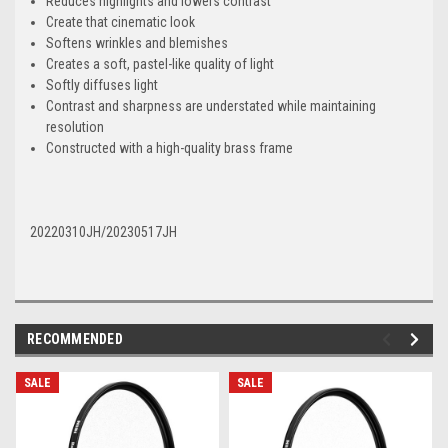
Reduces highlights and lowers contrast
Create that cinematic look
Softens wrinkles and blemishes
Creates a soft, pastel-like quality of light
Softly diffuses light
Contrast and sharpness are understated while maintaining
resolution
Constructed with a high-quality brass frame
20220310JH/20230517JH
RECOMMENDED
SALE
SALE