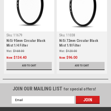
Sku:
11679
Sku:
11038
NiSi 95mm Circular Black
NiSi 72mm Circular Black
Mist 1/4 Filter
Mist 1/8 Filter
Was:
$168.00
Was:
$120.00
$134.40
$96.00
Now:
Now:
ADD TO CART
ADD TO CART
JOIN OUR MAILING LIST
for special offers!
Email
Address