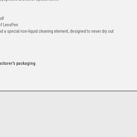
nd!
of LensPen
d a special non-liquid cleaning element, designed to never dry out
acturer's packaging