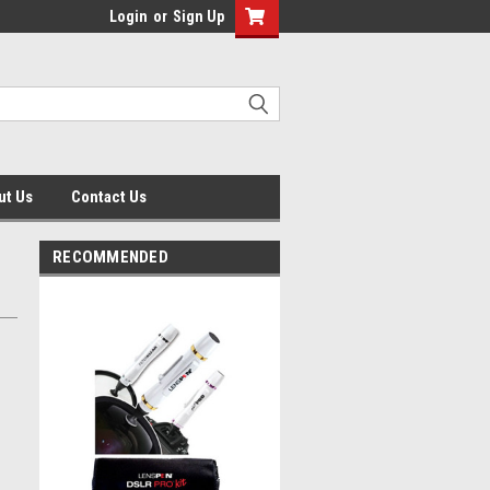
Login
or
Sign Up
ut Us
Contact Us
RECOMMENDED