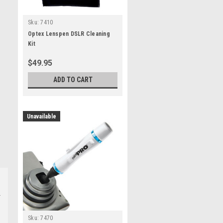
Sku:
7410
Optex Lenspen DSLR Cleaning
Kit
$49.95
ADD TO CART
Unavailable
Sku:
7470