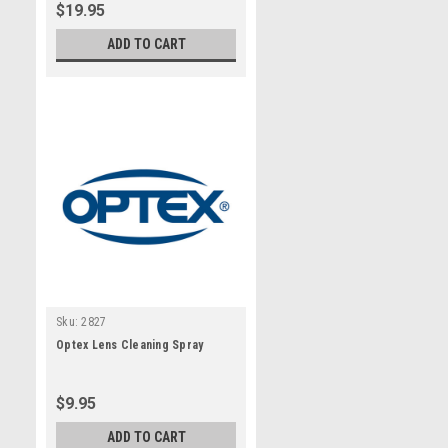
$19.95
ADD TO CART
Sku:
2827
Optex Lens Cleaning Spray
$9.95
ADD TO CART