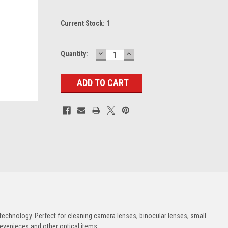
Current Stock:
1
DECREASE
INCREASE
Quantity:
QUANTITY:
QUANTITY:
 technology. Perfect for cleaning camera lenses, binocular lenses, small
eyepieces and other optical items.