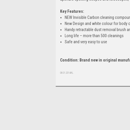
Key Features:
NEW Invisible Carbon cleaning compou
New Design and white colour for body 
Handy retractable dust removal brush an
Long life – more than 500 cleanings
Safe and very easy to use
Condition: Brand new in original manuf
08.01.2014AL