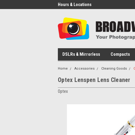
Hours & Locations
DSLRs & Mirrorless
Compacts
Home
Accessories
Cleaning Goods
Optex Lenspen Lens Cleaner
Optex