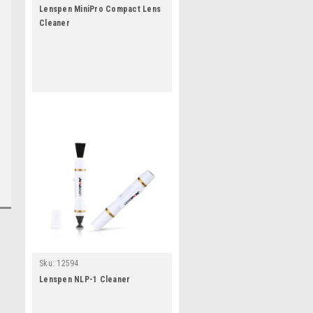
Lenspen MiniPro Compact Lens
Cleaner
Sku:
12594
Lenspen NLP-1 Cleaner