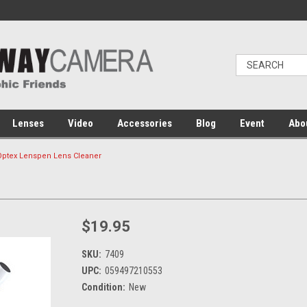
Lenses
Video
Accessories
Blog
Event
Abo
Optex Lenspen Lens Cleaner
$19.95
SKU:
7409
UPC:
059497210553
Condition:
New