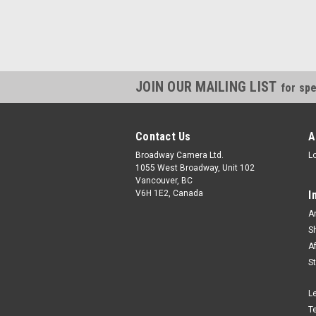
JOIN OUR MAILING LIST
for spe
Contact Us
A
Broadway Camera Ltd.
L
1055 West Broadway, Unit 102
Vancouver, BC
V6H 1E2, Canada
I
A
S
A
S
L
T