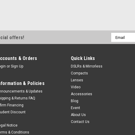
Email
cial offers!
Address
ccounts & Orders
Quick Links
ogin
or
Sign Up
DSLRs & Mirrorless
Compacts
Lenses
nformation & Policies
Video
nnouncements & Updates
Accessories
hipping & Returns FAQ
Blog
ffirm Financing
Event
tudent Discount
About Us
Contact Us
egal Notice
erms & Conditions