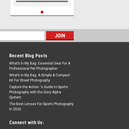
Recent Blog Posts
What’s In My Bag: Essential Gear For A
Professional Pet Photographer
What’s In My Bag: A Simple & Compact
Kit For Street Photography
Capture the Action: ’s Guide to Sports
Photography with the Sony Alpha
System
The Best Lenses For Sports Photography
In 2026
Connect with Us: