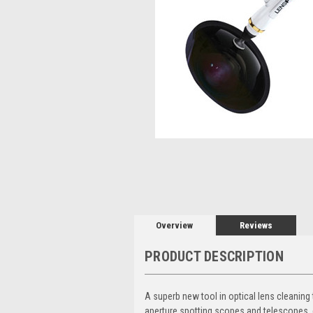
Overview
Reviews
PRODUCT DESCRIPTION
A superb new tool in optical lens cleaning
aperture spotting scopes and telescopes, 