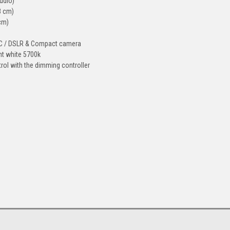
tudio)
8 cm)
 cm)
 PC / DSLR & Compact camera
ght white 5700k
trol with the dimming controller