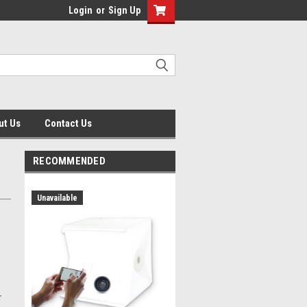
Login
or
Sign Up
ut Us
Contact Us
RECOMMENDED
Unavailable
r