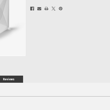
Current
Stock:
Reviews