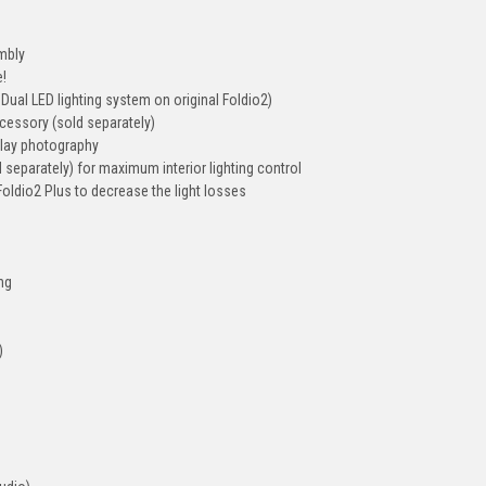
mbly
e!
Dual LED lighting system on original Foldio2)
ccessory (sold separately)
-lay photography
separately) for maximum interior lighting control
Foldio2 Plus to decrease the light losses
ing
)