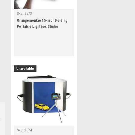
Sku:
8573
Orangemonkie 15-Inch Folding
Portable Lightbox Studio
Unavailable
Sku:
2874