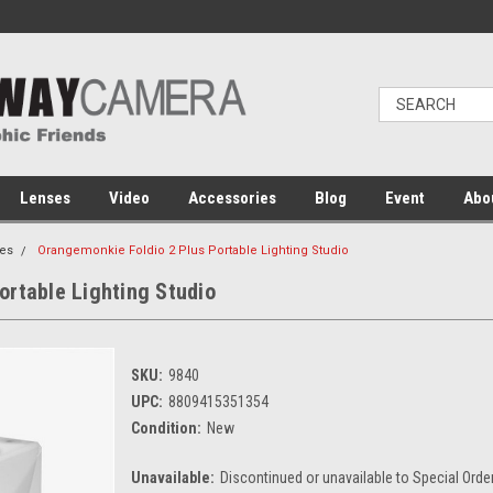
Lenses
Video
Accessories
Blog
Event
Abo
es
Orangemonkie Foldio 2 Plus Portable Lighting Studio
ortable Lighting Studio
SKU:
9840
UPC:
8809415351354
Condition:
New
Unavailable:
Discontinued or unavailable to Special Orde