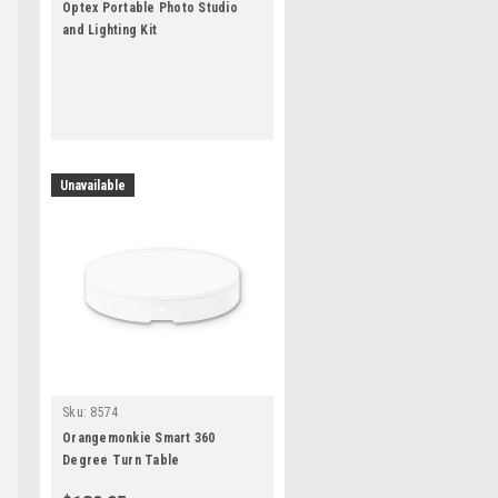
Optex Portable Photo Studio
and Lighting Kit
Unavailable
Sku:
8574
Orangemonkie Smart 360
Degree Turn Table