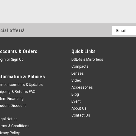
Email
cial offers!
Address
ccounts & Orders
Quick Links
ogin
or
Sign Up
DSLRs & Mirrorless
Compacts
Lenses
nformation & Policies
Video
nnouncements & Updates
Accessories
hipping & Returns FAQ
Blog
ffirm Financing
Event
tudent Discount
About Us
Contact Us
egal Notice
erms & Conditions
rivacy Policy