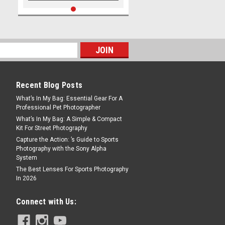
Recent Blog Posts
What’s In My Bag: Essential Gear For A
Professional Pet Photographer
What’s In My Bag: A Simple & Compact
Kit For Street Photography
Capture the Action: ’s Guide to Sports
Photography with the Sony Alpha
System
The Best Lenses For Sports Photography
In 2026
Connect with Us: