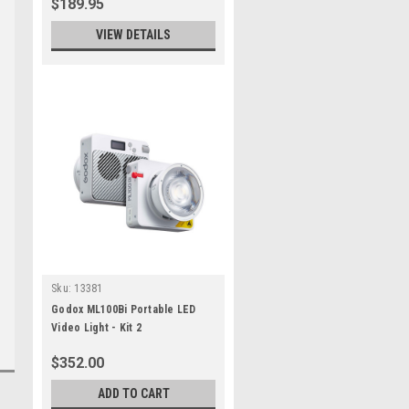
$189.95
VIEW DETAILS
Sku:
13381
Godox ML100Bi Portable LED
Video Light - Kit 2
$352.00
ADD TO CART