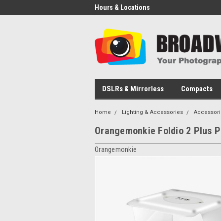
Hours & Locations
DSLRs & Mirrorless
Compacts
Home
Lighting & Accessories
Accessori
Orangemonkie Foldio 2 Plus P
Orangemonkie