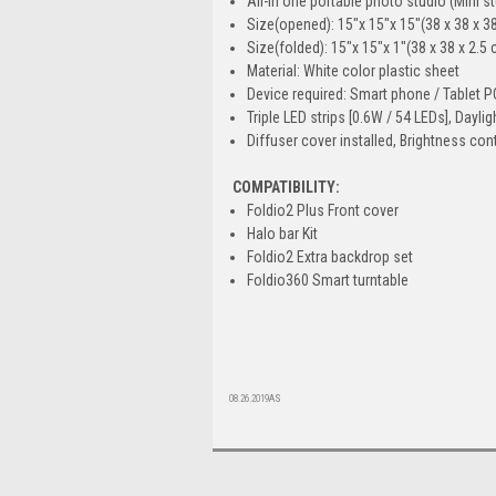
All-in one portable photo studio (Mini s
Size(opened): 15″x 15″x 15″(38 x 38 x 3
Size(folded): 15″x 15″x 1″(38 x 38 x 2.5
Material: White color plastic sheet
Device required: Smart phone / Tablet
Triple LED strips [0.6W / 54 LEDs], Dayli
Diffuser cover installed, Brightness con
COMPATIBILITY:
Foldio2 Plus Front cover
Halo bar Kit
Foldio2 Extra backdrop set
Foldio360 Smart turntable
08.26.2019AS