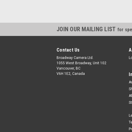
JOIN OUR MAILING LIST
for spe
Contact Us
A
Broadway Camera Ltd.
L
1055 West Broadway, Unit 102
Vancouver, BC
V6H 1E2, Canada
I
A
S
A
S
L
T
P