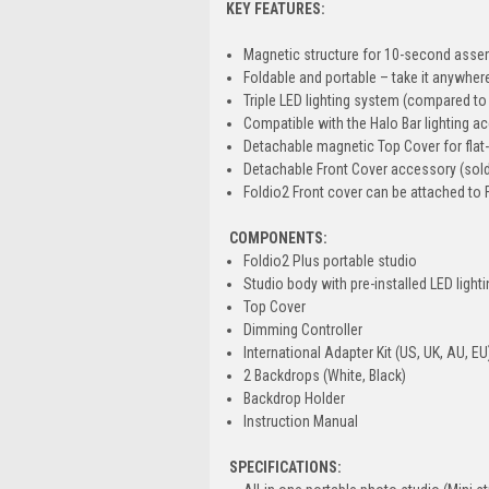
KEY FEATURES:
Magnetic structure for 10-second asse
Foldable and portable – take it anywher
Triple LED lighting system (compared to 
Compatible with the Halo Bar lighting a
Detachable magnetic Top Cover for flat
Detachable Front Cover accessory (sold 
Foldio2 Front cover can be attached to 
COMPONENTS:
Foldio2 Plus portable studio
Studio body with pre-installed LED light
Top Cover
Dimming Controller
International Adapter Kit (US, UK, AU, EU
2 Backdrops (White, Black)
Backdrop Holder
Instruction Manual
SPECIFICATIONS: