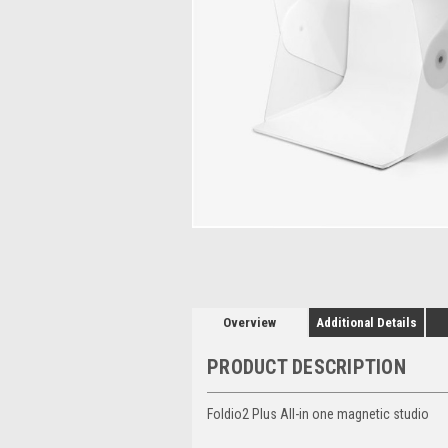
Overview
Additional Details
PRODUCT DESCRIPTION
Foldio2 Plus All-in one magnetic studio