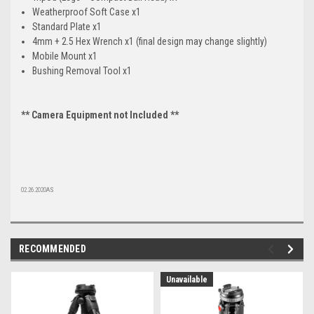
Weatherproof Soft Case x1
Standard Plate x1
4mm + 2.5 Hex Wrench x1 (final design may change slightly)
Mobile Mount x1
Bushing Removal Tool x1
** Camera Equipment not Included **
02.26.2020AS
RECOMMENDED
Unavailable