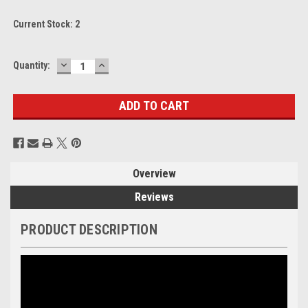
Current Stock:
2
DECREASE
INCREASE
Quantity:
QUANTITY:
QUANTITY:
Overview
Reviews
PRODUCT DESCRIPTION