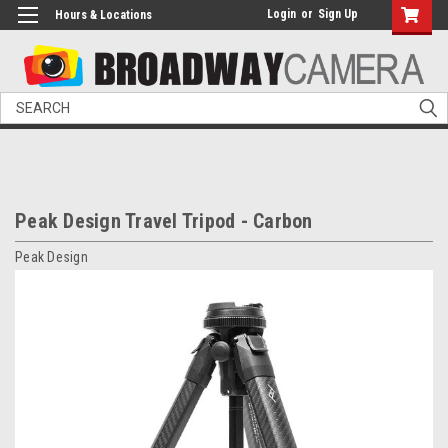
Login
or
Sign Up
Hours & Locations
Search
Peak Design Travel Tripod - Carbon
Peak Design