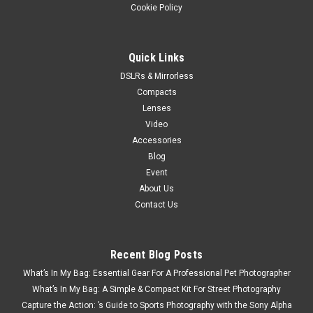
Cookie Policy
Quick Links
DSLRs & Mirrorless
Compacts
Lenses
Video
Accessories
Blog
Event
About Us
Contact Us
Recent Blog Posts
What’s In My Bag: Essential Gear For A Professional Pet Photographer
What’s In My Bag: A Simple & Compact Kit For Street Photography
Capture the Action: ’s Guide to Sports Photography with the Sony Alpha