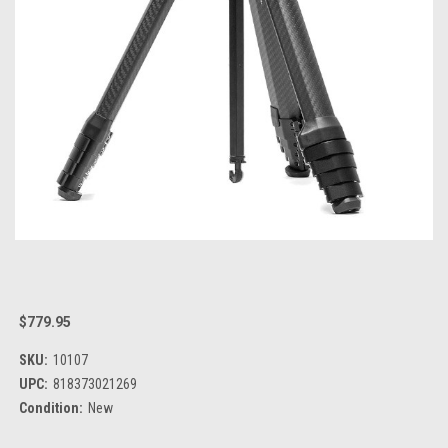
$779.95
SKU:
10107
UPC:
818373021269
Condition:
New