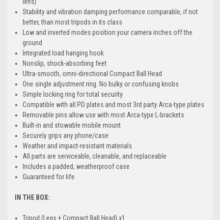
lens)
Stability and vibration damping performance comparable, if not
better, than most tripods in its class
Low and inverted modes position your camera inches off the
ground
Integrated load hanging hook
Nonslip, shock-absorbing feet
Ultra-smooth, omni-directional Compact Ball Head
One single adjustment ring. No bulky or confusing knobs
Simple locking ring for total security
Compatible with all PD plates and most 3rd party Arca-type plates
Removable pins allow use with most Arca-type L-brackets
Built-in and stowable mobile mount
Securely grips any phone/case
Weather and impact-resistant materials
All parts are serviceable, cleanable, and replaceable
Includes a padded, weatherproof case
Guaranteed for life
IN THE BOX:
Tripod (Legs + Compact Ball Head) x1