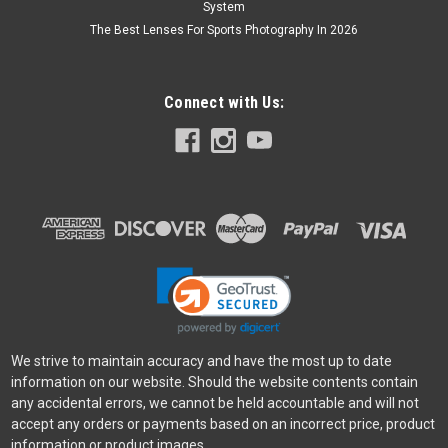
System
The Best Lenses For Sports Photography In 2026
Connect with Us:
We strive to maintain accuracy and have the most up to date
information on our website. Should the website contents contain
any accidental errors, we cannot be held accountable and will not
accept any orders or payments based on an incorrect price, product
information or product images.