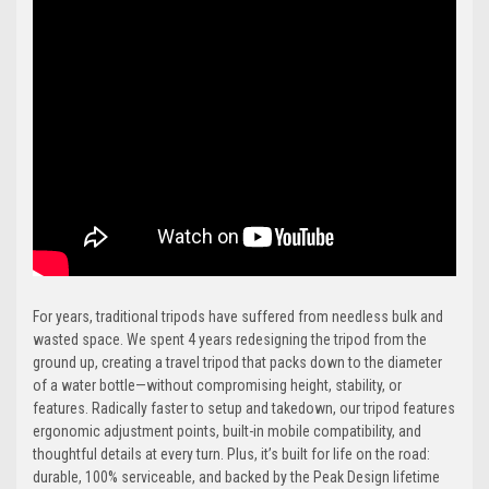
For years, traditional tripods have suffered from needless bulk and
wasted space. We spent 4 years redesigning the tripod from the
ground up, creating a travel tripod that packs down to the diameter
of a water bottle—without compromising height, stability, or
features. Radically faster to setup and takedown, our tripod features
ergonomic adjustment points, built-in mobile compatibility, and
thoughtful details at every turn. Plus, it’s built for life on the road:
durable, 100% serviceable, and backed by the Peak Design lifetime