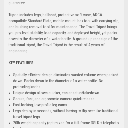
guarantee.
Tripod includes legs, ballhead, protective soft case, ARCA-
compatbile Standard Plate, mobile mount, hex tool with carrying clip,
and bushing removal tool for maintenance. The Travel Tripod brings
you pro-level stability, load capacity, and deployed height, yet packs
down to the diameter of a water bottle. A ground-up redesign of the
traditional tripod, the Travel Tripod is the result of 4 years of
engineering.
KEY FEATURES:
Spatially efficient design eliminates wasted volume when packed
down. Packs down to the diameter of a water bottle. No
protruding knobs
Unique design allows quicker, easier setup/takedown
Secure, fast, and ergonomic camera quick release
Fast-locking, low profile leg cams
Legs deploy in seconds, without having to flip over like traditional
travel tripod legs
20lb weight capacity (optimized for a full-frame DSLR + telephoto