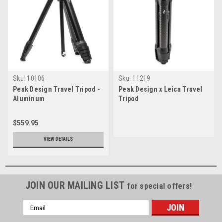
Sku:
10106
Sku:
11219
Peak Design Travel Tripod -
Peak Design x Leica Travel
Aluminum
Tripod
$559.95
VIEW DETAILS
JOIN OUR MAILING LIST
for special offers!
Email
Address