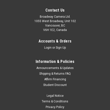
Contact Us
Broadway Camera Ltd.
1055 West Broadway, Unit 102
Vancouver, BC
V6H 1E2, Canada
Accounts & Orders
Login
or
Sign Up
Information & Policies
Announcements & Updates
Shipping & Returns FAQ
Affirm Financing
Student Discount
Legal Notice
Terms & Conditions
Privacy Policy