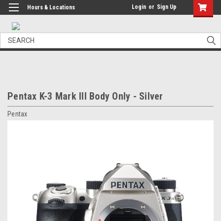
Login
or
Sign Up
Hours & Locations
Search
Pentax K-3 Mark III Body Only - Silver
Pentax