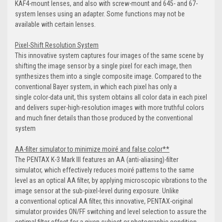
KAF4-mount lenses, and also with screw-mount and 645- and 67-
system lenses using an adapter. Some functions may not be
available with certain lenses.
Pixel-Shift Resolution System
This innovative system captures four images of the same scene by
shifting the image sensor by a single pixel for each image, then
synthesizes them into a single composite image. Compared to the
conventional Bayer system, in which each pixel has only a
single color-data unit, this system obtains all color data in each pixel
and delivers super-high-resolution images with more truthful colors
and much finer details than those produced by the conventional
system
AA-filter simulator to minimize moiré and false color**
The PENTAX K-3 Mark III features an AA (anti-aliasing)-filter
simulator, which effectively reduces moiré patterns to the same
level as an optical AA filter, by applying microscopic vibrations to the
image sensor at the sub-pixel-level during exposure. Unlike
a conventional optical AA filter, this innovative, PENTAX-original
simulator provides ON/FF switching and level selection to assure the
optimal filter effect for a given subject or photographic condition.