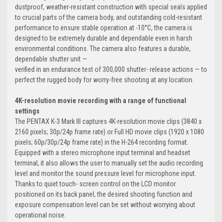
dustproof, weather-resistant construction with special seals applied
to crucial parts of the camera body, and outstanding cold-resistant
performance to ensure stable operation at -10°C, the camera is
designed to be extremely durable and dependable even in harsh
environmental conditions. The camera also features a durable,
dependable shutter unit —
verified in an endurance test of 300,000 shutter- release actions — to
perfect the rugged body for worry-free shooting at any location.
4K-resolution movie recording with a range of functional
settings
The PENTAX K-3 Mark III captures 4K-resolution movie clips (3840 x
2160 pixels; 30p/24p frame rate) or Full HD movie clips (1920 x 1080
pixels; 60p/30p/24p frame rate) in the H-264 recording format.
Equipped with a stereo microphone input terminal and headset
terminal, it also allows the user to manually set the audio recording
level and monitor the sound pressure level for microphone input.
Thanks to quiet touch- screen control on the LCD monitor
positioned on its back panel, the desired shooting function and
exposure compensation level can be set without worrying about
operational noise.