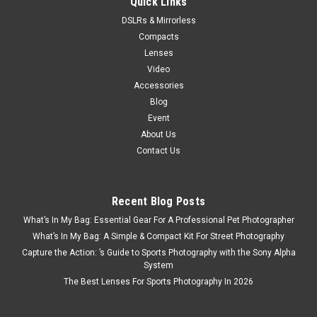
Quick Links
DSLRs & Mirrorless
Compacts
Lenses
Video
Accessories
Blog
Event
About Us
Contact Us
Recent Blog Posts
What’s In My Bag: Essential Gear For A Professional Pet Photographer
What’s In My Bag: A Simple & Compact Kit For Street Photography
Capture the Action: ’s Guide to Sports Photography with the Sony Alpha
System
The Best Lenses For Sports Photography In 2026