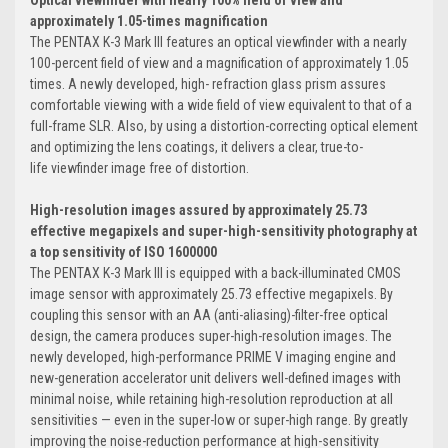
approximately 1.05-times magnification
The PENTAX K-3 Mark III features an optical viewfinder with a nearly
100-percent field of view and a magnification of approximately 1.05
times. A newly developed, high- refraction glass prism assures
comfortable viewing with a wide field of view equivalent to that of a
full-frame SLR. Also, by using a distortion-correcting optical element
and optimizing the lens coatings, it delivers a clear, true-to-
life viewfinder image free of distortion.
High-resolution images assured by approximately 25.73
effective megapixels and super-high-sensitivity photography at
a top sensitivity of ISO 1600000
The PENTAX K-3 Mark III is equipped with a back-illuminated CMOS
image sensor with approximately 25.73 effective megapixels. By
coupling this sensor with an AA (anti-aliasing)-filter-free optical
design, the camera produces super-high-resolution images. The
newly developed, high-performance PRIME V imaging engine and
new-generation accelerator unit delivers well-defined images with
minimal noise, while retaining high-resolution reproduction at all
sensitivities — even in the super-low or super-high range. By greatly
improving the noise-reduction performance at high-sensitivity