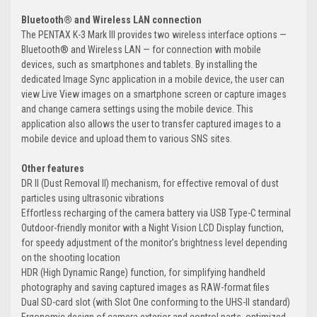
Bluetooth® and Wireless LAN connection
The PENTAX K-3 Mark III provides two wireless interface options —
Bluetooth® and Wireless LAN — for connection with mobile
devices, such as smartphones and tablets. By installing the
dedicated Image Sync application in a mobile device, the user can
view Live View images on a smartphone screen or capture images
and change camera settings using the mobile device. This
application also allows the user to transfer captured images to a
mobile device and upload them to various SNS sites.
Other features
DR II (Dust Removal II) mechanism, for effective removal of dust
particles using ultrasonic vibrations
Effortless recharging of the camera battery via USB Type-C terminal
Outdoor-friendly monitor with a Night Vision LCD Display function,
for speedy adjustment of the monitor’s brightness level depending
on the shooting location
HDR (High Dynamic Range) function, for simplifying handheld
photography and saving captured images as RAW-format files
Dual SD-card slot (with Slot One conforming to the UHS-II standard)
Ergonomic design of camera exterior and control parts, optimized