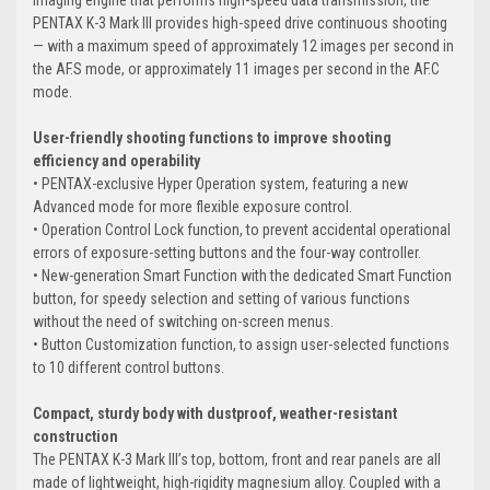
PENTAX K-3 Mark III provides high-speed drive continuous shooting
— with a maximum speed of approximately 12 images per second in
the AF.S mode, or approximately 11 images per second in the AF.C
mode.
User-friendly shooting functions to improve shooting
efficiency and operability
• PENTAX-exclusive Hyper Operation system, featuring a new
Advanced mode for more flexible exposure control.
• Operation Control Lock function, to prevent accidental operational
errors of exposure-setting buttons and the four-way controller.
• New-generation Smart Function with the dedicated Smart Function
button, for speedy selection and setting of various functions
without the need of switching on-screen menus.
• Button Customization function, to assign user-selected functions
to 10 different control buttons.
Compact, sturdy body with dustproof, weather-resistant
construction
The PENTAX K-3 Mark III’s top, bottom, front and rear panels are all
made of lightweight, high-rigidity magnesium alloy. Coupled with a