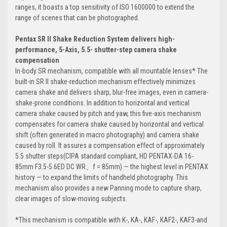
ranges, it boasts a top sensitivity of ISO 1600000 to extend the
range of scenes that can be photographed.
Pentax SR II Shake Reduction System delivers high-
performance, 5-Axis, 5.5- shutter-step camera shake
compensation
In-body SR mechanism, compatible with all mountable lenses* The
built-in SR II shake-reduction mechanism effectively minimizes
camera shake and delivers sharp, blur-free images, even in camera-
shake-prone conditions. In addition to horizontal and vertical
camera shake caused by pitch and yaw, this five-axis mechanism
compensates for camera shake caused by horizontal and vertical
shift (often generated in macro photography) and camera shake
caused by roll. It assures a compensation effect of approximately
5.5 shutter steps(CIPA standard compliant, HD PENTAX-DA 16-
85mm F3.5-5.6ED DC WR、f = 85mm) — the highest level in PENTAX
history — to expand the limits of handheld photography. This
mechanism also provides a new Panning mode to capture sharp,
clear images of slow-moving subjects.
*This mechanism is compatible with K-, KA-, KAF-, KAF2-, KAF3-and