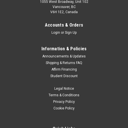
1055 West Broadway, Unit 102
Vancouver, BC
V6H 1E2, Canada
Accounts & Orders
Login
or
Sign Up
Information & Policies
Announcements & Updates
Shipping & Returns FAQ
Affirm Financing
Student Discount
Legal Notice
Terms & Conditions
Privacy Policy
Cookie Policy