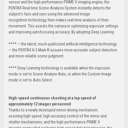
sensor and the high-performance PRIME V imaging engine, the
PENTAX Real-time Scene Analysis System instantly detects the
subject’s face and eyes using the advanced image
recognition technology, then makes real-time analysis of their
movement. This assists the camera in optimizing exposure settings
and improving autofocusing accuracy. By adopting Deep Learning
**** — the latest, much-publicized artificial intelligence technology
— the PENTAX K-3 Mark III assures more accurate subject detection
and more reliable scene judgment.
**** Deep Learning technology is available when the exposure
mode is set to Scene Analyze Auto, or when the Custom Image
mode is set to Auto Select.
High-speed continuous shooting at a top speed of
approximately 12 images per
second
Thanks to a newly developed mirror-driving mechanism
assuring high-speed, high-accuracy control of the mirror and
shutter mechanisms, and the high-performance PRIME V
imaging engine that performs high-speed data transmission, the