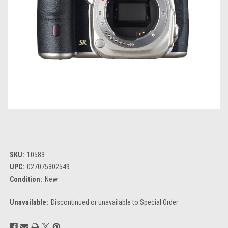
SKU:
10583
UPC:
027075302549
Condition:
New
Unavailable:
Discontinued or unavailable to Special Order
Current