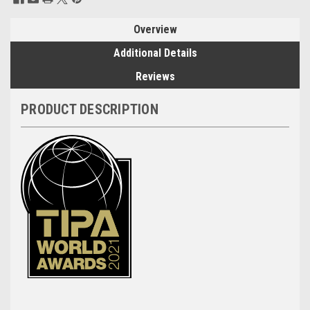
Stock:
Overview
Additional Details
Reviews
PRODUCT DESCRIPTION