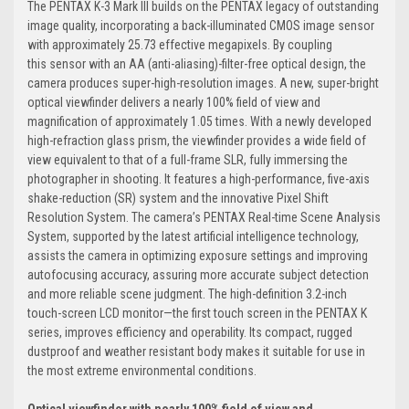
The PENTAX K-3 Mark III builds on the PENTAX legacy of outstanding
image quality, incorporating a back-illuminated CMOS image sensor
with approximately 25.73 effective megapixels. By coupling
this sensor with an AA (anti-aliasing)-filter-free optical design, the
camera produces super-high-resolution images. A new, super-bright
optical viewfinder delivers a nearly 100% field of view and
magnification of approximately 1.05 times. With a newly developed
high-refraction glass prism, the viewfinder provides a wide field of
view equivalent to that of a full-frame SLR, fully immersing the
photographer in shooting. It features a high-performance, five-axis
shake-reduction (SR) system and the innovative Pixel Shift
Resolution System. The camera’s PENTAX Real-time Scene Analysis
System, supported by the latest artificial intelligence technology,
assists the camera in optimizing exposure settings and improving
autofocusing accuracy, assuring more accurate subject detection
and more reliable scene judgment. The high-definition 3.2-inch
touch-screen LCD monitor—the first touch screen in the PENTAX K
series, improves efficiency and operability. Its compact, rugged
dustproof and weather resistant body makes it suitable for use in
the most extreme environmental conditions.
Optical viewfinder with nearly 100% field of view and