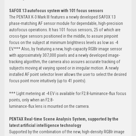
SAFOX 13 autofocus system with 101 focus sensors
The PENTAX K-3 Mark III features a newly developed SAFOX 13
phase-matching AF sensor module for dependable, high-precision
autofocus operations. It has 101 focus sensors, 25 of which are
cross-type sensors positioned in the middle, to assure pinpoint
focus on the subject at minimum brightness levels as low as -4
EV.*** Also, by featuring a new, high-capacity RGBIr image sensor
with approximately 307,000 pixels and a newly developed image-
tracking algorithm, the camera also assures accurate tracking of
subjects moving at varying speed or in irregular motion. A newly
installed AF point selector lever allows the user to select the desired
focus point more intuitively (up to 41 points).
*** Light metering at -4 EV is available for F2.8-luminance-flux focus
points, only when an F2.8-
luminance-flux lens is mounted on the camera.
PENTAX Real-time Scene Analysis System, supported by the
latest artificial
intelligence technology
Supported by the combination of the new, high-density RGBIr image