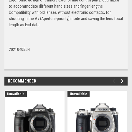
to accommodate different hand sizes and finger lengths
Compatibility with old lenses without electronic contacts, for
shooting in the Av (Aperture-priority) mode and saving the lens focal
length as Exif data
20210405JH
RECOMMENDED
Unavailable
Unavailable