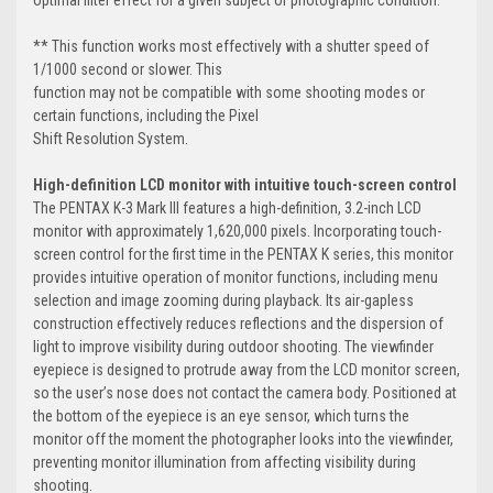
** This function works most effectively with a shutter speed of
1/1000 second or slower. This
function may not be compatible with some shooting modes or
certain functions, including the Pixel
Shift Resolution System.
High-definition LCD monitor with intuitive touch-screen control
The PENTAX K-3 Mark III features a high-definition, 3.2-inch LCD
monitor with approximately 1,620,000 pixels. Incorporating touch-
screen control for the first time in the PENTAX K series, this monitor
provides intuitive operation of monitor functions, including menu
selection and image zooming during playback. Its air-gapless
construction effectively reduces reflections and the dispersion of
light to improve visibility during outdoor shooting. The viewfinder
eyepiece is designed to protrude away from the LCD monitor screen,
so the user’s nose does not contact the camera body. Positioned at
the bottom of the eyepiece is an eye sensor, which turns the
monitor off the moment the photographer looks into the viewfinder,
preventing monitor illumination from affecting visibility during
shooting.