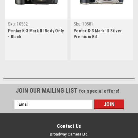
Sku:
10582
Sku:
10581
Pentax K-3 Mark III Body Only
Pentax K-3 Mark III Silver
- Black
Premium Kit
JOIN OUR MAILING LIST
for special offers!
Email
Address
Contact Us
Broadway Camera Ltd.