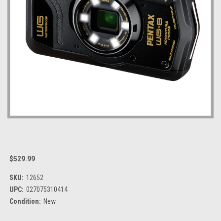
$529.99
SKU:
12652
UPC:
027075310414
Condition:
New