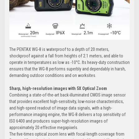
The PENTAX WG-8 is waterproof to a depth of 20 meters,
shockproof against a fall from heights of 2.1 meters, and able to
operate in temperatures as low as -10°C. Its heavy-duty construction
ensures that the WG-8 performs superbly and dependably in harsh,
demanding outdoor conditions and on worksites.
Sharp, high-resolution images with 5X Optical Zoom
Combining a state-of-the-art back-illuminated CMOS image sensor
that provides excellent high-sensitivity, low-noise characteristics,
and high-speed readout of image data signals, with a high-
performance imaging engine, the WG-8 delivers a top sensitivity of
ISO 6400 and produces super-high-resolution images of
approximately 20 effective megapixels.
The five-times optical zoom lens with focal-length coverage from