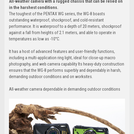
All-weather camera with a rugged chassis that can be relied on
in the harshest conditions.
The toughest of the PENTAX WG series, the WG-8 boasts
outstanding waterproof, shockproof, and cold-resistant
performance. It is waterproof to a depth of 20 meters, shockproof
against a fall from heights of 2.1 meters, and able to operate in
temperatures as low as -10°C.
It has a host of advanced features and user-friendly functions,
including a multi-application ring light, ideal for close-up macro
photography, and web camera capability Its heavy-duty construction
ensures that the WG-8 performs superbly and dependably in harsh,
demanding outdoor conditions and on worksites.
All-weather camera dependable in demanding outdoor conditions