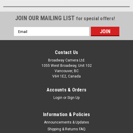
JOIN OUR MAILING LIST
for special offers!
Email
Address
Contact Us
Broadway Camera Ltd.
1055 West Broadway, Unit 102
Vancouver, BC
V6H 1E2, Canada
Accounts & Orders
Login
or
Sign Up
Information & Policies
Announcements & Updates
Shipping & Returns FAQ