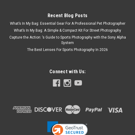
Recent Blog Posts
What’s In My Bag: Essential Gear For A Professional Pet Photographer
What’s In My Bag: A Simple & Compact Kit For Street Photography
Capture the Action: ’s Guide to Sports Photography with the Sony Alpha
System
The Best Lenses For Sports Photography In 2026
Connect with Us: