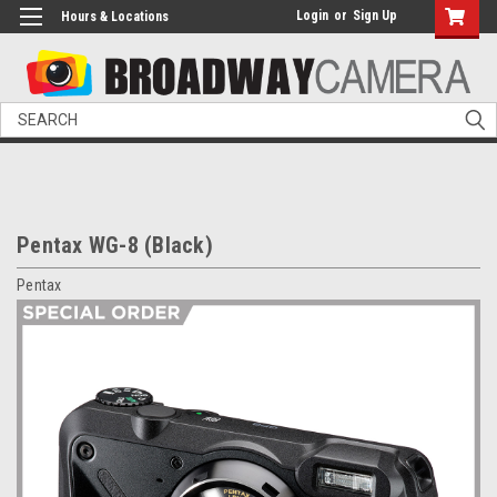
Login
or
Sign Up
Hours & Locations
Search
Pentax WG-8 (Black)
Pentax