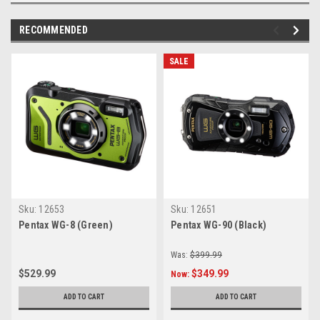
RECOMMENDED
SALE
Sku:
12653
Sku:
12651
Pentax WG-8 (Green)
Pentax WG-90 (Black)
Was:
$399.99
$529.99
$349.99
Now:
ADD TO CART
ADD TO CART