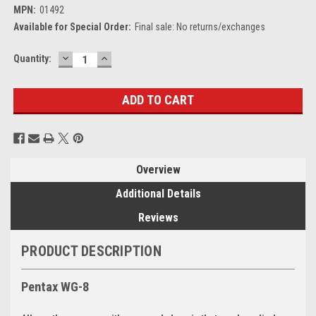
MPN:
01492
Available for Special Order:
Final sale: No returns/exchanges
DECREASE
INCREASE
Current
Quantity:
QUANTITY:
QUANTITY:
Stock:
Overview
Additional Details
Reviews
PRODUCT DESCRIPTION
Pentax WG-8