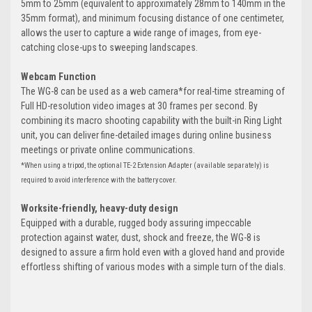
5mm to 25mm (equivalent to approximately 28mm to 140mm in the
35mm format), and minimum focusing distance of one centimeter,
allows the user to capture a wide range of images, from eye-
catching close-ups to sweeping landscapes.
Webcam Function
The WG-8 can be used as a web camera*for real-time streaming of
Full HD-resolution video images at 30 frames per second. By
combining its macro shooting capability with the built-in Ring Light
unit, you can deliver fine-detailed images during online business
meetings or private online communications.
*When using a tripod, the optional TE-2 Extension Adapter (available separately) is
required to avoid interference with the battery cover.
Worksite-friendly, heavy-duty design
Equipped with a durable, rugged body assuring impeccable
protection against water, dust, shock and freeze, the WG-8 is
designed to assure a firm hold even with a gloved hand and provide
effortless shifting of various modes with a simple turn of the dials.