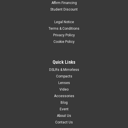
Affirm Financing
Student Discount
Legal Notice
Terms & Conditions
Privacy Policy
Cookie Policy
Quick Links
DSLRs & Mirrorless
Compacts
Lenses
Video
Accessories
Blog
Event
About Us
Contact Us