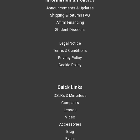
Announcements & Updates
Shipping & Returns FAQ
Affirm Financing
Student Discount
Legal Notice
Terms & Conditions
Privacy Policy
Cookie Policy
Quick Links
DSLRs & Mirrorless
Compacts
Lenses
Video
Accessories
Blog
Event