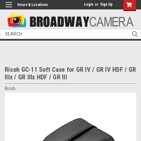
Login
or
Sign Up
Hours & Locations
Search
Ricoh GC-11 Soft Case for GR IV / GR IV HDF / GR
IIIx / GR IIIx HDF / GR III
Ricoh