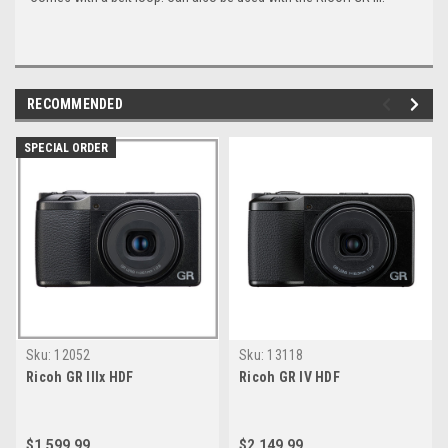
RECOMMENDED
SPECIAL ORDER
Sku:
12052
Sku:
13118
Ricoh GR IIIx HDF
Ricoh GR IV HDF
$1,599.99
$2,149.99