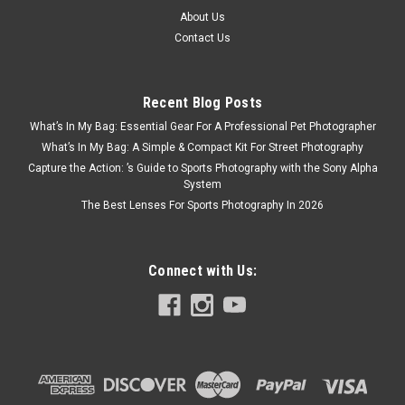
About Us
Contact Us
Recent Blog Posts
What’s In My Bag: Essential Gear For A Professional Pet Photographer
What’s In My Bag: A Simple & Compact Kit For Street Photography
Capture the Action: ’s Guide to Sports Photography with the Sony Alpha
System
The Best Lenses For Sports Photography In 2026
Connect with Us: