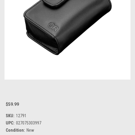
$59.99
SKU:
12791
UPC:
027075303997
Condition:
New