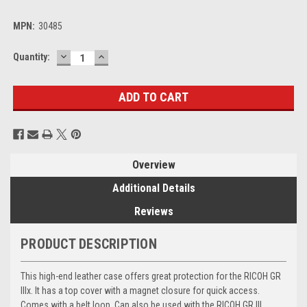
MPN:
30485
DECREASE
INCREASE
Current
Quantity:
QUANTITY:
QUANTITY:
Stock:
Overview
Additional Details
Reviews
PRODUCT DESCRIPTION
This high-end leather case offers great protection for the RICOH GR
IIIx. It has a top cover with a magnet closure for quick access.
Comes with a belt loop. Can also be used with the RICOH GR III.