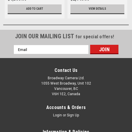
ADD TO CART
VIEW DETAILS
JOIN OUR MAILING LIST
for special offers!
Email
Address
Contact Us
Broadway Camera Ltd.
1055 West Broadway, Unit 102
Vancouver, BC
V6H 1E2, Canada
Accounts & Orders
Login
or
Sign Up
Information & Policies