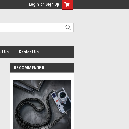
Login
or
Sign Up
ut Us
Contact Us
RECOMMENDED