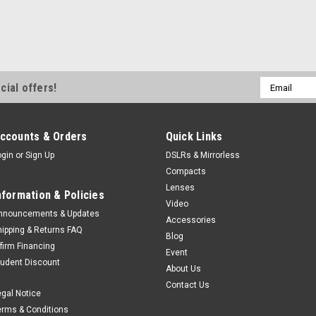
Email
cial offers!
Address
ccounts & Orders
Quick Links
ogin
or
Sign Up
DSLRs & Mirrorless
Compacts
Lenses
nformation & Policies
Video
nnouncements & Updates
Accessories
hipping & Returns FAQ
Blog
ffirm Financing
Event
tudent Discount
About Us
Contact Us
egal Notice
erms & Conditions