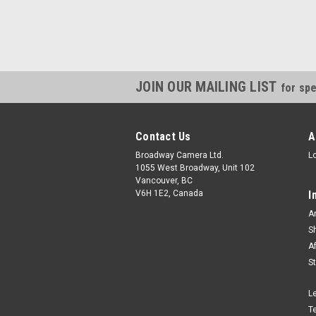
JOIN OUR MAILING LIST
for spe
Contact Us
A
Broadway Camera Ltd.
L
1055 West Broadway, Unit 102
Vancouver, BC
V6H 1E2, Canada
I
A
S
A
S
L
T