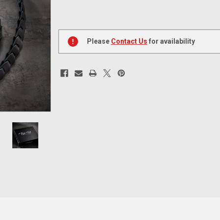
Current
Stock:
Please
Contact Us
for availability