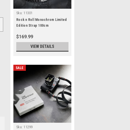
Sku:
11301
Rock n Roll Monochrom Limited
Edition Strap 100cm
$169.99
VIEW DETAILS
SALE
Sku:
11299