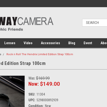
Lenses
Video
Accessories
Blog
Event
Abo
s
Rock n Roll The Hendrix Limited Edition Strap 100cm
ed Edition Strap 100cm
Was:
$169.99
Now:
$149.00
SKU:
11304
UPC:
5298000892939
Condition:
New