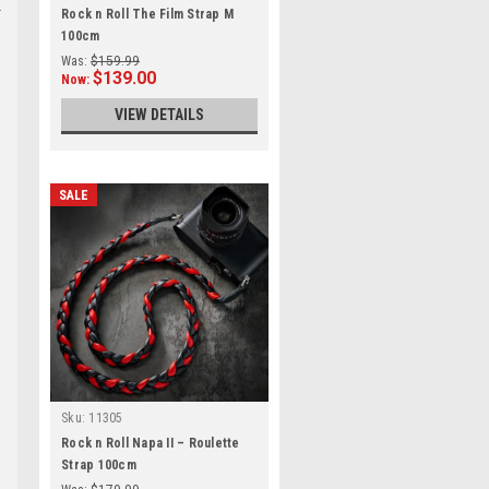
Rock n Roll The Film Strap M
100cm
Was:
$159.99
$139.00
Now:
VIEW DETAILS
SALE
Sku:
11305
Rock n Roll Napa II – Roulette
Strap 100cm