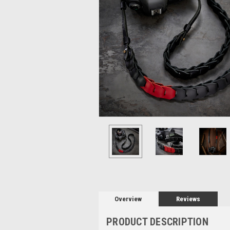
Overview
Reviews
PRODUCT DESCRIPTION