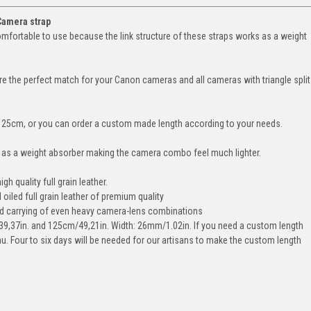
Camera strap
omfortable to use because the link structure of these straps works as a weight
e the perfect match for your Canon cameras and all cameras with triangle split
25cm, or you can order a custom made length according to your needs.
s as a weight absorber making the camera combo feel much lighter.
 quality full grain leather.
iled full grain leather of premium quality
ed carrying of even heavy camera-lens combinations
39,37in. and 125cm/49,21in. Width: 26mm/1.02in. If you need a custom length
nu. Four to six days will be needed for our artisans to make the custom length