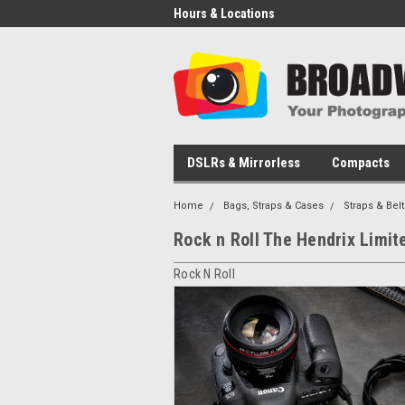
Hours & Locations
DSLRs & Mirrorless
Compacts
Home
Bags, Straps & Cases
Straps & Belt
Rock n Roll The Hendrix Limit
Rock N Roll