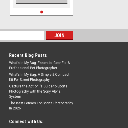
Recent Blog Posts
What’s In My Bag: Essential Gear For A
Professional Pet Photographer
What’s In My Bag: A Simple & Compact
Kit For Street Photography
Capture the Action: ’s Guide to Sports
Photography with the Sony Alpha
System
The Best Lenses For Sports Photography
In 2026
Connect with Us: