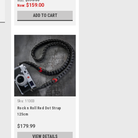
Was:
$179.99
$159.00
Now:
ADD TO CART
Sku:
11303
Rock n Roll Red Dot Strap
125cm
$179.99
VIEW DETAILS