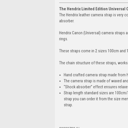
The Hendrix Limited Edition Universal 
The Hendrix leather camera strap is very c
absorber.
Hendrix Canon (Universal) camera straps ar
rings.
These straps come in 2 sizes 100cm and 1
The chain structure of these straps, work
Hand crafted camera strap made from high
The camera strap is made of waxed and o
“Shock absorber” effect ensures relax
Strap length standard sizes are 100cm/
strap you can order it from the size me
strap.