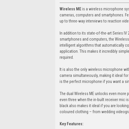
Wireless ME
is a wireless microphone sys
cameras, computers and smartphones. Featu
up to three-way interviews to reaction vid
In addition to its state-of-the-art Series I
smartphones and computers, the Wireless 
intelligent algorithms that automatically co
application. This makes it incredibly simpl
required.
It is also the only wireless microphone with
camera simultaneously, making it ideal for 
is the perfect microphone if you want a sim
The dual Wireless ME unlocks even more po
even three when the in-built receiver mic is
black also makes it ideal if you are lookin
coloured clothing – from wedding videograp
Key Features: