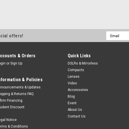
Email
cial offers!
Address
ccounts & Orders
Quick Links
ogin
or
Sign Up
DSLRs & Mirrorless
Compacts
Lenses
nformation & Policies
Video
nnouncements & Updates
Accessories
hipping & Returns FAQ
Blog
ffirm Financing
Event
tudent Discount
About Us
Contact Us
egal Notice
erms & Conditions