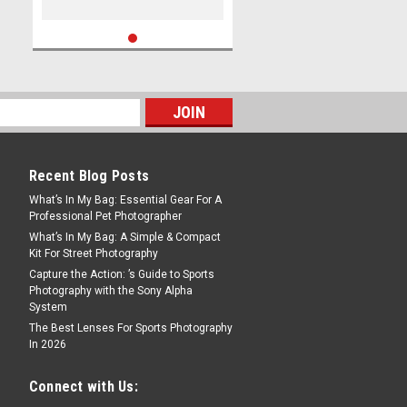
Recent Blog Posts
What’s In My Bag: Essential Gear For A
Professional Pet Photographer
What’s In My Bag: A Simple & Compact
Kit For Street Photography
Capture the Action: ’s Guide to Sports
Photography with the Sony Alpha
System
The Best Lenses For Sports Photography
In 2026
Connect with Us: