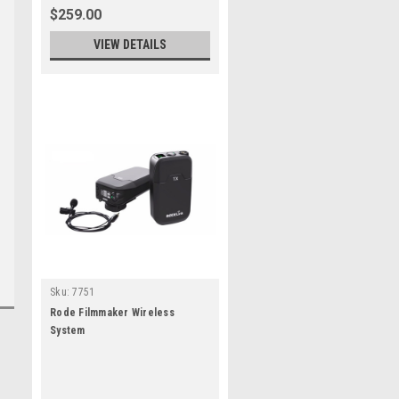
$259.00
VIEW DETAILS
Sku:
7751
Rode Filmmaker Wireless
System