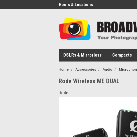
Hours & Locations
DSLRs & Mirrorless
Compacts
Home
Accessories
Audio
Microphon
Rode Wireless ME DUAL
Rode