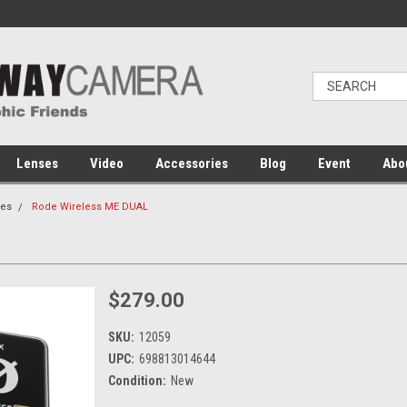
Lenses
Video
Accessories
Blog
Event
Abo
es
Rode Wireless ME DUAL
$279.00
SKU:
12059
UPC:
698813014644
Condition:
New