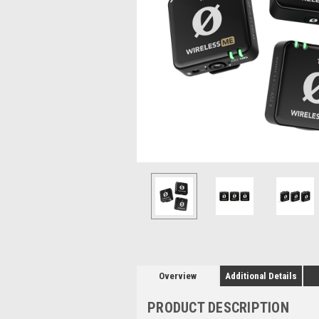
Overview
Additional Details
PRODUCT DESCRIPTION