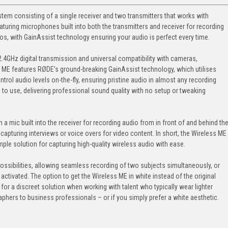
tem consisting of a single receiver and two transmitters that works with
ring microphones built into both the transmitters and receiver for recording
eos, with GainAssist technology ensuring your audio is perfect every time.
V 2.4GHz digital transmission and universal compatibility with cameras,
ME features RØDE’s ground-breaking GainAssist technology, which utilises
ntrol audio levels on-the-fly, ensuring pristine audio in almost any recording
e to use, delivering professional sound quality with no setup or tweaking
 a mic built into the receiver for recording audio from in front of and behind th
capturing interviews or voice overs for video content. In short, the Wireless ME
ple solution for capturing high-quality wireless audio with ease.
ssibilities, allowing seamless recording of two subjects simultaneously, or
 activated. The option to get the Wireless ME in white instead of the original
g for a discreet solution when working with talent who typically wear lighter
hers to business professionals – or if you simply prefer a white aesthetic.