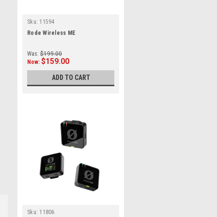
Sku:
11594
Rode Wireless ME
Was:
$199.00
$159.00
Now:
ADD TO CART
Sku:
11806