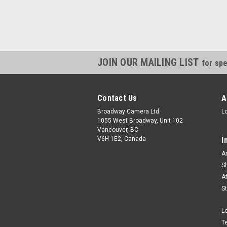
JOIN OUR MAILING LIST
for spe
Contact Us
A
Broadway Camera Ltd.
L
1055 West Broadway, Unit 102
Vancouver, BC
V6H 1E2, Canada
I
A
S
A
S
L
T