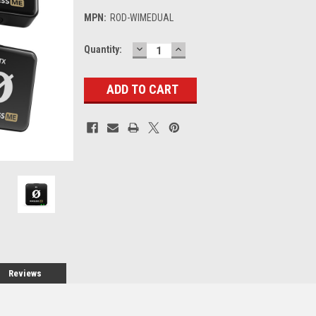
MPN:
ROD-WIMEDUAL
DECREASE
INCREASE
Current
Quantity:
QUANTITY:
QUANTITY:
Stock:
Reviews