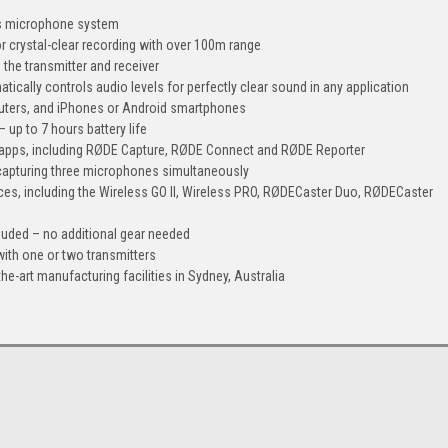
ss microphone system
or crystal-clear recording with over 100m range
 the transmitter and receiver
tically controls audio levels for perfectly clear sound in any application
ters, and iPhones or Android smartphones
– up to 7 hours battery life
 apps, including RØDE Capture, RØDE Connect and RØDE Reporter
r capturing three microphones simultaneously
ices, including the Wireless GO II, Wireless PRO, RØDECaster Duo, RØDECaster
luded – no additional gear needed
 with one or two transmitters
e-art manufacturing facilities in Sydney, Australia