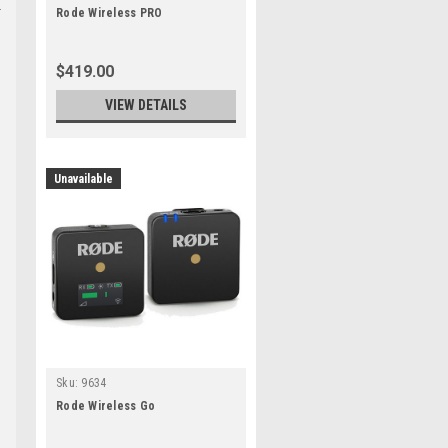
Rode Wireless PRO
$419.00
VIEW DETAILS
Unavailable
e
Sku:
9634
Rode Wireless Go