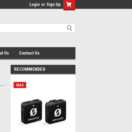
Login
or
Sign Up
ut Us
Contact Us
RECOMMENDED
SALE