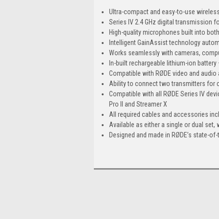
Ultra-compact and easy-to-use wirele
Series IV 2.4 GHz digital transmission f
High-quality microphones built into both
Intelligent GainAssist technology automa
Works seamlessly with cameras, compu
In-built rechargeable lithium-ion battery 
Compatible with RØDE video and audio
Ability to connect two transmitters fo
Compatible with all RØDE Series IV dev
Pro II and Streamer X
All required cables and accessories inc
Available as either a single or dual set,
Designed and made in RØDE’s state-of-th