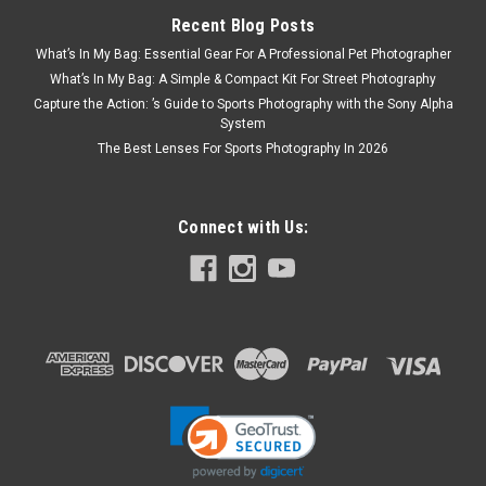
Recent Blog Posts
What’s In My Bag: Essential Gear For A Professional Pet Photographer
What’s In My Bag: A Simple & Compact Kit For Street Photography
Capture the Action: ’s Guide to Sports Photography with the Sony Alpha
System
The Best Lenses For Sports Photography In 2026
Connect with Us: