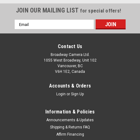
JOIN OUR MAILING LIST
for special offers!
Email
Address
Contact Us
Broadway Camera Ltd.
1055 West Broadway, Unit 102
Vancouver, BC
V6H 1E2, Canada
Accounts & Orders
Login
or
Sign Up
Information & Policies
Announcements & Updates
Shipping & Returns FAQ
Affirm Financing