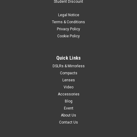
Student Discount
Legal Notice
Terms & Conditions
Privacy Policy
Cookie Policy
Quick Links
DSLRs & Mirrorless
Compacts
Lenses
Video
Accessories
Blog
Event
About Us
Contact Us