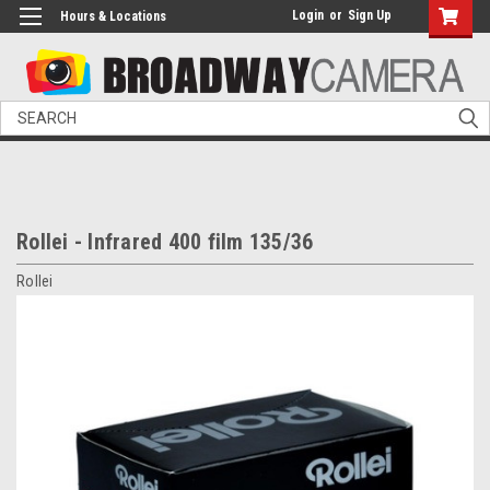
Login
or
Sign Up
Hours & Locations
Search
Rollei - Infrared 400 film 135/36
Rollei