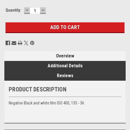
DECREASE
INCREASE
Current
Quantity:
QUANTITY:
QUANTITY:
Stock:
Overview
Additional Details
Reviews
PRODUCT DESCRIPTION
Negative Black and white film ISO 400, 135 - 36.