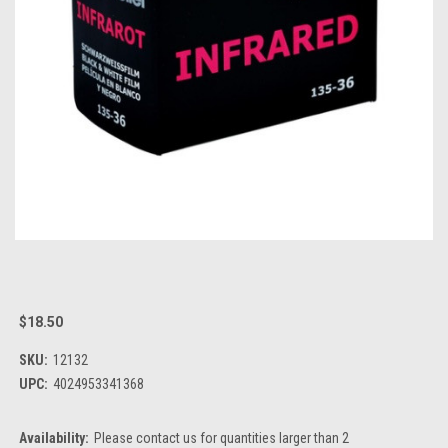
$18.50
SKU:
12132
UPC:
4024953341368
Availability:
Please contact us for quantities larger than 2