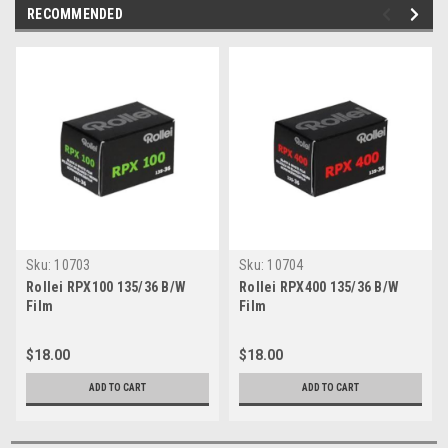
RECOMMENDED
Sku:
10703
Sku:
10704
Rollei RPX100 135/36 B/W
Rollei RPX400 135/36 B/W
Film
Film
$18.00
$18.00
ADD TO CART
ADD TO CART