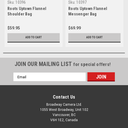
Sku:
10396
Sku:
10397
Roots Uptown Flannel
Roots Uptown Flannel
Shoulder Bag
Messenger Bag
$59.95
$69.99
ADD TO CART
ADD TO CART
JOIN OUR MAILING LIST
for special offers!
Email
Address
Contact Us
Broadway Camera Ltd.
1055 West Broadway, Unit 102
Vancouver, BC
V6H 1E2, Canada