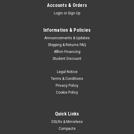
Accounts & Orders
Login
or
Sign Up
Information & Policies
Announcements & Updates
Shipping & Returns FAQ
Affirm Financing
Student Discount
Legal Notice
Terms & Conditions
Privacy Policy
Cookie Policy
Quick Links
DSLRs & Mirrorless
Compacts