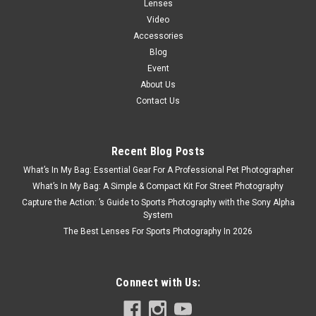
Lenses
Video
Accessories
Blog
Event
About Us
Contact Us
Recent Blog Posts
What’s In My Bag: Essential Gear For A Professional Pet Photographer
What’s In My Bag: A Simple & Compact Kit For Street Photography
Capture the Action: ’s Guide to Sports Photography with the Sony Alpha
System
The Best Lenses For Sports Photography In 2026
Connect with Us: