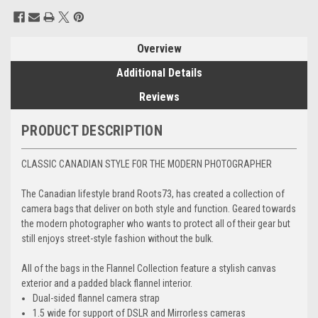
Current
Stock:
Overview
Additional Details
Reviews
PRODUCT DESCRIPTION
CLASSIC CANADIAN STYLE FOR THE MODERN PHOTOGRAPHER
The Canadian lifestyle brand Roots73, has created a collection of
camera bags that deliver on both style and function. Geared towards
the modern photographer who wants to protect all of their gear but
still enjoys street-style fashion without the bulk.
All of the bags in the Flannel Collection feature a stylish canvas
exterior and a padded black flannel interior.
Dual-sided flannel camera strap
1.5 wide for support of DSLR and Mirrorless cameras