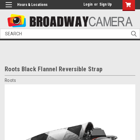
Login
or
Sign Up
Hours & Locations
Search
Roots Black Flannel Reversible Strap
Roots