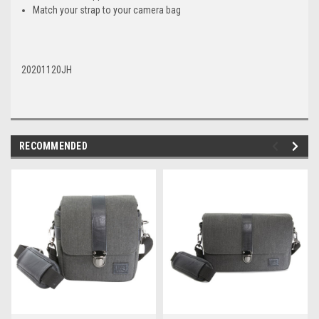
Match your strap to your camera bag
20201120JH
RECOMMENDED