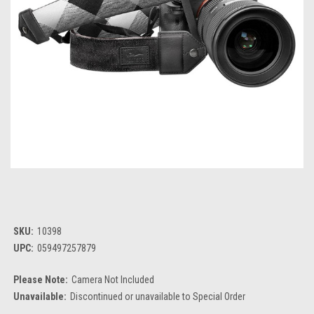
SKU:
10398
UPC:
059497257879
Please Note:
Camera Not Included
Unavailable:
Discontinued or unavailable to Special Order