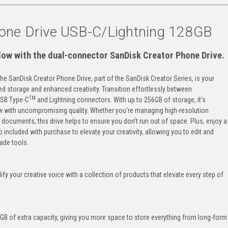
hone Drive USB-C/Lightning 128GB
low with the dual-connector SanDisk Creator Phone Drive.
the SanDisk Creator Phone Drive, part of the SanDisk Creator Series, is your
d storage and enhanced creativity. Transition effortlessly between
TM
USB Type-C
and Lightning connectors. With up to 256GB
of storage, it’s
w with uncompromising quality. Whether you're managing high-resolution
 documents, this drive helps to ensure you don’t run out of space. Plus, enjoy a
 included with purchase
to elevate your creativity, allowing you to edit and
ade tools.
fy your creative voice with a collection of products that elevate every step of
6GB
of extra capacity, giving you more space to store everything from long-form