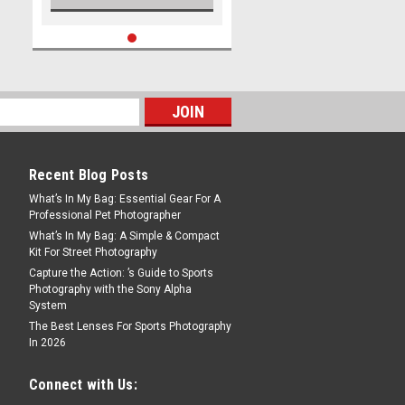
Recent Blog Posts
What’s In My Bag: Essential Gear For A
Professional Pet Photographer
What’s In My Bag: A Simple & Compact
Kit For Street Photography
Capture the Action: ’s Guide to Sports
Photography with the Sony Alpha
System
The Best Lenses For Sports Photography
In 2026
Connect with Us: