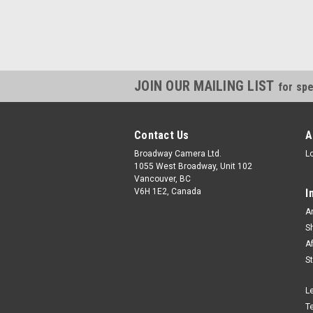
JOIN OUR MAILING LIST
for spe
Contact Us
A
Broadway Camera Ltd.
L
1055 West Broadway, Unit 102
Vancouver, BC
V6H 1E2, Canada
I
A
S
A
S
L
T