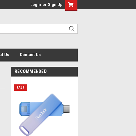
Login
or
Sign Up
ut Us
Contact Us
RECOMMENDED
SALE