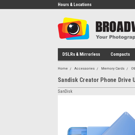
Hours & Locations
DSLRs & Mirrorless
Compacts
Home
Accessories
Memory Cards
Ot
Sandisk Creator Phone Drive
SanDisk