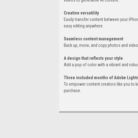
Creative versatility
Easily transfer content between your iPho
easy editing anywhere.
Seamless content management
Back up, move, and copy photos and videos
A design that reflects your style
Add a pop of color with a vibrant and robus
Three included months of Adobe Ligh
To empower content creators like you to k
purchase.