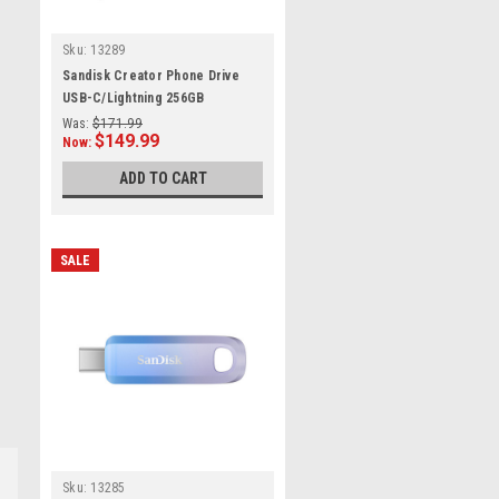
Sku:
13289
Sandisk Creator Phone Drive
USB-C/Lightning 256GB
Was:
$171.99
$149.99
Now:
ADD TO CART
SALE
Sku:
13285