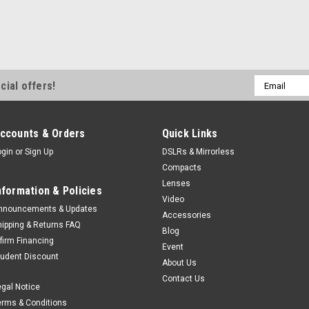
Email
cial offers!
Address
ccounts & Orders
Quick Links
ogin
or
Sign Up
DSLRs & Mirrorless
Compacts
Lenses
nformation & Policies
Video
nnouncements & Updates
Accessories
hipping & Returns FAQ
Blog
ffirm Financing
Event
tudent Discount
About Us
Contact Us
egal Notice
erms & Conditions