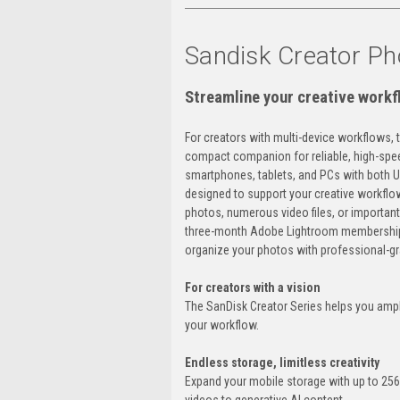
Sandisk Creator P
Streamline your creative workf
For creators with multi-device workflows, 
compact companion for reliable, high-spee
smartphones, tablets, and PCs with both 
designed to support your creative workflo
photos, numerous video files, or important
three-month Adobe Lightroom membership
organize your photos with professional-gr
For creators with a vision
The SanDisk Creator Series helps you ampli
your workflow.
Endless storage, limitless creativity
Expand your mobile storage with up to 25
videos to generative AI content.