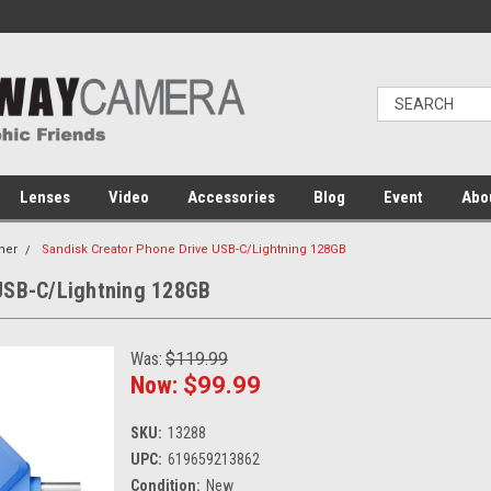
Lenses
Video
Accessories
Blog
Event
Abo
her
Sandisk Creator Phone Drive USB-C/Lightning 128GB
 USB-C/Lightning 128GB
Was:
$119.99
Now:
$99.99
SKU:
13288
UPC:
619659213862
Condition:
New