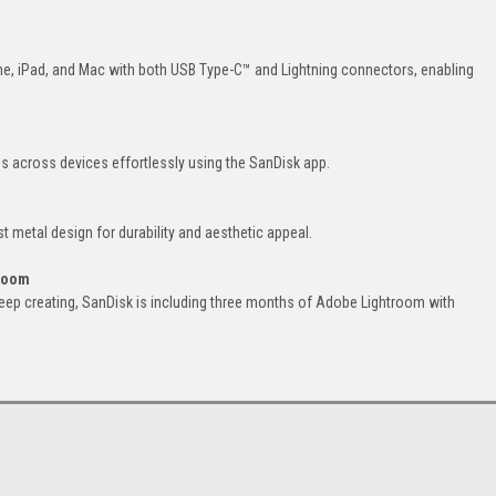
ne, iPad, and Mac with both USB Type-C™ and Lightning connectors, enabling
 across devices effortlessly using the SanDisk app.
t metal design for durability and aesthetic appeal.
troom
eep creating, SanDisk is including three months of Adobe Lightroom with