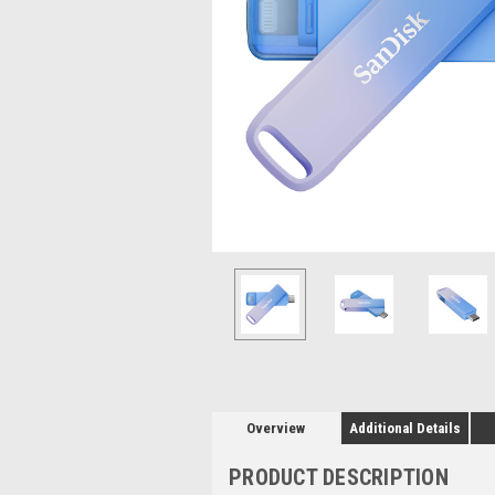
Overview
Additional Details
PRODUCT DESCRIPTION