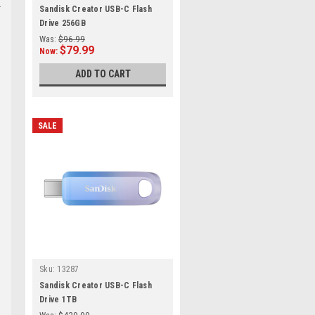
Sandisk Creator USB-C Flash
Drive 256GB
Was:
$96.99
$79.99
Now:
ADD TO CART
SALE
Sku:
13287
Sandisk Creator USB-C Flash
Drive 1TB