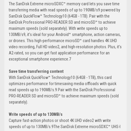
The SanDisk Extreme microSDXC™ memory card lets you save time
transferring media with read speeds of up to 190MB/s9 powered by
SanDisk QuickFlow™ Technology10 (64GB - 1TB). Pair with the
SanDisk Professional PRO-READER SD and microSD™ to achieve
maximum speeds (sold separately). With write speeds up to
130MB/s9, it’s ideal for your Android™ smartphone, action cameras,
or drones. This high-performance microSD™ card handles 4K UHD
video recording, Full HD video2, and high-resolution photos. Plus, it’s
A2-rated, so you can get fast application performance for an
exceptional smartphone experience.7
Save time transferring content
With SanDisk QuickFlow™ Technology10 (64GB - 1TB), this card
optimizes performance for timesaving media offloads with quick
read speeds up to 190MB/s.9 Pair with the SanDisk Professional
PRO-READER SD and microSD™ to achieve maximum speeds (sold
separately).
Write speeds of up to 130MB/s
Capture fast-action photos or shoot 4K UHD video2 with write
speeds of up to 130MB/s.9The SanDisk Extreme microSDXC™ UHS-I