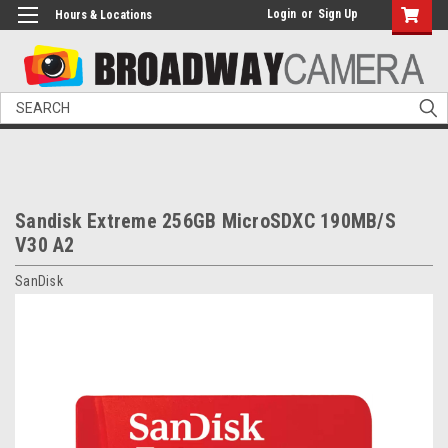
Login
or
Sign Up
Hours & Locations
Search
Sandisk Extreme 256GB MicroSDXC 190MB/S
V30 A2
SanDisk