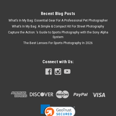
Recent Blog Posts
What’s In My Bag: Essential Gear For A Professional Pet Photographer
What’s In My Bag: A Simple & Compact Kit For Street Photography
Capture the Action: ’s Guide to Sports Photography with the Sony Alpha
System
The Best Lenses For Sports Photography In 2026
Connect with Us: