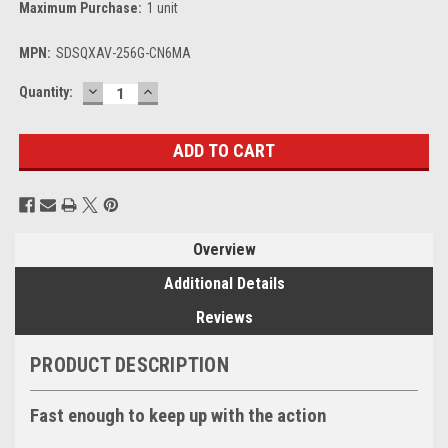
Maximum Purchase:
1 unit
MPN:
SDSQXAV-256G-CN6MA
DECREASE
INCREASE
Current
Quantity:
QUANTITY:
QUANTITY:
Stock:
Overview
Additional Details
Reviews
PRODUCT DESCRIPTION
Fast enough to keep up with the action