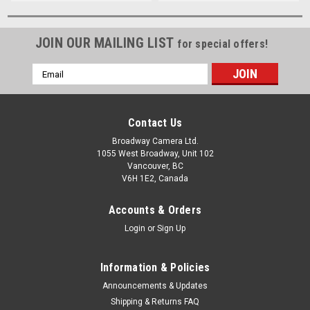
JOIN OUR MAILING LIST
for special offers!
Email
Address
Contact Us
Broadway Camera Ltd.
1055 West Broadway, Unit 102
Vancouver, BC
V6H 1E2, Canada
Accounts & Orders
Login
or
Sign Up
Information & Policies
Announcements & Updates
Shipping & Returns FAQ