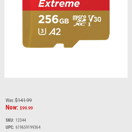
Was:
$141.99
Now:
$99.99
SKU:
12344
UPC:
619659199364