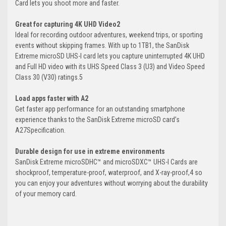
Card lets you shoot more and faster.
Great for capturing 4K UHD Video2
Ideal for recording outdoor adventures, weekend trips, or sporting
events without skipping frames. With up to 1TB1, the SanDisk
Extreme microSD UHS-I card lets you capture uninterrupted 4K UHD
and Full HD video with its UHS Speed Class 3 (U3) and Video Speed
Class 30 (V30) ratings.5
Load apps faster with A2
Get faster app performance for an outstanding smartphone
experience thanks to the SanDisk Extreme microSD card’s
A27Specification.
Durable design for use in extreme environments
SanDisk Extreme microSDHC™ and microSDXC™ UHS-I Cards are
shockproof, temperature-proof, waterproof, and X-ray-proof,4 so
you can enjoy your adventures without worrying about the durability
of your memory card.