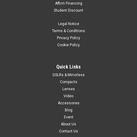
Affirm Financing
Student Discount
Legal Notice
Terms & Conditions
Privacy Policy
Cookie Policy
Quick Links
DSLRs & Mirrorless
Compacts
Lenses
Video
Accessories
Blog
Event
About Us
Contact Us