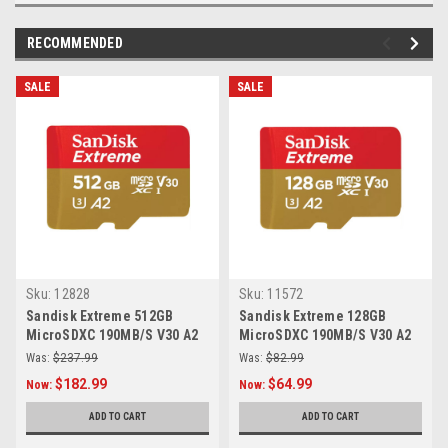
RECOMMENDED
SALE
SALE
Sku:
12828
Sku:
11572
Sandisk Extreme 512GB
Sandisk Extreme 128GB
MicroSDXC 190MB/S V30 A2
MicroSDXC 190MB/S V30 A2
Was:
$237.99
Was:
$82.99
$182.99
$64.99
Now:
Now:
ADD TO CART
ADD TO CART