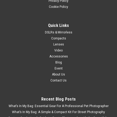
Privacy Policy
Cookie Policy
Quick Links
DSLRs & Mirrorless
Compacts
Lenses
Video
Accessories
Blog
Event
About Us
Contact Us
Recent Blog Posts
What’s In My Bag: Essential Gear For A Professional Pet Photographer
What’s In My Bag: A Simple & Compact Kit For Street Photography