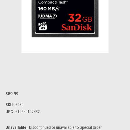
$89.99
SKU:
6939
UPC:
619659102432
Unavailable:
Discontinued or unavailable to Special Order