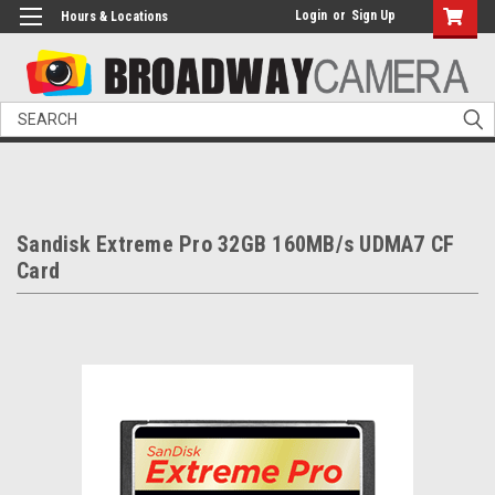
Login
or
Sign Up
Hours & Locations
Search
Sandisk Extreme Pro 32GB 160MB/s UDMA7 CF
Card