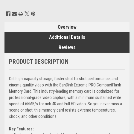
Current
Stock:
Overview
Additional Details
Reviews
PRODUCT DESCRIPTION
Get high-capacity storage, faster shot-to-shot performance, and
cinema-quality video with the SanDisk Extreme PRO CompactFlash
Memory Card. This industry-leading memory card is optimized for
professional-grade video capture, with a minimum sustained write
speed of 65MB/s for rich 4K and Full HD video. So you never miss a
scene or shot, this memory card resists extreme temperatures,
shock, and other conditions.
Key Features: