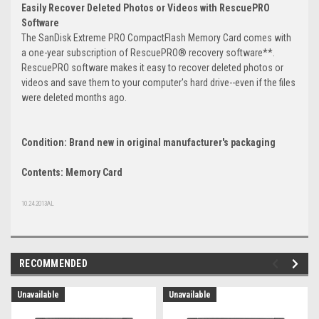
Easily Recover Deleted Photos or Videos with RescuePRO
Software
The SanDisk Extreme PRO CompactFlash Memory Card comes with
a one-year subscription of RescuePRO® recovery software**.
RescuePRO software makes it easy to recover deleted photos or
videos and save them to your computer's hard drive--even if the files
were deleted months ago.
Condition: Brand new in original manufacturer's packaging
Contents: Memory Card
10.24.2013AL
RECOMMENDED
Unavailable
Unavailable