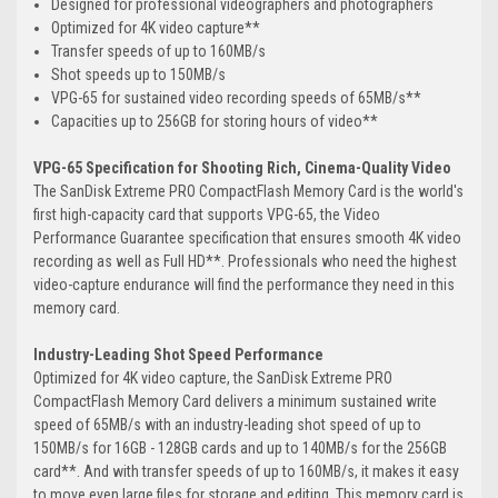
Designed for professional videographers and photographers
Optimized for 4K video capture**
Transfer speeds of up to 160MB/s
Shot speeds up to 150MB/s
VPG-65 for sustained video recording speeds of 65MB/s**
Capacities up to 256GB for storing hours of video**
VPG-65 Specification for Shooting Rich, Cinema-Quality Video
The SanDisk Extreme PRO CompactFlash Memory Card is the world's
first high-capacity card that supports VPG-65, the Video
Performance Guarantee specification that ensures smooth 4K video
recording as well as Full HD**. Professionals who need the highest
video-capture endurance will find the performance they need in this
memory card.
Industry-Leading Shot Speed Performance
Optimized for 4K video capture, the SanDisk Extreme PRO
CompactFlash Memory Card delivers a minimum sustained write
speed of 65MB/s with an industry-leading shot speed of up to
150MB/s for 16GB - 128GB cards and up to 140MB/s for the 256GB
card**. And with transfer speeds of up to 160MB/s, it makes it easy
to move even large files for storage and editing. This memory card is