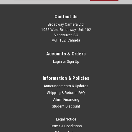
Address
Contact Us
Broadway Camera Ltd.
1055 West Broadway, Unit 102
Vancouver, BC
V6H 1E2, Canada
Accounts & Orders
Login
or
Sign Up
Information & Policies
Announcements & Updates
Shipping & Returns FAQ
Affirm Financing
Student Discount
Legal Notice
Terms & Conditions