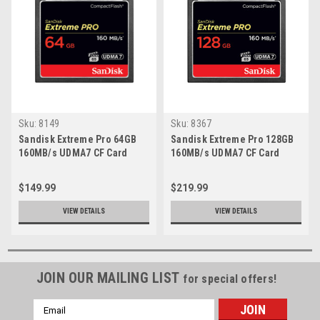
Sku:
8149
Sku:
8367
Sandisk Extreme Pro 64GB
Sandisk Extreme Pro 128GB
160MB/s UDMA7 CF Card
160MB/s UDMA7 CF Card
$149.99
$219.99
VIEW DETAILS
VIEW DETAILS
JOIN OUR MAILING LIST
for special offers!
Email