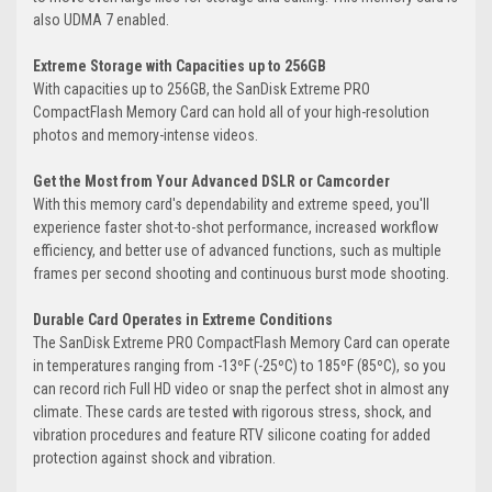
also UDMA 7 enabled.
Extreme Storage with Capacities up to 256GB
With capacities up to 256GB, the SanDisk Extreme PRO
CompactFlash Memory Card can hold all of your high-resolution
photos and memory-intense videos.
Get the Most from Your Advanced DSLR or Camcorder
With this memory card's dependability and extreme speed, you'll
experience faster shot-to-shot performance, increased workflow
efficiency, and better use of advanced functions, such as multiple
frames per second shooting and continuous burst mode shooting.
Durable Card Operates in Extreme Conditions
The SanDisk Extreme PRO CompactFlash Memory Card can operate
in temperatures ranging from -13ºF (-25ºC) to 185ºF (85ºC), so you
can record rich Full HD video or snap the perfect shot in almost any
climate. These cards are tested with rigorous stress, shock, and
vibration procedures and feature RTV silicone coating for added
protection against shock and vibration.