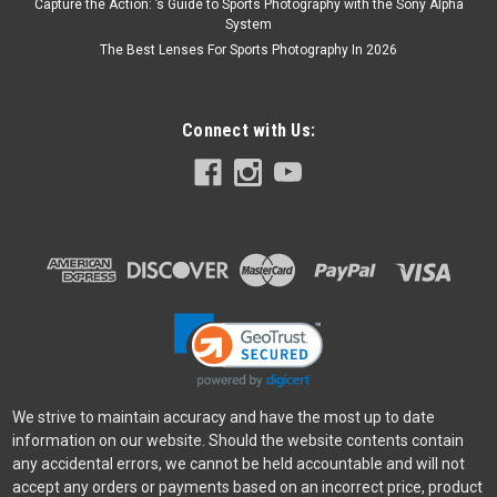
Capture the Action: ’s Guide to Sports Photography with the Sony Alpha
System
The Best Lenses For Sports Photography In 2026
Connect with Us:
We strive to maintain accuracy and have the most up to date
information on our website. Should the website contents contain
any accidental errors, we cannot be held accountable and will not
accept any orders or payments based on an incorrect price, product