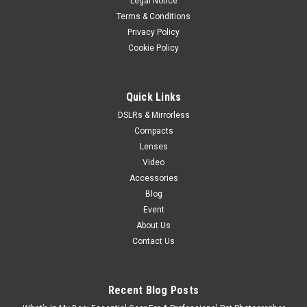
Legal Notice
Terms & Conditions
Privacy Policy
Cookie Policy
Quick Links
DSLRs & Mirrorless
Compacts
Lenses
Video
Accessories
Blog
Event
About Us
Contact Us
Recent Blog Posts