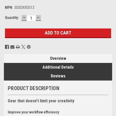
MPN:
SDSDXXD512
DECREASE
INCREASE
Current
Quantity:
QUANTITY:
QUANTITY:
Stock:
Overview
Additional Details
Reviews
PRODUCT DESCRIPTION
Gear that doesn’t limit your creativity
Improve your workflow efficiency