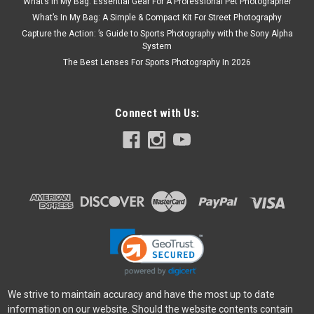
What’s In My Bag: Essential Gear For A Professional Pet Photographer
What’s In My Bag: A Simple & Compact Kit For Street Photography
Capture the Action: ’s Guide to Sports Photography with the Sony Alpha
System
The Best Lenses For Sports Photography In 2026
Connect with Us:
We strive to maintain accuracy and have the most up to date
information on our website. Should the website contents contain