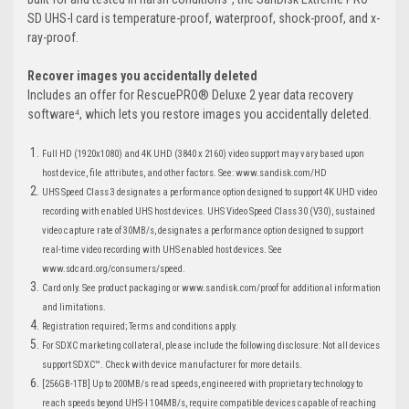
SD UHS-I card is temperature-proof, waterproof, shock-proof, and x-
ray-proof.
Recover images you accidentally deleted
Includes an offer for RescuePRO® Deluxe 2 year data recovery
software⁴, which lets you restore images you accidentally deleted.
Full HD (1920x1080) and 4K UHD (3840 x 2160) video support may vary based upon
host device, file attributes, and other factors. See: www.sandisk.com/HD
UHS Speed Class 3 designates a performance option designed to support 4K UHD video
recording with enabled UHS host devices. UHS Video Speed Class 30 (V30), sustained
video capture rate of 30MB/s, designates a performance option designed to support
real-time video recording with UHS enabled host devices. See
www.sdcard.org/consumers/speed.
Card only. See product packaging or www.sandisk.com/proof for additional information
and limitations.
Registration required; Terms and conditions apply.
For SDXC marketing collateral, please include the following disclosure: Not all devices
support SDXC™. Check with device manufacturer for more details.
[256GB-1TB] Up to 200MB/s read speeds, engineered with proprietary technology to
reach speeds beyond UHS-I 104MB/s, require compatible devices capable of reaching