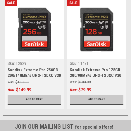
SALE
SALE
Sku:
12829
Sku:
11491
Sandisk Extreme Pro 256GB
Sandisk Extreme Pro 128GB
200/140MB/s UHS-I SDXC V30
200/90MB/s UHS-I SDXC V30
Card
Card
Was:
$183.99
Was:
$103.99
$149.99
$79.99
Now:
Now:
ADD TO CART
ADD TO CART
JOIN OUR MAILING LIST
for special offers!