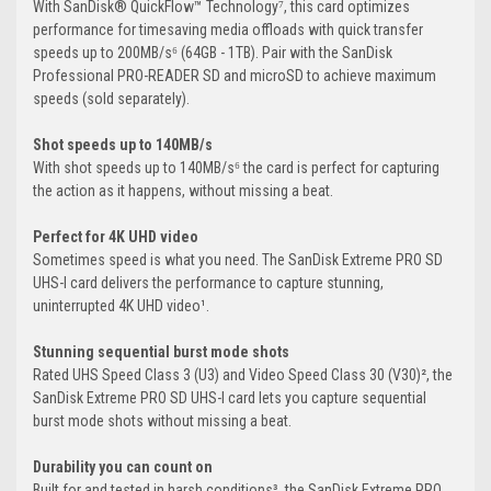
With SanDisk® QuickFlow™ Technology⁷, this card optimizes
performance for timesaving media offloads with quick transfer
speeds up to 200MB/s⁶ (64GB - 1TB). Pair with the SanDisk
Professional PRO-READER SD and microSD to achieve maximum
speeds (sold separately).
Shot speeds up to 140MB/s
With shot speeds up to 140MB/s⁶ the card is perfect for capturing
the action as it happens, without missing a beat.
Perfect for 4K UHD video
Sometimes speed is what you need. The SanDisk Extreme PRO SD
UHS-I card delivers the performance to capture stunning,
uninterrupted 4K UHD video¹.
Stunning sequential burst mode shots
Rated UHS Speed Class 3 (U3) and Video Speed Class 30 (V30)², the
SanDisk Extreme PRO SD UHS-I card lets you capture sequential
burst mode shots without missing a beat.
Durability you can count on
Built for and tested in harsh conditions³, the SanDisk Extreme PRO