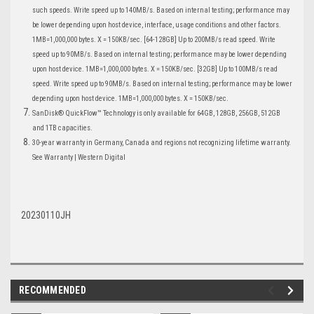
such speeds. Write speed up to 140MB/s. Based on internal testing; performance may
be lower depending upon host device, interface, usage conditions and other factors.
1MB=1,000,000 bytes. X = 150KB/sec. [64-128GB] Up to 200MB/s read speed. Write
speed up to 90MB/s. Based on internal testing; performance may be lower depending
upon host device. 1MB=1,000,000 bytes. X = 150KB/sec. [32GB] Up to 100MB/s read
speed. Write speed up to 90MB/s. Based on internal testing; performance may be lower
depending upon host device. 1MB=1,000,000 bytes. X = 150KB/sec.
SanDisk® QuickFlow™ Technology is only available for 64GB, 128GB, 256GB, 512GB
and 1TB capacities.
30-year warranty in Germany, Canada and regions not recognizing lifetime warranty.
See Warranty | Western Digital
20230110JH
RECOMMENDED