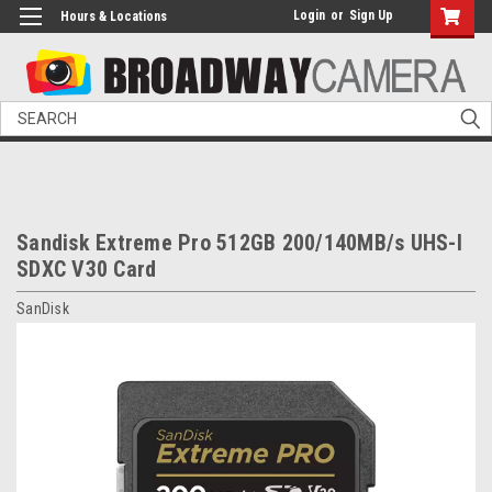
Login
or
Sign Up
Hours & Locations
Search
Sandisk Extreme Pro 512GB 200/140MB/s UHS-I
SDXC V30 Card
SanDisk