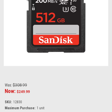
Was:
$308.99
Now:
$249.99
SKU:
12830
Maximum Purchase:
1 unit