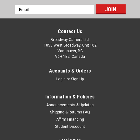
Email
Address
Contact Us
Broadway Camera Ltd.
1055 West Broadway, Unit 102
Vancouver, BC
V6H 1E2, Canada
Accounts & Orders
Login
or
Sign Up
Information & Policies
Announcements & Updates
Shipping & Returns FAQ
Affirm Financing
Student Discount