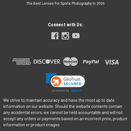
The Best Lenses For Sports Photography In 2026
Connect with Us:
We strive to maintain accuracy and have the most up to date
information on our website. Should the website contents contain
any accidental errors, we cannot be held accountable and will not
accept any orders or payments based on an incorrect price, product
information or product images.