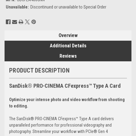
Unavailable:
Discontinued or unavailable to Special Order
Current
Stock:
Overview
Additional Details
Reviews
PRODUCT DESCRIPTION
SanDisk® PRO-CINEMA CFexpress™ Type A Card
Optimize your intense photo and video workflow from shooting
to editing.
The SanDisk® PRO-CINEMA CFexpress™ Type A card delivers
unparalleled performance for professional videography and
photography. Streamline your workflow with PCIe® Gen 4