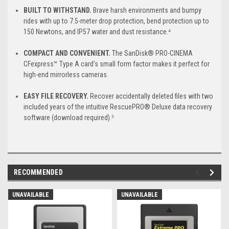
BUILT TO WITHSTAND.
Brave harsh environments and bumpy
rides with up to 7.5-meter drop protection, bend protection up to
150 Newtons, and IP57 water and dust resistance.⁴
COMPACT AND CONVENIENT.
The SanDisk® PRO-CINEMA
CFexpress™ Type A card’s small form factor makes it perfect for
high-end mirrorless cameras.
EASY FILE RECOVERY.
Recover accidentally deleted files with two
included years of the intuitive RescuePRO® Deluxe data recovery
software (download required).⁵
RECOMMENDED
UNAVAILABLE
UNAVAILABLE