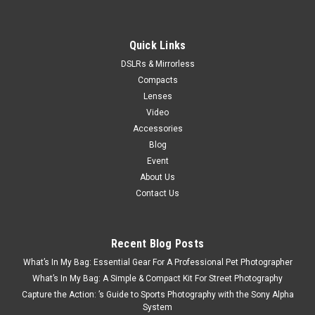
Quick Links
DSLRs & Mirrorless
Compacts
Lenses
Video
Accessories
Blog
Event
About Us
Contact Us
Recent Blog Posts
What’s In My Bag: Essential Gear For A Professional Pet Photographer
What’s In My Bag: A Simple & Compact Kit For Street Photography
Capture the Action: ’s Guide to Sports Photography with the Sony Alpha
System