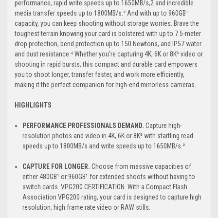
performance, rapid write speeds up to 1650MB/s,2 and incredible
media transfer speeds up to 1800MB/s.² And with up to 960GB¹
capacity, you can keep shooting without storage worries. Brave the
toughest terrain knowing your card is bolstered with up to 7.5-meter
drop protection, bend protection up to 150 Newtons, and IP57 water
and dust resistance.⁴ Whether you're capturing 4K, 6K or 8K³ video or
shooting in rapid bursts, this compact and durable card empowers
you to shoot longer, transfer faster, and work more efficiently,
making it the perfect companion for high-end mirrorless cameras.
HIGHLIGHTS
PERFORMANCE PROFESSIONALS DEMAND.
Capture high-
resolution photos and video in 4K, 6K or 8K³ with startling read
speeds up to 1800MB/s and write speeds up to 1650MB/s.²
CAPTURE FOR LONGER.
Choose from massive capacities of
either 480GB¹ or 960GB¹ for extended shoots without having to
switch cards. VPG200 CERTIFICATION. With a Compact Flash
Association VPG200 rating, your card is designed to capture high
resolution, high frame rate video or RAW stills.