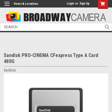
Login
or
Sign Up
Hours & Locations
Search
Sandisk PRO-CINEMA CFexpress Type A Card
480G
SanDisk