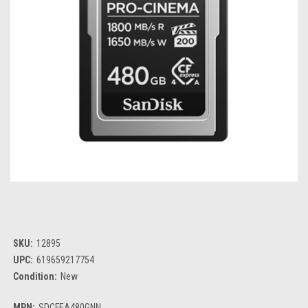
SKU:
12895
UPC:
619659217754
Condition:
New
MPN:
SDCFEA480GNN