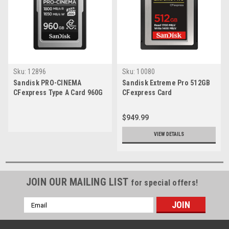
Sku:
12896
Sku:
10080
Sandisk PRO-CINEMA
Sandisk Extreme Pro 512GB
CFexpress Type A Card 960G
CFexpress Card
$949.99
VIEW DETAILS
JOIN OUR MAILING LIST
for special offers!
Email
Address