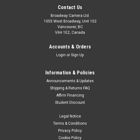
Contact Us
Broadway Camera Ltd.
1055 West Broadway, Unit 102
Vancouver, BC
V6H 1E2, Canada
Accounts & Orders
Login
or
Sign Up
Information & Policies
Announcements & Updates
Shipping & Returns FAQ
Affirm Financing
Student Discount
Legal Notice
Terms & Conditions
Privacy Policy
Cookie Policy