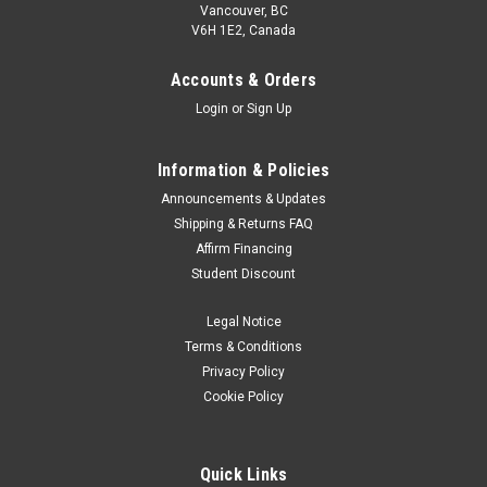
Vancouver, BC
V6H 1E2, Canada
Accounts & Orders
Login
or
Sign Up
Information & Policies
Announcements & Updates
Shipping & Returns FAQ
Affirm Financing
Student Discount
Legal Notice
Terms & Conditions
Privacy Policy
Cookie Policy
Quick Links