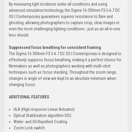
By measuring light incidence under all conditions and using
advanced simulation technology, the Sigma 16-300mm F3.5-6.7 DC
OS | Contemporary guarantees superior resistance to flare and
ghosting, allowing photographers to capture crisp, clear images in
even the most challenging lighting conditions - just as an all-in-one
lens should.
Suppressed focus breathing for consistent framing
The Sigma 16-300mm F3.5-6.7 DC OS | Contemporary is designed to
effectively suppress focus breathing, making it a perfect choice for
filmmakers as well as photographers working with multi-shot
techniques such as focus stacking. Throughout the zoom range,
changes in angle of view are kept to an absolute minimum when
changing focus.
ADDITIONAL FEATURES
HLA (High-response Linear Actuator)
Optical Stabilization algorithm OS2
Water- and Oil-Repellent Coating
Zoom Lock switch