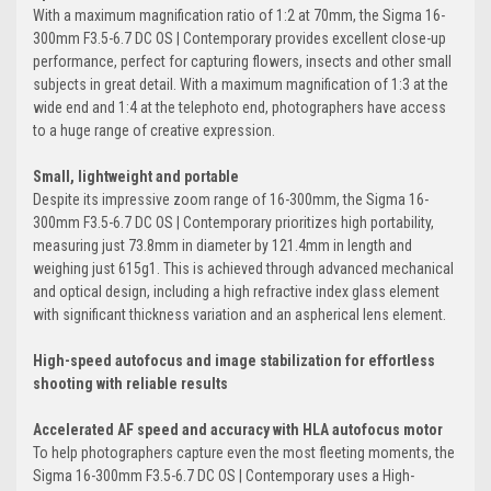
With a maximum magnification ratio of 1:2 at 70mm, the Sigma 16-
300mm F3.5-6.7 DC OS | Contemporary provides excellent close-up
performance, perfect for capturing flowers, insects and other small
subjects in great detail. With a maximum magnification of 1:3 at the
wide end and 1:4 at the telephoto end, photographers have access
to a huge range of creative expression.
Small, lightweight and portable
Despite its impressive zoom range of 16-300mm, the Sigma 16-
300mm F3.5-6.7 DC OS | Contemporary prioritizes high portability,
measuring just 73.8mm in diameter by 121.4mm in length and
weighing just 615g1. This is achieved through advanced mechanical
and optical design, including a high refractive index glass element
with significant thickness variation and an aspherical lens element.
High-speed autofocus and image stabilization for effortless
shooting with reliable results
Accelerated AF speed and accuracy with HLA autofocus motor
To help photographers capture even the most fleeting moments, the
Sigma 16-300mm F3.5-6.7 DC OS | Contemporary uses a High-