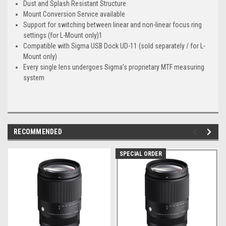
Dust and Splash Resistant Structure
Mount Conversion Service available
Support for switching between linear and non-linear focus ring
settings (for L-Mount only)1
Compatible with Sigma USB Dock UD-11 (sold separately / for L-
Mount only)
Every single lens undergoes Sigma’s proprietary MTF measuring
system
RECOMMENDED
SPECIAL ORDER