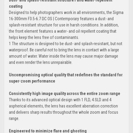
Dust- and splash-resistant structure1 and water-repellent
coating
Designed to help photographers work in all environments, the Sigma
16-300mm F3.5-6.7 DC OS | Contemporary features a dust- and
splash-resistant structure for use in harsh conditions. In addition,
the front element features a water- and oil repellent coating that
helps keep the lens free of contaminants.
1 The structure is designed to be dust- and splash-resistant, but not
waterproof. Be careful not to bring the lens in contact with a large
amount of water. Water inside the lens may cause major damage
and even render the lens unrepairable.
Uncompromising optical quality that redefines the standard for
super-zoom performance
Consistently high image quality across the entire zoom range
Thanks to its advanced optical design with 1 FLD, 4 SLD and 4
aspherical elements, the lens has excellent aberration correction
and delivers sharp results throughout the whole zoom and focus
range.
Engineered to minimize flare and ghosting