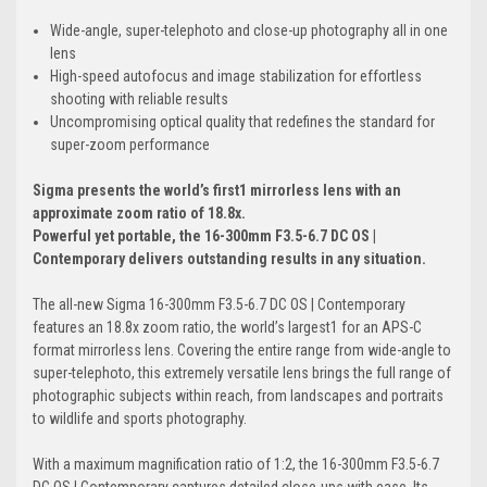
Wide-angle, super-telephoto and close-up photography all in one
lens
High-speed autofocus and image stabilization for effortless
shooting with reliable results
Uncompromising optical quality that redefines the standard for
super-zoom performance
Sigma presents the world’s first1 mirrorless lens with an
approximate zoom ratio of 18.8x.
Powerful yet portable, the 16-300mm F3.5-6.7 DC OS |
Contemporary delivers outstanding results in any situation.
The all-new Sigma 16-300mm F3.5-6.7 DC OS | Contemporary
features an 18.8x zoom ratio, the world’s largest1 for an APS-C
format mirrorless lens. Covering the entire range from wide-angle to
super-telephoto, this extremely versatile lens brings the full range of
photographic subjects within reach, from landscapes and portraits
to wildlife and sports photography.
With a maximum magnification ratio of 1:2, the 16-300mm F3.5-6.7