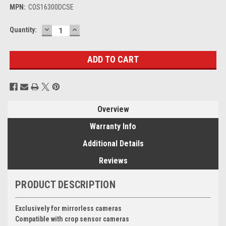
MPN:
COS16300DCSE
DECREASE
INCREASE
Current
Quantity:
QUANTITY:
QUANTITY:
Stock:
Overview
Warranty Info
Additional Details
Reviews
PRODUCT DESCRIPTION
Exclusively for mirrorless cameras
Compatible with crop sensor cameras