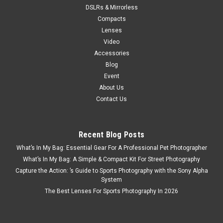
DSLRs & Mirrorless
Compacts
Lenses
Video
Accessories
Blog
Event
About Us
Contact Us
Recent Blog Posts
What’s In My Bag: Essential Gear For A Professional Pet Photographer
What’s In My Bag: A Simple & Compact Kit For Street Photography
Capture the Action: ’s Guide to Sports Photography with the Sony Alpha
System
The Best Lenses For Sports Photography In 2026