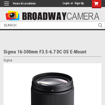
Login
or
Sign Up
Hours & Locations
Search
Sigma 16-300mm F3.5-6.7 DC OS E-Mount
Sigma