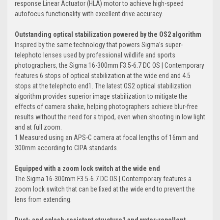
response Linear Actuator (HLA) motor to achieve high-speed
autofocus functionality with excellent drive accuracy.
Outstanding optical stabilization powered by the OS2 algorithm
Inspired by the same technology that powers Sigma’s super-
telephoto lenses used by professional wildlife and sports
photographers, the Sigma 16-300mm F3.5-6.7 DC OS | Contemporary
features 6 stops of optical stabilization at the wide end and 4.5
stops at the telephoto end1. The latest OS2 optical stabilization
algorithm provides superior image stabilization to mitigate the
effects of camera shake, helping photographers achieve blur-free
results without the need for a tripod, even when shooting in low light
and at full zoom.
1 Measured using an APS-C camera at focal lengths of 16mm and
300mm according to CIPA standards.
Equipped with a zoom lock switch at the wide end
The Sigma 16-300mm F3.5-6.7 DC OS | Contemporary features a
zoom lock switch that can be fixed at the wide end to prevent the
lens from extending.