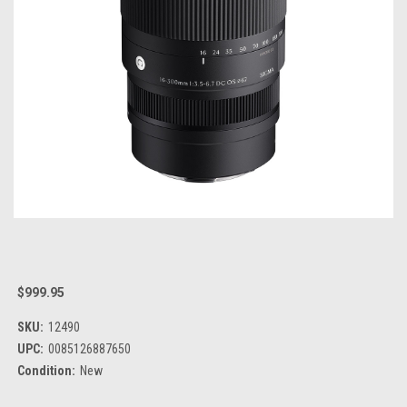
$999.95
SKU:
12490
UPC:
0085126887650
Condition:
New