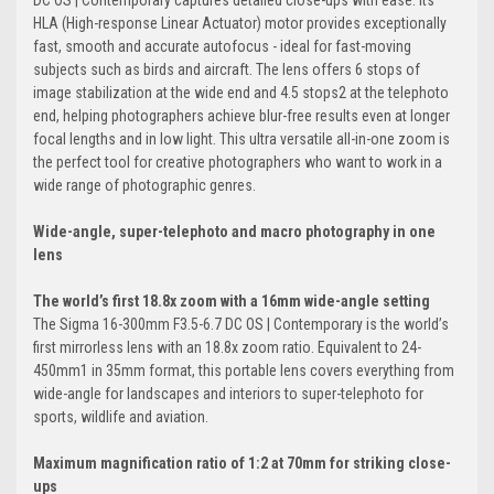
DC OS | Contemporary captures detailed close-ups with ease. Its
HLA (High-response Linear Actuator) motor provides exceptionally
fast, smooth and accurate autofocus - ideal for fast-moving
subjects such as birds and aircraft. The lens offers 6 stops of
image stabilization at the wide end and 4.5 stops2 at the telephoto
end, helping photographers achieve blur-free results even at longer
focal lengths and in low light. This ultra versatile all-in-one zoom is
the perfect tool for creative photographers who want to work in a
wide range of photographic genres.
Wide-angle, super-telephoto and macro photography in one
lens
The world’s first 18.8x zoom with a 16mm wide-angle setting
The Sigma 16-300mm F3.5-6.7 DC OS | Contemporary is the world’s
first mirrorless lens with an 18.8x zoom ratio. Equivalent to 24-
450mm1 in 35mm format, this portable lens covers everything from
wide-angle for landscapes and interiors to super-telephoto for
sports, wildlife and aviation.
Maximum magnification ratio of 1:2 at 70mm for striking close-
ups