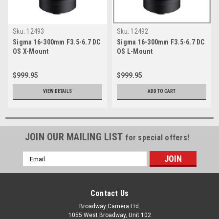
Sku:
12493
Sku:
12492
Sigma 16-300mm F3.5-6.7 DC
Sigma 16-300mm F3.5-6.7 DC
OS X-Mount
OS L-Mount
$999.95
$999.95
VIEW DETAILS
ADD TO CART
JOIN OUR MAILING LIST
for special offers!
Email
Address
Contact Us
Broadway Camera Ltd.
1055 West Broadway, Unit 102