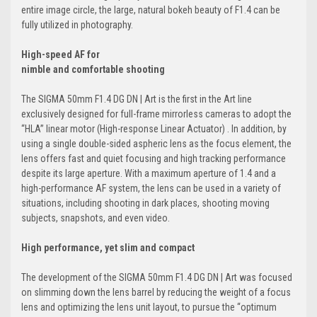
entire image circle, the large, natural bokeh beauty of F1.4 can be
fully utilized in photography.
High-speed AF for
nimble and comfortable shooting
The SIGMA 50mm F1.4 DG DN | Art is the first in the Art line
exclusively designed for full-frame mirrorless cameras to adopt the
“HLA” linear motor (High-response Linear Actuator) . In addition, by
using a single double-sided aspheric lens as the focus element, the
lens offers fast and quiet focusing and high tracking performance
despite its large aperture. With a maximum aperture of 1.4 and a
high-performance AF system, the lens can be used in a variety of
situations, including shooting in dark places, shooting moving
subjects, snapshots, and even video.
High performance, yet slim and compact
The development of the SIGMA 50mm F1.4 DG DN | Art was focused
on slimming down the lens barrel by reducing the weight of a focus
lens and optimizing the lens unit layout, to pursue the “optimum