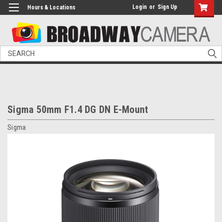
Login
or
Sign Up
Hours & Locations
Search
Sigma 50mm F1.4 DG DN E-Mount
Sigma