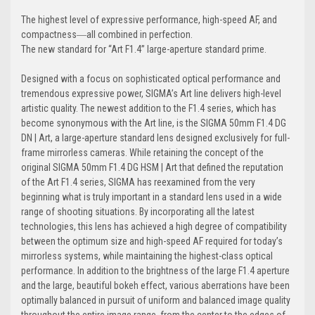
The highest level of expressive performance, high-speed AF, and
compactness―all combined in perfection.
The new standard for “Art F1.4” large-aperture standard prime.
Designed with a focus on sophisticated optical performance and
tremendous expressive power, SIGMA’s Art line delivers high-level
artistic quality. The newest addition to the F1.4 series, which has
become synonymous with the Art line, is the SIGMA 50mm F1.4 DG
DN | Art, a large-aperture standard lens designed exclusively for full-
frame mirrorless cameras. While retaining the concept of the
original SIGMA 50mm F1.4 DG HSM | Art that defined the reputation
of the Art F1.4 series, SIGMA has reexamined from the very
beginning what is truly important in a standard lens used in a wide
range of shooting situations. By incorporating all the latest
technologies, this lens has achieved a high degree of compatibility
between the optimum size and high-speed AF required for today’s
mirrorless systems, while maintaining the highest-class optical
performance. In addition to the brightness of the large F1.4 aperture
and the large, beautiful bokeh effect, various aberrations have been
optimally balanced in pursuit of uniform and balanced image quality