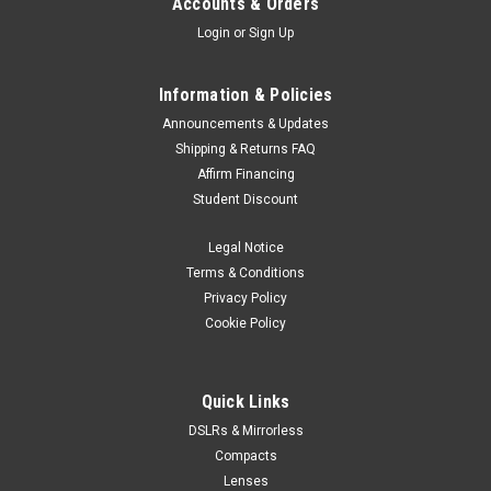
Accounts & Orders
Login
or
Sign Up
Information & Policies
Announcements & Updates
Shipping & Returns FAQ
Affirm Financing
Student Discount
Legal Notice
Terms & Conditions
Privacy Policy
Cookie Policy
Quick Links
DSLRs & Mirrorless
Compacts
Lenses