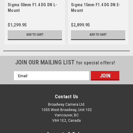
Sigma 50mm F1.4 DG DN L-
Sigma 15mm F1.4 DG DN E-
Mount
Mount
$1,299.95
$2,899.95
ADD TO CART
ADD TO CART
JOIN OUR MAILING LIST
for special offers!
Email
Address
Contact Us
Broadway Camera Ltd.
1055 West Broadway, Unit 102
Vancouver, BC
V6H 1E2, Canada