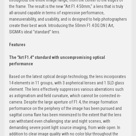
throughout the entire image range, from the center to the edges of
the frame. The result is the new “Art F1.4 50mm,” a lens that is truly
all-around capable in terms of expressive performance,
maneuverability, and usability, and is designed to help photographers
create their best work. Introducing the 50mm F1.4 DG DN | Art,
SIGMA’s ideal “standard” lens.
Features
The "Art F1.4" standard with uncompromising optical
performance
Based on the latest optical design technology, the lens incorporates
14 elements in 11 groups, with 3 aspherical lenses and 1 SLD glass
element. The lens effectively suppresses various aberrations such
as astigmatism and field curvature, which cannot be corrected in-
camera. Despite the large aperture of F1.4, the image formation
performance on the periphery of the image has been pursued and
sagittal coma flare has been minimized to the extent that the lens
can withstand even challenging star and night scenes, with
demanding severe point light source imaging, from wide open. In
addition to clear image quality with no color blur throughout the