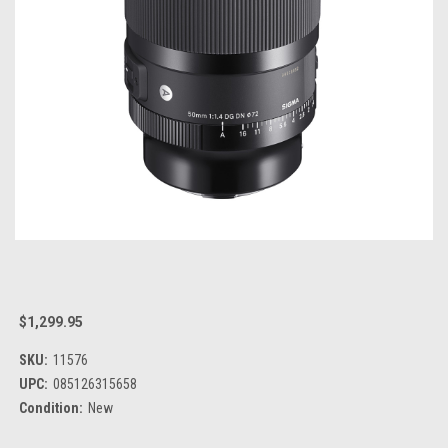
$1,299.95
SKU:
11576
UPC:
085126315658
Condition:
New