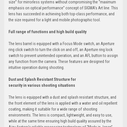
size” for mirrorless systems without compromising the “maximum
emphasis on optical performance” concept of SIGMA’s Art line. This
lens has succeeded in achieving both top-class performance, and
the size required for a light and mobile photographic tool.
Full range of functions and high build quality
The lens barrel is equipped with a Focus Mode switch, an Aperture
ring click switch to turn the click on and off, an Aperture ring lock
switch to prevent unintended operation, and an AFL button to assign
any function from the camera. These features are designed for
intuitive operation during shooting.
Dust and Splash Resistant Structure for
security in various shooting situations
The lens is equipped with a dust and splash resistant structure, and
the front element of the lens is applied with a water and oil repellent
coating, making it suitable for a wide range of shooting
environments. The lens is compact, lightweight, and easy to use,
while at the same time ensuring high build quality assured by the