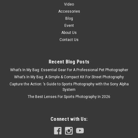
Video
Accessories
Blog
Event
About Us
Contact Us
Recent Blog Posts
What’s In My Bag: Essential Gear For A Professional Pet Photographer
What’s In My Bag: A Simple & Compact Kit For Street Photography
Capture the Action: ’s Guide to Sports Photography with the Sony Alpha
System
The Best Lenses For Sports Photography In 2026
Connect with Us: