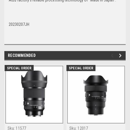
Aizu factory’s reliable processing technology of “Made in Japan”.
20230207JH
RECOMMENDED
SPECIAL ORDER
SPECIAL ORDER
Sku:
11577
Sku:
12017