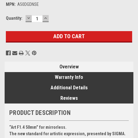
MPN:
A50DGDNSE
DECREASE
INCREASE
Current
Quantity:
QUANTITY:
QUANTITY:
Stock:
Overview
Warranty Info
Additional Details
Reviews
PRODUCT DESCRIPTION
“Art F1.4 50mm” for mirrorless.
The new standard for artistic expression, presented by SIGMA.