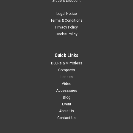
Student Discount
Legal Notice
Terms & Conditions
Privacy Policy
Cookie Policy
Quick Links
DSLRs & Mirrorless
Compacts
Lenses
Video
Accessories
Blog
Event
About Us
Contact Us