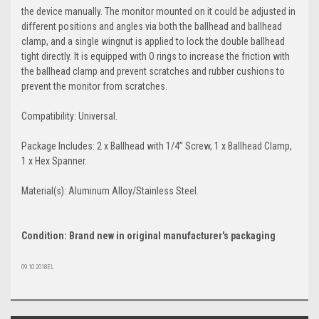
the device manually. The monitor mounted on it could be adjusted in
different positions and angles via both the ballhead and ballhead
clamp, and a single wingnut is applied to lock the double ballhead
tight directly. It is equipped with O rings to increase the friction with
the ballhead clamp and prevent scratches and rubber cushions to
prevent the monitor from scratches.
Compatibility: Universal.
Package Includes: 2 x Ballhead with 1/4’’ Screw, 1 x Ballhead Clamp,
1 x Hex Spanner.
Material(s): Aluminum Alloy/Stainless Steel.
Condition: Brand new in original manufacturer's packaging
09.10.2018EL