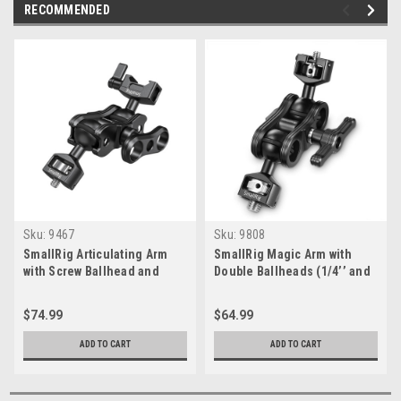
RECOMMENDED
Sku:
9467
Sku:
9808
SmallRig Articulating Arm
SmallRig Magic Arm with
with Screw Ballhead and
Double Ballheads (1/4’’ and
NATO Clamp Ballhead
3/8’’ Screws) 2212
$74.99
$64.99
ADD TO CART
ADD TO CART