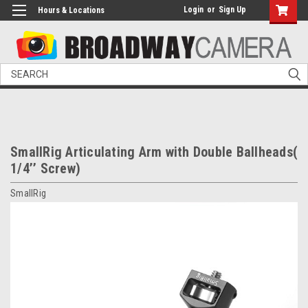
Login
or
Sign Up
Hours & Locations
Search
SmallRig Articulating Arm with Double Ballheads(
1/4’’ Screw)
SmallRig