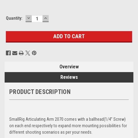
DECREASE
INCREASE
Current
Quantity:
QUANTITY:
QUANTITY:
Stock:
Overview
Reviews
PRODUCT DESCRIPTION
SmallRig Articulating Arm 2070 comes with a ballhead(1/4’’ Screw)
on each end respectively to expand more mounting possibilities for
different shooting scenarios as per your needs.