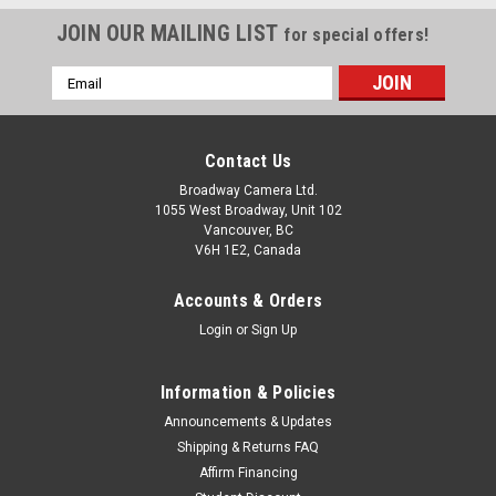
JOIN OUR MAILING LIST
for special offers!
Email
Address
Contact Us
Broadway Camera Ltd.
1055 West Broadway, Unit 102
Vancouver, BC
V6H 1E2, Canada
Accounts & Orders
Login
or
Sign Up
Information & Policies
Announcements & Updates
Shipping & Returns FAQ
Affirm Financing