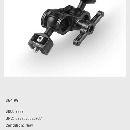
$64.99
SKU:
9339
UPC:
6972070626937
Condition:
New