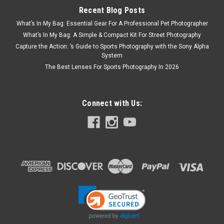
Recent Blog Posts
What’s In My Bag: Essential Gear For A Professional Pet Photographer
What’s In My Bag: A Simple & Compact Kit For Street Photography
Capture the Action: ’s Guide to Sports Photography with the Sony Alpha
System
The Best Lenses For Sports Photography In 2026
Connect with Us: