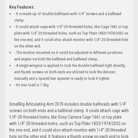
Key Features:
- It is made up of double ballheads with 1/4’’ screws and a ballhead
clamp.
- It could attach cage with 1/4’’-20 threaded holes, like Cage 1661 or top
plate with 1/4’’-20 threaded holes, such as Top Plate 1853/1974/2032 on
the one end, and it could also attach monitor with 1/4’’-20 threaded hole
on the other end.
- The monitor mounted on it could be adjusted in different positions
and angles via both the ballhead and ballhead clamp.
- A single wingnut is applied to lock the double ballhead tight directly,
and thumb screws on both ends are utilized to lock the devices
manually and a spared hex spanner is ready to lock it tighter.
- Its max load is 1.5kg.
SmallRig Articulating Arm 2070 includes double ballheads with 1/4’’
screws on both ends and a ballhead clamp. It could attach cage with
1/4’’-20 threaded holes, like Sony Camera Cage 1661 or top plate
with 1/4’’-20 threaded holes, such as Top Plate 1853/1974/2032 on
the one end, and it could also attach monitor with 1/4’’-20 threaded
hole on the other end. It features a thumb screw on each end to lock