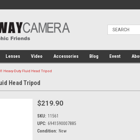
Lenses
Video
Accessories
Blog
Event
Abo
1 Heavy-Duty Fluid Head Tripod
uid Head Tripod
$219.90
SKU:
11561
UPC:
6941590007885
Condition:
New