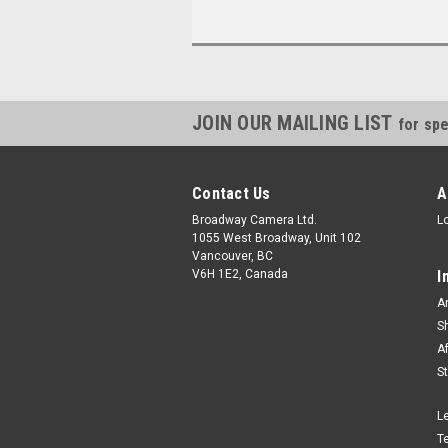
JOIN OUR MAILING LIST
for spe
Contact Us
A
Broadway Camera Ltd.
L
1055 West Broadway, Unit 102
Vancouver, BC
V6H 1E2, Canada
I
A
S
A
S
L
T