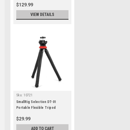
$129.99
VIEW DETAILS
Sku:
10721
SmallRig Selection DT-01
Portable Flexible Tripod
$29.99
ADD TO CART