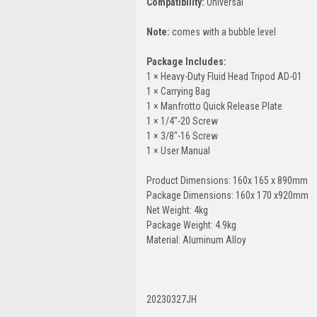
Compatibility:
Universal
Note:
comes with a bubble level
Package Includes:
1 × Heavy-Duty Fluid Head Tripod AD-01
1 × Carrying Bag
1 × Manfrotto Quick Release Plate
1 × 1/4''-20 Screw
1 × 3/8"-16 Screw
1 × User Manual
Product Dimensions: 160x 165 x 890mm
Package Dimensions: 160x 170 x920mm
Net Weight: 4kg
Package Weight: 4.9kg
Material: Aluminum Alloy
20230327JH