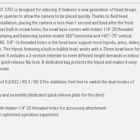
1 3751 is designed for videoing. It features a new generation of head design,
-in spanner to allow the camera to be placed quickly. Thanks to fluid head
tallation, placing the camera is less than 1 second and fixed after the front
has built-in screw holes; the bowl base comes with hidden 1/4''-20 threaded
damping and balancing system enable 360° horizontal and +90°/-75° vertical
. 3/8"-16 threaded holes in the head base support most tripods, arms, slides,
 This tripod, featuring a built-in bubble level, works with a 75mm bowl base for
l. It includes a 3-section extender to meet different height demands in indoor
 quick-release flip-lock. A dedicated bag protects the tripod and makes it easy
reate.
of DJI RS2 / RS 3 / RS 3 Pro stabilizer; Feel free to switch the dual modes of
 and assembly (dedicated quick release plate for this item).
.
with hidden 1/4''-20 threaded holes for accessory attachment.
th optimized operation experience.