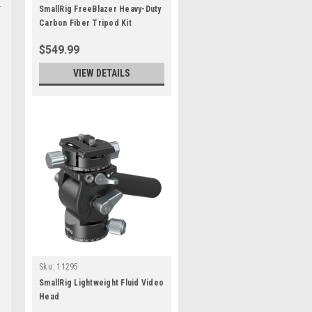
SmallRig FreeBlazer Heavy-Duty
Carbon Fiber Tripod Kit
$549.99
VIEW DETAILS
Sku:
11295
SmallRig Lightweight Fluid Video
Head