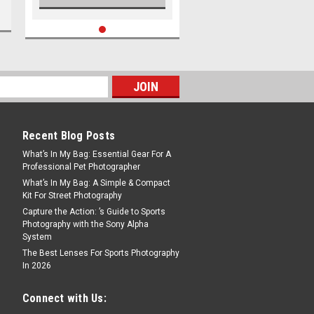
Recent Blog Posts
What’s In My Bag: Essential Gear For A
Professional Pet Photographer
What’s In My Bag: A Simple & Compact
Kit For Street Photography
Capture the Action: ’s Guide to Sports
Photography with the Sony Alpha
System
The Best Lenses For Sports Photography
In 2026
Connect with Us: