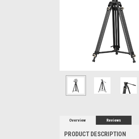
Overview
Reviews
PRODUCT DESCRIPTION