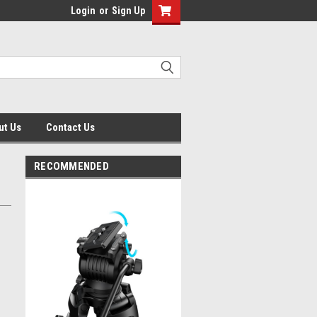
Login
or
Sign Up
ut Us
Contact Us
RECOMMENDED