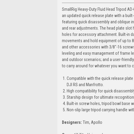
SmallRig Heavy-Duty Fluid Head Tripod AD-0
an updated quick release plate with a built
featuring quick disassembly and oblique ins
and rear adjustments. The head plate slot 
holes for accessory attachment. Built-in 
movements and hold equipment of up to 8KG
and other accessories with 3/8"-16 screws.
leveling and easy management of frame leve
and outdoor scenarios; and a user-friendly
to carry around for whatever you want to c
Compatible with the quick release plate 
DJI RS and Manfrotto.
High compatibility for quick disassembly
Starship design for ultimate recognition
Built-in screw holes, tripod bowl base 
Non-slip large tripod carrying handle wi
Designers:
Tim, Apollo