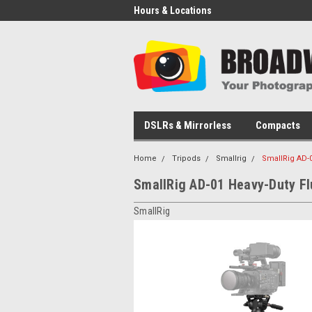
Hours & Locations
DSLRs & Mirrorless
Compacts
Home
Tripods
Smallrig
SmallRig AD-0
SmallRig AD-01 Heavy-Duty Fl
SmallRig