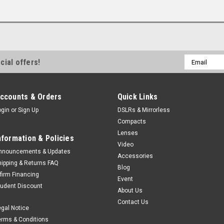
Email
cial offers!
Address
ccounts & Orders
Quick Links
ogin
or
Sign Up
DSLRs & Mirrorless
Compacts
Lenses
nformation & Policies
Video
nnouncements & Updates
Accessories
hipping & Returns FAQ
Blog
ffirm Financing
Event
tudent Discount
About Us
Contact Us
egal Notice
erms & Conditions