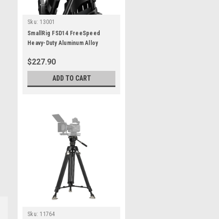
Sku:
13001
SmallRig FSD14 FreeSpeed
Heavy-Duty Aluminum Alloy
Tripod
$227.90
ADD TO CART
Sku:
11764