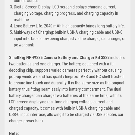
current output.
Digital Screen Display: LCD screen displays charging current,
charging voltage, charging progress, and charging capacity in
real-time.
Long Battery Life: 2040 mAh high capacity brings long battery life.
Multi-ways of Charging: built-in USB-A charging cable and USB-C
input interface allow being charged via the charger, car charger, or
power bank.
SmallRig NP-W235 Camera Battery and Charger Kit 3822
includes
two batteries and one charger. The battery, equipped with a full
decoding chip, supports varied cameras perfectly without causing
pop-up windows and has quality fireproof ABS and PC shell frosted
to ensure fine touch and durability. It is the same size as the original
battery, thus fitting seamlessly into battery compartment. The dual
battery charger can charge two batteries at the same time, with its
LCD screen displaying real-time charging voltage, current and
charged capacity. It comes with built-in USB-A charging cable and
USB-C input interface, allowing it to be charged via USB adapter, car
charger, power bank.
Note: