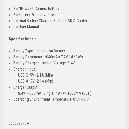
2 x NP-W235 Camera Battery
2 x Battery Protective Cover
1 x Dual Battery Charger (Built-in USB-A Cable)
1 x User Manual
Specifications：
Battery Type: Lithium-ion Battery
Battery Parameter: 2040mAh 7.2V 14.69Wh
Battery Charging Limited Voltage: 8.4V
Charger Input:
USB-C: 5V⎓2.1A (Min)
USB-A: 5V⎓2.1A (Min)
Charger Output:
8.4V⎓1000mA (Single) / 8.4V⎓1000mA (Dual)
Operating Environment Temperature: 0°C~40°C
20220829JH