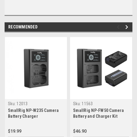
RECOMMENDED
Sku:
12013
Sku:
11563
SmallRig NP-W235 Camera
SmallRig NP-FW50 Camera
Battery Charger
Battery and Charger Kit
$19.99
$46.90