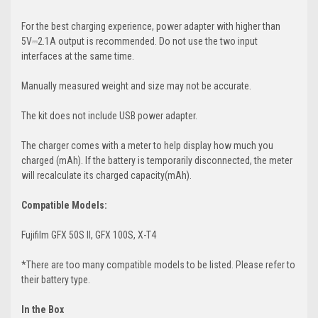
For the best charging experience, power adapter with higher than
5V⎓2.1A output is recommended. Do not use the two input
interfaces at the same time.
Manually measured weight and size may not be accurate.
The kit does not include USB power adapter.
The charger comes with a meter to help display how much you
charged (mAh). If the battery is temporarily disconnected, the meter
will recalculate its charged capacity(mAh).
Compatible Models:
Fujifilm GFX 50S II, GFX 100S, X-T4
*There are too many compatible models to be listed. Please refer to
their battery type.
In the Box