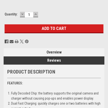
DECREASE
INCREASE
Current
Quantity:
QUANTITY:
QUANTITY:
Stock:
Overview
Reviews
PRODUCT DESCRIPTION
FEATURES:
Fully Decoded Chip: the battery supports the original camera and
charger without causing pop-ups and enables power display.
Dual Fast Charging: quickly charges one or two batteries with high