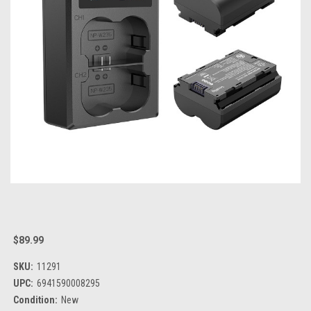
$89.99
SKU:
11291
UPC:
6941590008295
Condition:
New