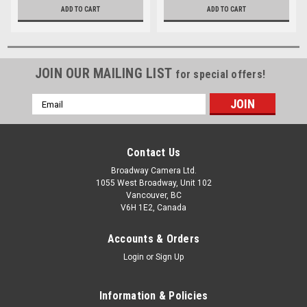
ADD TO CART
ADD TO CART
JOIN OUR MAILING LIST
for special offers!
Email
Address
Contact Us
Broadway Camera Ltd.
1055 West Broadway, Unit 102
Vancouver, BC
V6H 1E2, Canada
Accounts & Orders
Login
or
Sign Up
Information & Policies