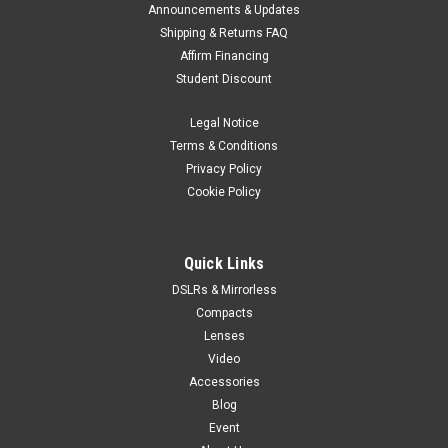
Announcements & Updates
Shipping & Returns FAQ
Affirm Financing
Student Discount
Legal Notice
Terms & Conditions
Privacy Policy
Cookie Policy
Quick Links
DSLRs & Mirrorless
Compacts
Lenses
Video
Accessories
Blog
Event