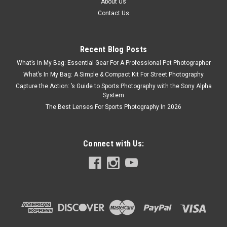
About Us
Contact Us
Recent Blog Posts
What’s In My Bag: Essential Gear For A Professional Pet Photographer
What’s In My Bag: A Simple & Compact Kit For Street Photography
Capture the Action: ’s Guide to Sports Photography with the Sony Alpha
System
The Best Lenses For Sports Photography In 2026
Connect with Us: