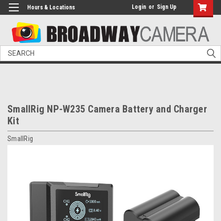
Login
or
Sign Up
Hours & Locations
Search
SmallRig NP-W235 Camera Battery and Charger
Kit
SmallRig