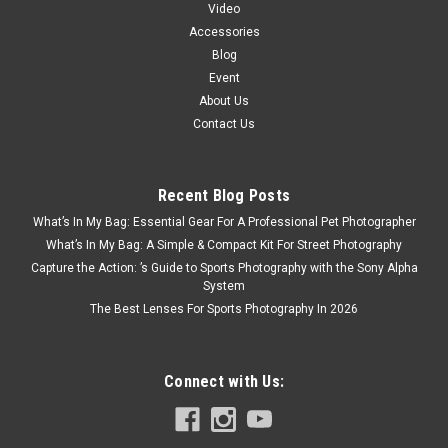
Video
Accessories
Blog
Event
About Us
Contact Us
Recent Blog Posts
What’s In My Bag: Essential Gear For A Professional Pet Photographer
What’s In My Bag: A Simple & Compact Kit For Street Photography
Capture the Action: ’s Guide to Sports Photography with the Sony Alpha
System
The Best Lenses For Sports Photography In 2026
Connect with Us: