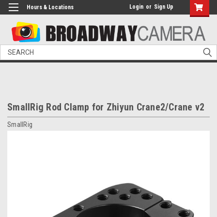
Login
or
Sign Up
Hours & Locations
Search
SmallRig Rod Clamp for Zhiyun Crane2/Crane v2
SmallRig