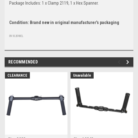
Package Includes: 1 x Clamp 2119, 1 x Hex Spanner.
Condition: Brand new in original manufacturer's packaging
09.10.2018EL
RECOMMENDED
CLEARANCE
Unavailable