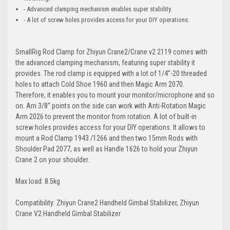
- Advanced clamping mechanism enables super stability.
- A lot of screw holes provides access for your DIY operations.
SmallRig Rod Clamp for Zhiyun Crane2/Crane v2 2119 comes with
the advanced clamping mechanism, featuring super stability it
provides. The rod clamp is equipped with a lot of 1/4”-20 threaded
holes to attach Cold Shoe 1960 and then Magic Arm 2070.
Therefore, it enables you to mount your monitor/microphone and so
on. Arri 3/8” points on the side can work with Anti-Rotation Magic
Arm 2026 to prevent the monitor from rotation. A lot of built-in
screw holes provides access for your DIY operations. It allows to
mount a Rod Clamp 1943 /1266 and then two 15mm Rods with
Shoulder Pad 2077, as well as Handle 1626 to hold your Zhiyun
Crane 2 on your shoulder.
Max load: 8.5kg
Compatibility: Zhiyun Crane2 Handheld Gimbal Stabilizer, Zhiyun
Crane V2 Handheld Gimbal Stabilizer