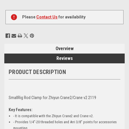
Current
Stock:
Please
Contact Us
for availability
Overview
Reviews
PRODUCT DESCRIPTION
SmallRig Rod Clamp for Zhiyun Crane2/Crane v2 2119
Key Features:
- It is compatible with the Zhiyun Crane2 and Crane v2.
- Provides 1/4”-20 threaded holes and Arri 3/8” points for accessories
mounting.