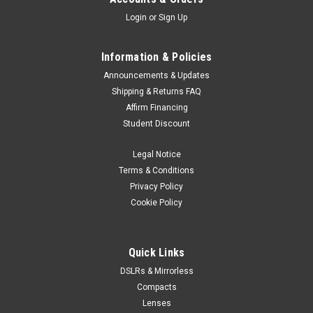
Login
or
Sign Up
Information & Policies
Announcements & Updates
Shipping & Returns FAQ
Affirm Financing
Student Discount
Legal Notice
Terms & Conditions
Privacy Policy
Cookie Policy
Quick Links
DSLRs & Mirrorless
Compacts
Lenses