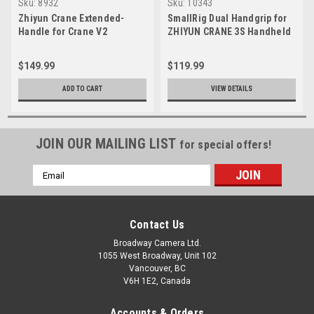
Sku:
8932
Sku:
10343
Zhiyun Crane Extended-
SmallRig Dual Handgrip for
Handle for Crane V2
ZHIYUN CRANE 3S Handheld
Stabilizer 2857
$149.99
$119.99
ADD TO CART
VIEW DETAILS
JOIN OUR MAILING LIST
for special offers!
Email
Address
Contact Us
Broadway Camera Ltd.
1055 West Broadway, Unit 102
Vancouver, BC
V6H 1E2, Canada
Accounts & Orders