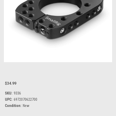
$34.99
SKU:
9336
UPC:
6972070622700
Condition:
New