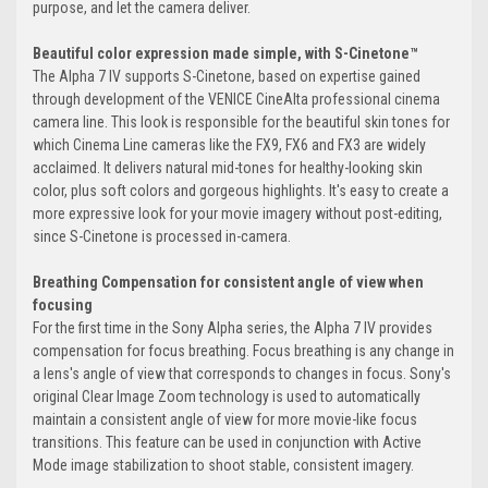
purpose, and let the camera deliver.
Beautiful color expression made simple, with S-Cinetone™
The Alpha 7 IV supports S-Cinetone, based on expertise gained
through development of the VENICE CineAlta professional cinema
camera line. This look is responsible for the beautiful skin tones for
which Cinema Line cameras like the FX9, FX6 and FX3 are widely
acclaimed. It delivers natural mid-tones for healthy-looking skin
color, plus soft colors and gorgeous highlights. It's easy to create a
more expressive look for your movie imagery without post-editing,
since S-Cinetone is processed in-camera.
Breathing Compensation for consistent angle of view when
focusing
For the first time in the Sony Alpha series, the Alpha 7 IV provides
compensation for focus breathing. Focus breathing is any change in
a lens's angle of view that corresponds to changes in focus. Sony's
original Clear Image Zoom technology is used to automatically
maintain a consistent angle of view for more movie-like focus
transitions. This feature can be used in conjunction with Active
Mode image stabilization to shoot stable, consistent imagery.