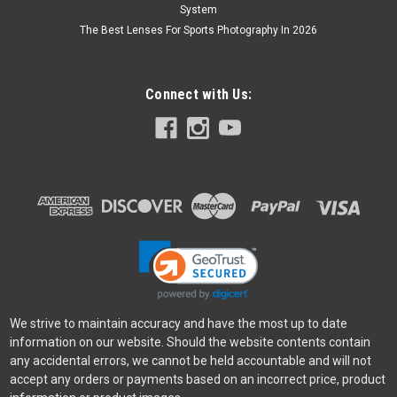
System
The Best Lenses For Sports Photography In 2026
Connect with Us:
We strive to maintain accuracy and have the most up to date
information on our website. Should the website contents contain
any accidental errors, we cannot be held accountable and will not
accept any orders or payments based on an incorrect price, product