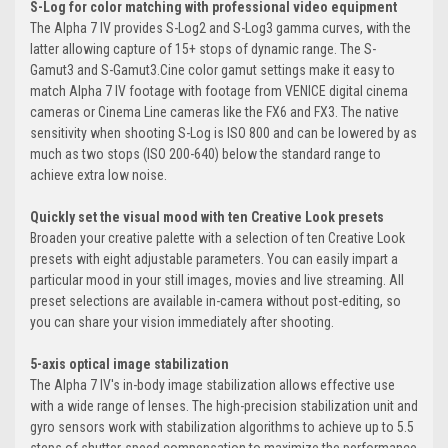
S-Log for color matching with professional video equipment
The Alpha 7 IV provides S-Log2 and S-Log3 gamma curves, with the
latter allowing capture of 15+ stops of dynamic range. The S-
Gamut3 and S-Gamut3.Cine color gamut settings make it easy to
match Alpha 7 IV footage with footage from VENICE digital cinema
cameras or Cinema Line cameras like the FX6 and FX3. The native
sensitivity when shooting S-Log is ISO 800 and can be lowered by as
much as two stops (ISO 200-640) below the standard range to
achieve extra low noise.
Quickly set the visual mood with ten Creative Look presets
Broaden your creative palette with a selection of ten Creative Look
presets with eight adjustable parameters. You can easily impart a
particular mood in your still images, movies and live streaming. All
preset selections are available in-camera without post-editing, so
you can share your vision immediately after shooting.
5-axis optical image stabilization
The Alpha 7 IV's in-body image stabilization allows effective use
with a wide range of lenses. The high-precision stabilization unit and
gyro sensors work with stabilization algorithms to achieve up to 5.5