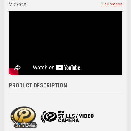
Videos
Hide Videos
PRODUCT DESCRIPTION