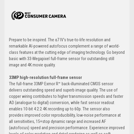
Prepare to be inspired. The α7 IV's true-to-life resolution and
remarkable AI-powered autofocus complement a range of world-
class features at the cutting edge of imaging technology. Go beyond
basic with 33-Megapixel full-frame sensor for outstanding still
image and 4K movie quality.
33MP high-resolution full-frame sensor
The full-frame 33MP Exmor R™ back-illuminated CMOS sensor
delivers outstanding speed and superb image quality. The use of
copper wiring contributes to higher transmission speeds and faster
AD (analogue to digital) conversion, while fast sensor readout
enables 10-bit 4:2:2 4K recording up to 60p. The sensor also
provides improved color reproducibility, low-noise performance at
all sensitivities, 15+stop dynamic range and increased AF
(autofocus) speed and precision performance. Experience improved