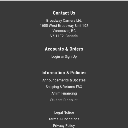
Contact Us
Broadway Camera Ltd.
1055 West Broadway, Unit 102
Vancouver, BC
V6H 1E2, Canada
Accounts & Orders
Login
or
Sign Up
Information & Policies
Announcements & Updates
Shipping & Returns FAQ
Affirm Financing
Student Discount
Legal Notice
Terms & Conditions
Privacy Policy