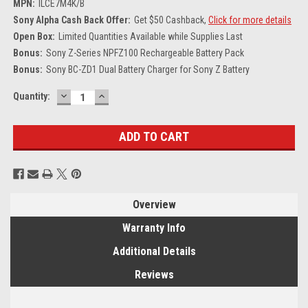
MPN:
ILCE7M4K/B
Sony Alpha Cash Back Offer:
Get $50 Cashback,
Click for more details
Open Box:
Limited Quantities Available while Supplies Last
Bonus:
Sony Z-Series NPFZ100 Rechargeable Battery Pack
Bonus:
Sony BC-ZD1 Dual Battery Charger for Sony Z Battery
DECREASE
INCREASE
Current
Quantity:
QUANTITY:
QUANTITY:
Stock:
Overview
Warranty Info
Additional Details
Reviews