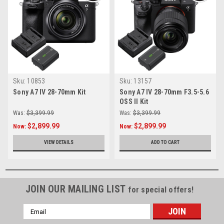
Sku:
10853
Sku:
13157
Sony A7 IV 28-70mm Kit
Sony A7 IV 28-70mm F3.5-5.6
OSS II Kit
Was:
$3,399.99
Was:
$3,399.99
$2,899.99
$2,899.99
Now:
Now:
VIEW DETAILS
ADD TO CART
JOIN OUR MAILING LIST
for special offers!
Email
Address