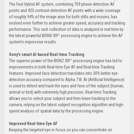
The Fast Hybrid AF system, combining 759 phase-detection AF
points and 425 contrast-detection AF points with a wide coverage
of roughly 94% of the image area for both stills and movies, has
evolved even further to achieve greater speed, accuracy and tracking
performance. This vast collection of data is analyzed in real time by
the latest powerful BIONX XR™ processing engine to achieve the AF
system's impressive results.
Sony's smart AI-based Real-time Tracking
The superior power of the BIONZ XR™ processing engine has led to
improvements in both Real-time Eye AF and Real-time Tracking
features. Improved face detection translates into 30% better eye-
detection accuracy compared to Alpha 7 III. AI (Artificial Intelligence)
is used to detect and track the eyes and face of the subject (human,
animal or bird) with extremely high precision. Real-time Tracking
allows you to select your subject and then leave tracking to the
camera, relying on the latest subject recognition algorithm and high-
speed analysis of spatial data by the processing engine.
Improved Real-time Eye AF
Keeping the targeted eye in focus so you can concentrate on