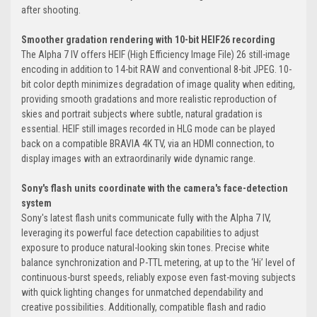
after shooting.
Smoother gradation rendering with 10-bit HEIF26 recording
The Alpha 7 IV offers HEIF (High Efficiency Image File) 26 still-image
encoding in addition to 14-bit RAW and conventional 8-bit JPEG. 10-
bit color depth minimizes degradation of image quality when editing,
providing smooth gradations and more realistic reproduction of
skies and portrait subjects where subtle, natural gradation is
essential. HEIF still images recorded in HLG mode can be played
back on a compatible BRAVIA 4K TV, via an HDMI connection, to
display images with an extraordinarily wide dynamic range.
Sony's flash units coordinate with the camera's face-detection
system
Sony's latest flash units communicate fully with the Alpha 7 IV,
leveraging its powerful face detection capabilities to adjust
exposure to produce natural-looking skin tones. Precise white
balance synchronization and P-TTL metering, at up to the ‘Hi’ level of
continuous-burst speeds, reliably expose even fast-moving subjects
with quick lighting changes for unmatched dependability and
creative possibilities. Additionally, compatible flash and radio