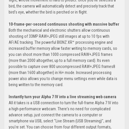
flight, whose movement is hard to predict. Once you've selected a
bird, the camera will automatically detect and precisely track that
bird's eye, whether the bird is perched or in flight.
10-frame-per-second continuous shooting with massive buffer
Both the mechanical and electronic shutters allow continuous
shooting of 33MP RAW+JPEG still images at up to 10 fps with
AF/AE tracking. The powerful BIONZ XR™ processing engine and
increased buffer memory allow faster writing to memory cards, so
you can shoot more than 1000 compressed RAW+JPEG frames
(more than 2000 altogether, up to a full memory card). Its even
possible to capture over 800 uncompressed RAW+JPEG frames8
(more than 1600 altogether) in Hi+ mode. Increased processing
power also allows you to change menu settings even while data is
being written to the memory card.
Instantly turn your Alpha 7 IV into a live streaming web camera
All it takes is a USB connection to turn the full-frame Alpha 7 IV into
a high-performance webcam. There's no need for complicated
advance setup; just connect the camera to a computer or
smartphone via USB, select "Live Stream (USB Streaming)", and
you're set. You can choose from four different output formats,