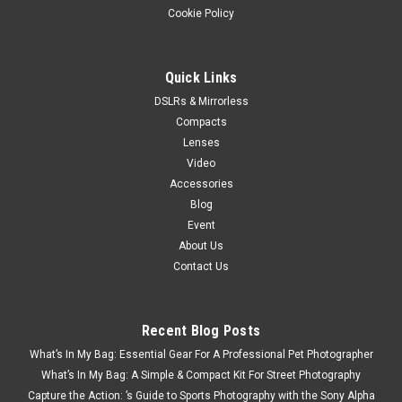
Cookie Policy
Quick Links
DSLRs & Mirrorless
Compacts
Lenses
Video
Accessories
Blog
Event
About Us
Contact Us
Recent Blog Posts
What’s In My Bag: Essential Gear For A Professional Pet Photographer
What’s In My Bag: A Simple & Compact Kit For Street Photography
Capture the Action: ’s Guide to Sports Photography with the Sony Alpha