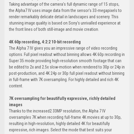
Taking advantage of the camera's full dynamic range of 15 stops,
the Alpha7 IV uses image data from the sensor's 33-megapixels to
render remarkably delicate detail in landscapes and scenery. This
stunning image quality is based on Sony's unrivalled experience at
the front lines of both still-image and movie creation.
4K 60p recording, 4:2:2 10-bit recording
The Alpha 7 IV gives you an impressive range of video recording
options. Full pixel readout without binning allows 4K 60p recording in
Super 35 mode providing high-resolution smooth footage that can
be edited to 2x and 2.5x slow-motion when rendered to 30p or 24p in
post-production, and 4K 24p or 30p full pixel readout without binning
in full-frame with 7K oversampling. For highly detailed and rich 4K
content.
7K oversampling for beautifully expressive, richly detailed
images
Thanks to the increased2 33MP resolution, the Alpha 7 IV
oversamples 7K when recording full-frame 4K movies at up to 30p,
resulting in high-resolution, highly detailed 4K for beautifully
expressive, rich images. Select the mode that best suits your