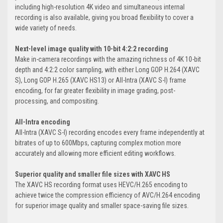
including high-resolution 4K video and simultaneous internal
recording is also available, giving you broad flexibility to cover a
wide variety of needs.
Next-level image quality with 10-bit 4:2:2 recording
Make in-camera recordings with the amazing richness of 4K 10-bit
depth and 4:2:2 color sampling, with either Long GOP H.264 (XAVC
S), Long GOP H.265 (XAVC HS13) or All-Intra (XAVC S-I) frame
encoding, for far greater flexibility in image grading, post-
processing, and compositing.
All-Intra encoding
All-Intra (XAVC S-I) recording encodes every frame independently at
bitrates of up to 600Mbps, capturing complex motion more
accurately and allowing more efficient editing workflows.
Superior quality and smaller file sizes with XAVC HS
The XAVC HS recording format uses HEVC/H.265 encoding to
achieve twice the compression efficiency of AVC/H.264 encoding
for superior image quality and smaller space-saving file sizes.