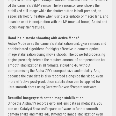
steps of shutter-speed compensation to maximize the performance
of the camera's 33MP sensor. The live monitor view shows the
stabilized still image while the shutter button is half-pressed, an
especially helpful feature when using a telephoto or macro lens, and
it can be used in conjunction with the MF (manual focus) Assist and
Focus Magnifier features.
Hand-held movie shooting with Active Mode*
Active Mode uses the camera's stabilization unit, gyro sensors and
sophisticated algorithms for highly effective in-camera optical
image stabilization during movie shoots. The powerful processing
engine precisely detects the required amount of compensation for
smooth stabilization in all formats, including 4K, without
compromising the Alpha 7 IV's compact size and mobility. And,
because the gyro data is also recorded alongside the video, even
more effective post-production stabilization can be applied for
ultra-smooth shots using Catalyst Browse/Prepare software.
Beautiful imagery with better image stabilization
Since the Alpha7 IV records gyro and lens data as metadata, you
can use Catalyst Browse/Prepare software to further smooth
camera shake and make adjustments to image stabilization even