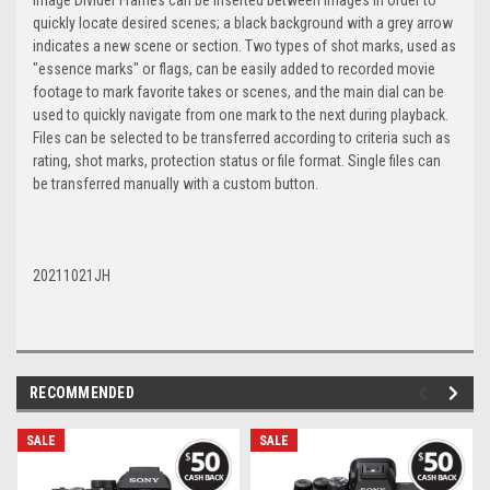
image Divider Frames can be inserted between images in order to
quickly locate desired scenes; a black background with a grey arrow
indicates a new scene or section. Two types of shot marks, used as
"essence marks" or flags, can be easily added to recorded movie
footage to mark favorite takes or scenes, and the main dial can be
used to quickly navigate from one mark to the next during playback.
Files can be selected to be transferred according to criteria such as
rating, shot marks, protection status or file format. Single files can
be transferred manually with a custom button.
20211021JH
RECOMMENDED
SALE
SALE