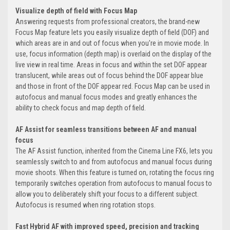
Visualize depth of field with Focus Map
Answering requests from professional creators, the brand-new
Focus Map feature lets you easily visualize depth of field (DOF) and
which areas are in and out of focus when you're in movie mode. In
use, focus information (depth map) is overlaid on the display of the
live view in real time. Areas in focus and within the set DOF appear
translucent, while areas out of focus behind the DOF appear blue
and those in front of the DOF appear red. Focus Map can be used in
autofocus and manual focus modes and greatly enhances the
ability to check focus and map depth of field.
AF Assist for seamless transitions between AF and manual
focus
The AF Assist function, inherited from the Cinema Line FX6, lets you
seamlessly switch to and from autofocus and manual focus during
movie shoots. When this feature is turned on, rotating the focus ring
temporarily switches operation from autofocus to manual focus to
allow you to deliberately shift your focus to a different subject.
Autofocus is resumed when ring rotation stops.
Fast Hybrid AF with improved speed, precision and tracking