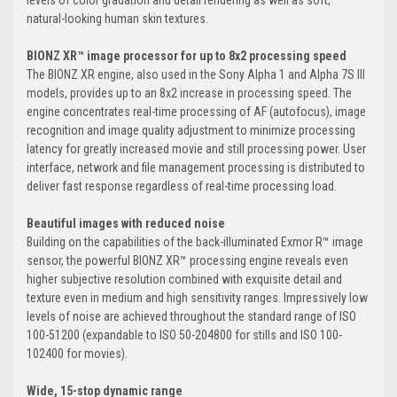
levels of color gradation and detail rendering as well as soft,
natural-looking human skin textures.
BIONZ XR™ image processor for up to 8x2 processing speed
The BIONZ XR engine, also used in the Sony Alpha 1 and Alpha 7S III
models, provides up to an 8x2 increase in processing speed. The
engine concentrates real-time processing of AF (autofocus), image
recognition and image quality adjustment to minimize processing
latency for greatly increased movie and still processing power. User
interface, network and file management processing is distributed to
deliver fast response regardless of real-time processing load.
Beautiful images with reduced noise
Building on the capabilities of the back-illuminated Exmor R™ image
sensor, the powerful BIONZ XR™ processing engine reveals even
higher subjective resolution combined with exquisite detail and
texture even in medium and high sensitivity ranges. Impressively low
levels of noise are achieved throughout the standard range of ISO
100-51200 (expandable to ISO 50-204800 for stills and ISO 100-
102400 for movies).
Wide, 15-stop dynamic range