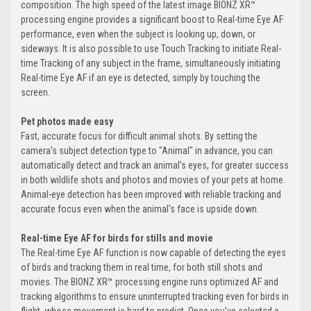
composition. The high speed of the latest image BIONZ XR™
processing engine provides a significant boost to Real-time Eye AF
performance, even when the subject is looking up, down, or
sideways. It is also possible to use Touch Tracking to initiate Real-
time Tracking of any subject in the frame, simultaneously initiating
Real-time Eye AF if an eye is detected, simply by touching the
screen.
Pet photos made easy
Fast, accurate focus for difficult animal shots. By setting the
camera's subject detection type to "Animal" in advance, you can
automatically detect and track an animal's eyes, for greater success
in both wildlife shots and photos and movies of your pets at home.
Animal-eye detection has been improved with reliable tracking and
accurate focus even when the animal's face is upside down.
Real-time Eye AF for birds for stills and movie
The Real-time Eye AF function is now capable of detecting the eyes
of birds and tracking them in real time, for both still shots and
movies. The BIONZ XR™ processing engine runs optimized AF and
tracking algorithms to ensure uninterrupted tracking even for birds in