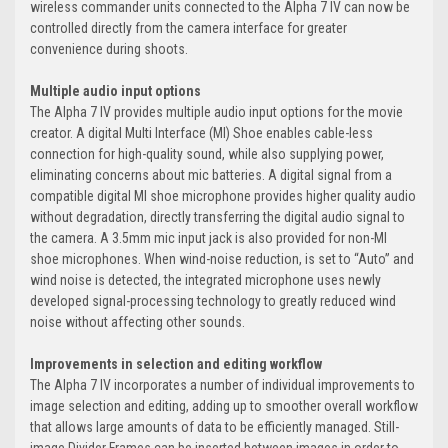
wireless commander units connected to the Alpha 7 IV can now be
controlled directly from the camera interface for greater
convenience during shoots.
Multiple audio input options
The Alpha 7 IV provides multiple audio input options for the movie
creator. A digital Multi Interface (MI) Shoe enables cable-less
connection for high-quality sound, while also supplying power,
eliminating concerns about mic batteries. A digital signal from a
compatible digital MI shoe microphone provides higher quality audio
without degradation, directly transferring the digital audio signal to
the camera. A 3.5mm mic input jack is also provided for non-MI
shoe microphones. When wind-noise reduction, is set to “Auto” and
wind noise is detected, the integrated microphone uses newly
developed signal-processing technology to greatly reduced wind
noise without affecting other sounds.
Improvements in selection and editing workflow
The Alpha 7 IV incorporates a number of individual improvements to
image selection and editing, adding up to smoother overall workflow
that allows large amounts of data to be efficiently managed. Still-