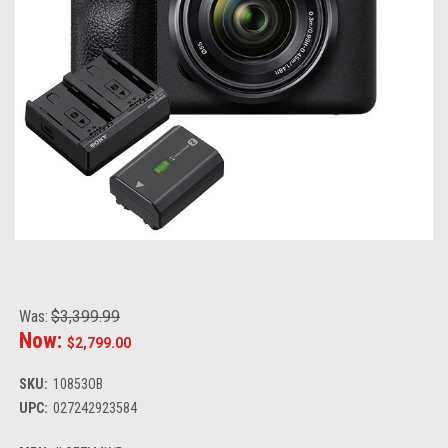
Was:
$3,399.99
Now:
$2,799.00
SKU:
10853OB
UPC:
027242923584