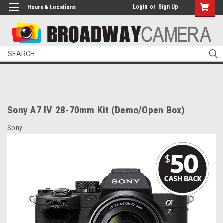
Login
or
Sign Up
Hours & Locations
Search
Sony A7 IV 28-70mm Kit (Demo/Open Box)
Sony