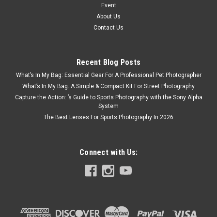
Event
About Us
Contact Us
Recent Blog Posts
What’s In My Bag: Essential Gear For A Professional Pet Photographer
What’s In My Bag: A Simple & Compact Kit For Street Photography
Capture the Action: ’s Guide to Sports Photography with the Sony Alpha
System
The Best Lenses For Sports Photography In 2026
Connect with Us: