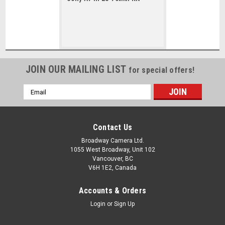
JOIN OUR MAILING LIST
for special offers!
Email
Address
Contact Us
Broadway Camera Ltd.
1055 West Broadway, Unit 102
Vancouver, BC
V6H 1E2, Canada
Accounts & Orders
Login
or
Sign Up