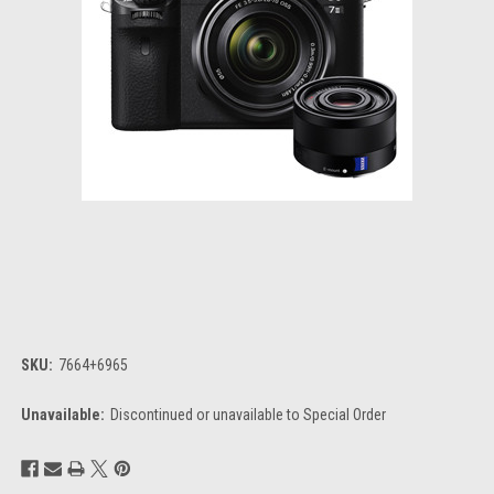
SKU:
7664+6965
Unavailable:
Discontinued or unavailable to Special Order
Current
Stock: