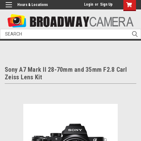
Login
or
Sign Up
Hours & Locations
Search
Sony A7 Mark II 28-70mm and 35mm F2.8 Carl
Zeiss Lens Kit