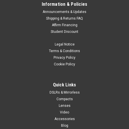
Information & Policies
Announcements & Updates
Shipping & Returns FAQ
Affirm Financing
Student Discount
Legal Notice
Terms & Conditions
Privacy Policy
Cookie Policy
Quick Links
DSLRs & Mirrorless
Compacts
Lenses
Video
Accessories
Blog