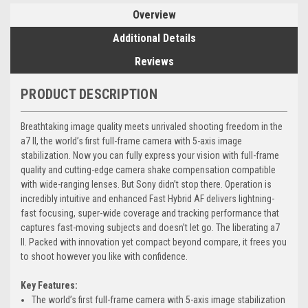
Overview
Additional Details
Reviews
PRODUCT DESCRIPTION
Breathtaking image quality meets unrivaled shooting freedom in the
a7 II, the world’s first full-frame camera with 5-axis image
stabilization. Now you can fully express your vision with full-frame
quality and cutting-edge camera shake compensation compatible
with wide-ranging lenses. But Sony didn’t stop there. Operation is
incredibly intuitive and enhanced Fast Hybrid AF delivers lightning-
fast focusing, super-wide coverage and tracking performance that
captures fast-moving subjects and doesn’t let go. The liberating a7
II. Packed with innovation yet compact beyond compare, it frees you
to shoot however you like with confidence.
Key Features:
The world’s first full-frame camera with 5-axis image stabilization