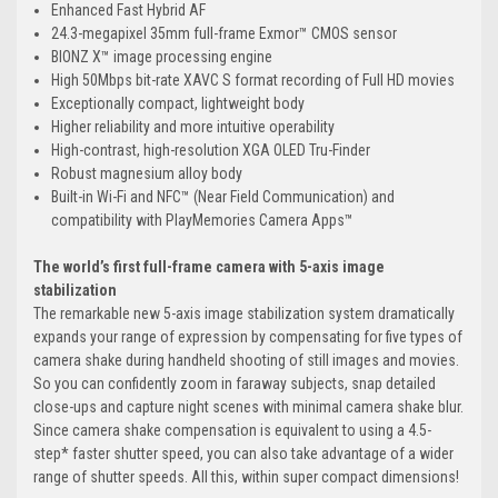
Enhanced Fast Hybrid AF
24.3-megapixel 35mm full-frame Exmor™ CMOS sensor
BIONZ X™ image processing engine
High 50Mbps bit-rate XAVC S format recording of Full HD movies
Exceptionally compact, lightweight body
Higher reliability and more intuitive operability
High-contrast, high-resolution XGA OLED Tru-Finder
Robust magnesium alloy body
Built-in Wi-Fi and NFC™ (Near Field Communication) and
compatibility with PlayMemories Camera Apps™
The world’s first full-frame camera with 5-axis image
stabilization
The remarkable new 5-axis image stabilization system dramatically
expands your range of expression by compensating for five types of
camera shake during handheld shooting of still images and movies.
So you can confidently zoom in faraway subjects, snap detailed
close-ups and capture night scenes with minimal camera shake blur.
Since camera shake compensation is equivalent to using a 4.5-
step* faster shutter speed, you can also take advantage of a wider
range of shutter speeds. All this, within super compact dimensions!