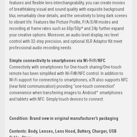
features and flexible lens interchangeability, you can create movies
of breathtaking visual and sound quality with exquisite background
blur, remarkably clear details, and the sensitivity to bring dark scenes
to vibrant life. Features like Picture Profile, P/A/S/M modes and
recording at frame rates such as 60p/50p* and 24p further expand
your creative options. Moreover, an audio level display, rec level
control with 32-step precision, and optional XLR Adaptor Kit meet
professional audio recording needs.
Simple connectivity to smartphones via Wi-Fi®/NFC
Connectivity with smartphones for One-touch sharing/One-touch
remote has been simplified with Wi-Fi®/NFC control. In addition to
Wi-Fi support for connecting to smartphones, α7II also supports NFC
(near field communication) providing “one-touch connection”
convenience when transferring images to Android™ smartphones
and tablets with NFC. Simply touch devices to connect.
Condition: Brand new in original manufacturer's packaging
Contents: Body, Lenses, Lens Hood, Battery, Charger, USB