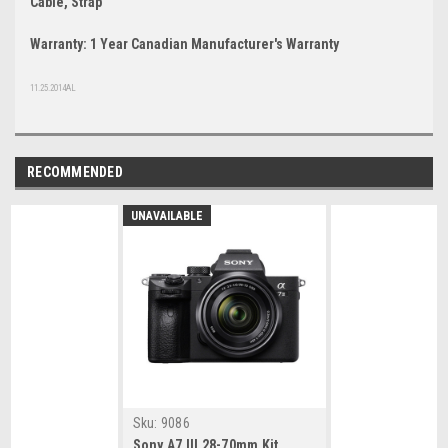
Cable, Strap
Warranty: 1 Year Canadian Manufacturer's Warranty
11.25.2014AL
RECOMMENDED
UNAVAILABLE
Sku:
9086
Sony A7 III 28-70mm Kit