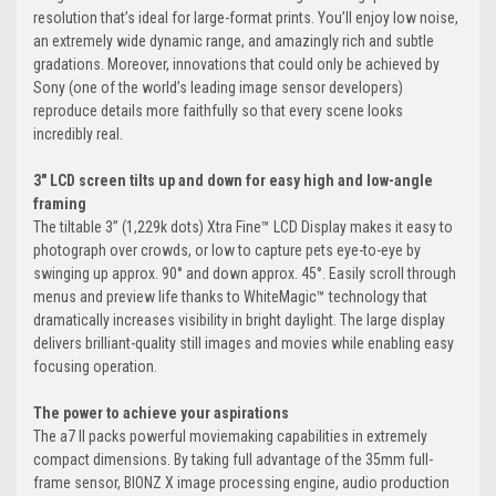
resolution that’s ideal for large-format prints. You’ll enjoy low noise,
an extremely wide dynamic range, and amazingly rich and subtle
gradations. Moreover, innovations that could only be achieved by
Sony (one of the world’s leading image sensor developers)
reproduce details more faithfully so that every scene looks
incredibly real.
3" LCD screen tilts up and down for easy high and low-angle
framing
The tiltable 3” (1,229k dots) Xtra Fine™ LCD Display makes it easy to
photograph over crowds, or low to capture pets eye-to-eye by
swinging up approx. 90° and down approx. 45°. Easily scroll through
menus and preview life thanks to WhiteMagic™ technology that
dramatically increases visibility in bright daylight. The large display
delivers brilliant-quality still images and movies while enabling easy
focusing operation.
The power to achieve your aspirations
The a7 II packs powerful moviemaking capabilities in extremely
compact dimensions. By taking full advantage of the 35mm full-
frame sensor, BIONZ X image processing engine, audio production