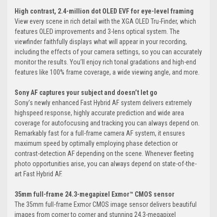
High contrast, 2.4-million dot OLED EVF for eye-level framing
View every scene in rich detail with the XGA OLED Tru-Finder, which
features OLED improvements and 3-lens optical system. The
viewfinder faithfully displays what will appear in your recording,
including the effects of your camera settings, so you can accurately
monitor the results. You’ll enjoy rich tonal gradations and high-end
features like 100% frame coverage, a wide viewing angle, and more.
Sony AF captures your subject and doesn’t let go
Sony’s newly enhanced Fast Hybrid AF system delivers extremely
highspeed response, highly accurate prediction and wide area
coverage for autofocusing and tracking you can always depend on.
Remarkably fast for a full-frame camera AF system, it ensures
maximum speed by optimally employing phase detection or
contrast-detection AF depending on the scene. Whenever fleeting
photo opportunities arise, you can always depend on state-of-the-
art Fast Hybrid AF.
35mm full-frame 24.3-megapixel Exmor™ CMOS sensor
The 35mm full-frame Exmor CMOS image sensor delivers beautiful
images from corner to corner and stunning 24.3-megapixel