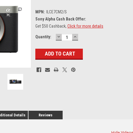
MPN:
ILCE7CM2/S
Sony Alpha Cash Back Offer:
Get $50 Cashback,
Click for more details
DECREASE
INCREASE
Current
Quantity:
QUANTITY:
QUANTITY:
Stock:
ditional Details
Reviews
Hide Video