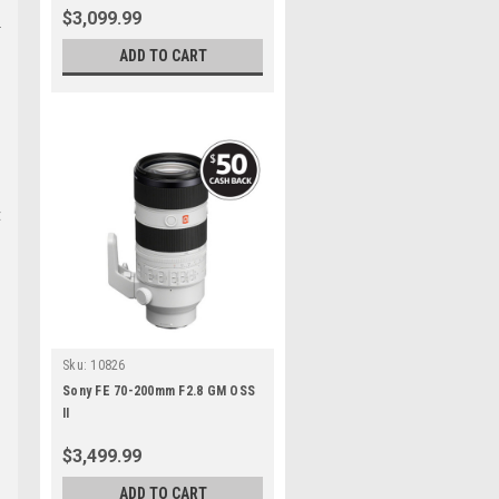
$3,099.99
ADD TO CART
t
Sku:
10826
Sony FE 70-200mm F2.8 GM OSS
II
$3,499.99
ADD TO CART