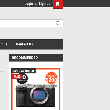
Login
or
Sign Up
ut Us
Contact Us
RECOMMENDED
SPECIAL ORDER
SALE