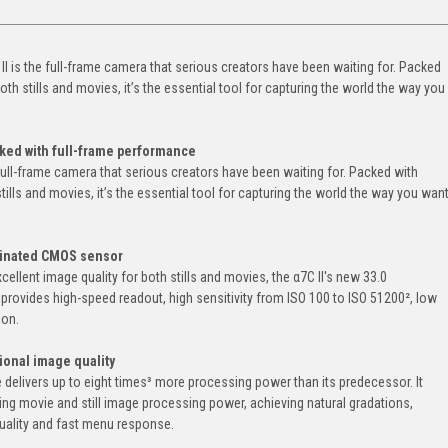
II is the full-frame camera that serious creators have been waiting for. Packed
th stills and movies, it’s the essential tool for capturing the world the way you
cked with full-frame performance
 full-frame camera that serious creators have been waiting for. Packed with
ills and movies, it’s the essential tool for capturing the world the way you wan
minated CMOS sensor
ellent image quality for both stills and movies, the α7C II's new 33.0
ovides high-speed readout, high sensitivity from ISO 100 to ISO 51200², low
ion.
ional image quality
elivers up to eight times³ more processing power than its predecessor. It
ng movie and still image processing power, achieving natural gradations,
 quality and fast menu response.