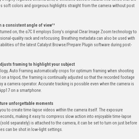
lus soft colors and gorgeous highlights straight from the camera without post
 a consistent angle of view¹³
turned on, the α7C II employs Sony’s original Clear Image Zoom technology to
sional-quality rack and refocusing. Breathing metadata can also be used with
ilities of the latest Catalyst Browse/Prepare Plugin software during post-
djusts framing to highlight your subject
ology, Auto Framing automatically crops for optimum framing when shooting
n a tripod, the framing is continually adjusted so that the recorded footage
 by a camera operator. Accurate tracking is possible even when the camera is
 App17 on a smartphone.
pture unforgettable moments
you to create time-lapse videos within the camera itself. The exposure
 seconds, making it easy to compress slow action into enjoyable time-lapse
old separately) is attached to the camera, it can be set to turn on just before
s can be shot in low-light settings.