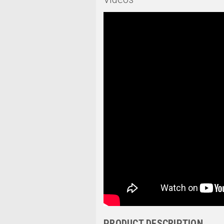
PRODUCT DESCRIPTION