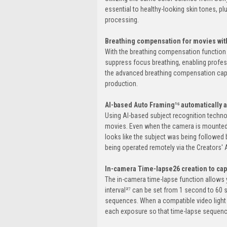
essential to healthy-looking skin tones, p
processing.
Breathing compensation for movies with
With the breathing compensation function 
suppress focus breathing, enabling profes
the advanced breathing compensation capab
production.
AI-based Auto Framing¹⁶ automatically a
Using AI-based subject recognition techn
movies. Even when the camera is mounted o
looks like the subject was being followed
being operated remotely via the Creators'
In-camera Time-lapse26 creation to ca
The in-camera time-lapse function allows 
interval²⁷ can be set from 1 second to 60
sequences. When a compatible video light (s
each exposure so that time-lapse sequence