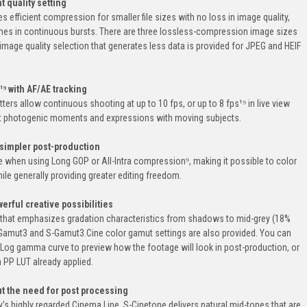
t quality setting
fficient compression for smaller file sizes with no loss in image quality,
mes in continuous bursts. There are three lossless-compression image sizes
t image quality selection that generates less data is provided for JPEG and HEIF
¹⁹ with AF/AE tracking
ters allow continuous shooting at up to 10 fps, or up to 8 fps¹⁹ in live view
st photogenic moments and expressions with moving subjects.
simpler post-production
ble when using Long GOP or All-Intra compression⁹, making it possible to color
hile generally providing greater editing freedom.
rful creative possibilities
that emphasizes gradation characteristics from shadows to mid-grey (18%
 S-Gamut3 and S-Gamut3.Cine color gamut settings are also provided. You can
 Log gamma curve to preview how the footage will look in post-production, or
 PP LUT already applied.
ut the need for post processing
’s highly regarded Cinema Line, S-Cinetone delivers natural mid-tones that are