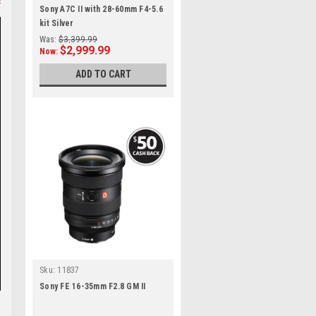
Sony A7C II with 28-60mm F4-5.6
kit Silver
Was:
$3,399.99
$2,999.99
Now:
ADD TO CART
Sku:
11837
Sony FE 16-35mm F2.8 GM II