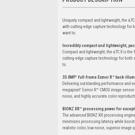
Uniquely compact and lightweight, the α7C 
with cutting-edge capture technology for bo
want to.
Incredibly compact and lightweight, pa
Compact and lightweight, the α7C II is the
cutting-edge capture technology for both st
to.
33.0MP¹ full-frame Exmor R™ back-illu
Delivering outstanding performance and exc
megapixel¹ Exmor R™ CMOS image sensor pr
noise, and highly accurate color reproduct
BIONZ XR™ processing power for except
The advanced BIONZ XR processing engine d
minimizes processing latency while boosti
realistic color, low noise, superior image