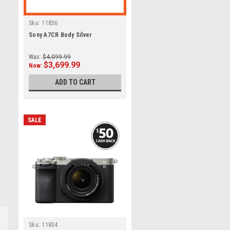
Sku:
11836
Sony A7CR Body Silver
Was:
$4,099.99
$3,699.99
Now:
ADD TO CART
SALE
Sku:
11834
s