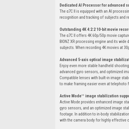
Dedicated AI Processor for advanced su
The α7C II is equipped with an AI processi
recognition and tracking of subjects and r
Outstanding 4K 4:2:2 10-bit movie record
The α7C II offers 4K 60p/50p movie capture⁷
BIONZ XR processing engine and its wide 
subjects. When recording 4K movies at 30p,
Advanced 5-axis optical image stabiliza
Enjoy even more stable handheld shooting fo
advanced gyro sensors, and optimized imag
Compatible lenses with built-in image sta
to make framing easier even at telephoto f
Active Mode¹¹ image stabilization sup
Active Mode provides enhanced image stabi
gyro sensors, and an optimized image stab
footage. In addition to in-body stabilizati
with the camera body for highly effective c