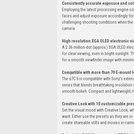
Consistently accurate exposure and col
Employing the latest processing engine co
faces and adjust exposure accordingly for 
challenging shooting conditions when the su
camera.
High resolution XGA OLED electronic vie
A 2.36 million-dot (approx.) XGA OLED elect
for clear viewing, even in bright sunlight. 
for a smooth viewfinder image with minim
Compatible with more than 70 E-mount l
The α7C II is compatible with Sony’s exten
series that blends breathtaking resolution 
smooth bokeh. Compact and lightweight, th
Creative Look with 10 customizable pres
Set the visual mood with Creative Look, w
want. Either use the presets as they are or
create shareable stills and movies in-came