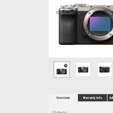
Overview
Warranty Info
Ad
Videos