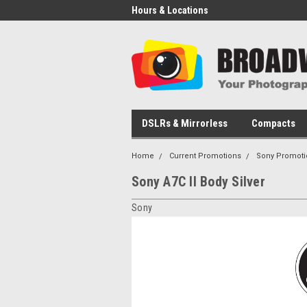
Hours & Locations
DSLRs & Mirrorless
Compacts
Home
Current Promotions
Sony Promoti
Sony A7C II Body Silver
Sony