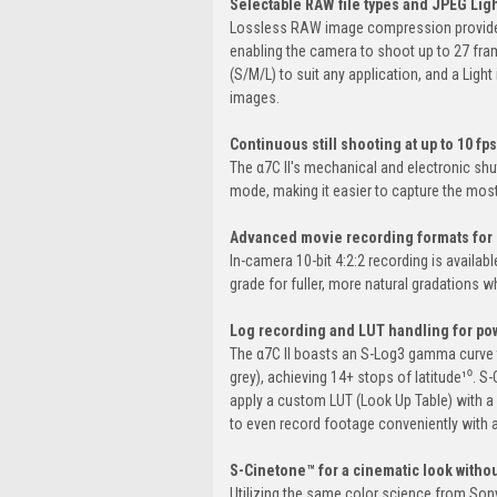
Selectable RAW file types and JPEG Ligh
Lossless RAW image compression provides e
enabling the camera to shoot up to 27 fra
(S/M/L) to suit any application, and a Ligh
images.
Continuous still shooting at up to 10 fps
The α7C II's mechanical and electronic shut
mode, making it easier to capture the mo
Advanced movie recording formats for 
In-camera 10-bit 4:2:2 recording is availa
grade for fuller, more natural gradations w
Log recording and LUT handling for powe
The α7C II boasts an S-Log3 gamma curve 
grey), achieving 14+ stops of latitude¹⁰.
apply a custom LUT (Look Up Table) with a
to even record footage conveniently with a
S-Cinetone™ for a cinematic look witho
Utilizing the same color science from Sony