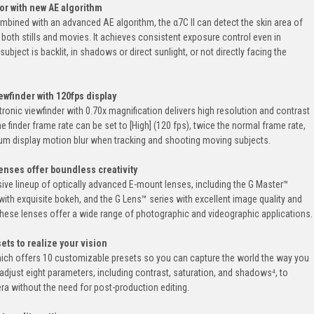
or with new AE algorithm
mbined with an advanced AE algorithm, the α7C II can detect the skin area of
both stills and movies. It achieves consistent exposure control even in
bject is backlit, in shadows or direct sunlight, or not directly facing the
wfinder with 120fps display
ronic viewfinder with 0.70x magnification delivers high resolution and contrast
The finder frame rate can be set to [High] (120 fps), twice the normal frame rate,
um display motion blur when tracking and shooting moving subjects.
enses offer boundless creativity
sive lineup of optically advanced E-mount lenses, including the G Master™
with exquisite bokeh, and the G Lens™ series with excellent image quality and
ese lenses offer a wide range of photographic and videographic applications.
ets to realize your vision
hich offers 10 customizable presets so you can capture the world the way you
 adjust eight parameters, including contrast, saturation, and shadows⁴, to
ra without the need for post-production editing.