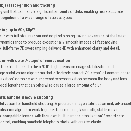
bject recognition and tracking
ng unit that can handle significant amounts of data, enabling more accurate
ecognition of a wider range of subject types.
ing up to 60p/50p⁷'⁸
'⁸ with full pixel readout and no pixel binning, taking advantage of the latest
dynamic range to produce exceptionally smooth images of fast-moving
 full-frame 7K oversampling delivers 4K with enhanced clarity and detail.
tion with up to 7-steps⁵ of compensation
r stills, thanks to the α7C II’s high-precision image stabilization unit,
e stabilization algorithms that effectively correct 7.0-steps⁵ of camera shake
bilization⁶ combine with improved synchronization between the body and lens
ocal lengths that can otherwise cause a large amount of blur.
ports handheld movie shooting
lization for handheld shooting. A precision image stabilisation unit, advanced
ilisation algorithm work together for exceedingly smooth, stable movie
on, compatible lenses with their own built-in image stabilization¹² coordinate
ontrol, enabling handheld telephoto shots with greater clarity.