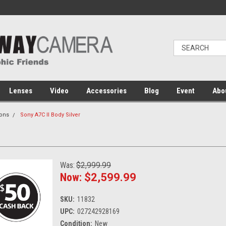
Lenses
Video
Accessories
Blog
Event
Abo
ons
Sony A7C II Body Silver
Was:
$2,999.99
Now:
$2,599.99
SKU:
11832
UPC:
027242928169
Condition:
New