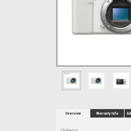
Overview
Warranty Info
Ad
Videos