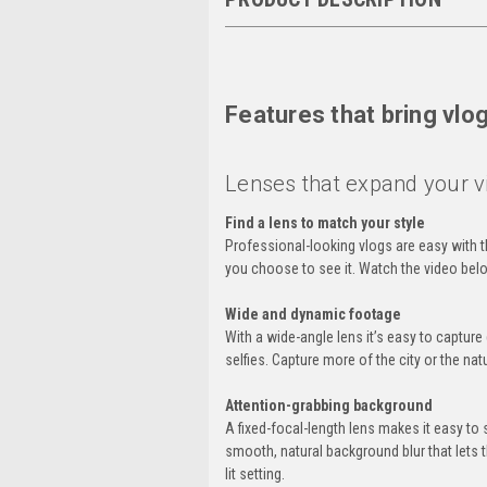
Features that bring vlog
Lenses that expand your v
Find a lens to match your style
Professional-looking vlogs are easy with 
you choose to see it. Watch the video belo
Wide and dynamic footage
With a wide-angle lens it’s easy to captur
selfies. Capture more of the city or the na
Attention-grabbing background
A fixed-focal-length lens makes it easy to 
smooth, natural background blur that lets t
lit setting.