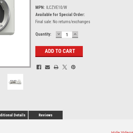
MPN:
ILCZVE10/W
Available for Special Order:
Final sale: No returns/exchanges
DECREASE
INCREASE
Current
Quantity:
QUANTITY:
QUANTITY:
Stock:
ditional Details
Reviews
Hide Video