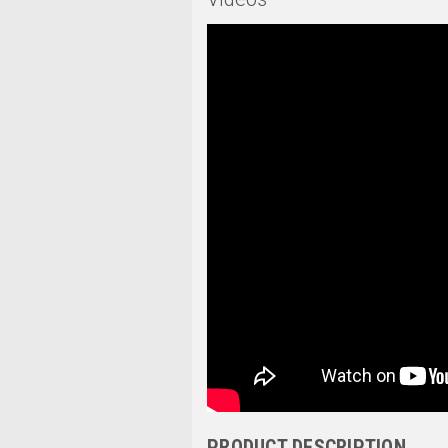
PRODUCT DESCRIPTION