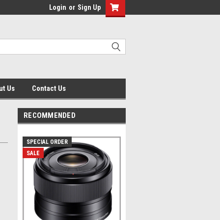
Login
or
Sign Up
ut Us
Contact Us
RECOMMENDED
SPECIAL ORDER
SALE