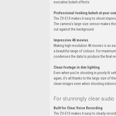
evocative bokeh effects.
Professional-looking bokeh at your c
The ZV-E10 makes it easy to shoot impressi
The camera’s large-size sensor makes this 
out against the background.
Impressive 4K movies
Making high-resolution 4K movies is as ea
a beautiful range of colours. For maximum
condenses the data to produce the final re
Clean footage in dim lighting
Even when you’re shooting in poorly lit set
again, it’s all thanks to the large size of 
clean images even when shooting indoors w
For stunningly clear audio
Built for Clear Voice Recording
The ZV-E10 makes it easy to clearly record 