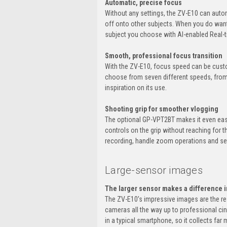
Automatic, precise focus
Without any settings, the ZV-E10 can auto
off onto other subjects. When you do want 
subject you choose with AI-enabled Real-t
Smooth, professional focus transition
With the ZV-E10, focus speed can be custo
choose from seven different speeds, from a
inspiration on its use.
Shooting grip for smoother vlogging
The optional GP-VPT2BT makes it even easi
controls on the grip without reaching for 
recording, handle zoom operations and set
Large-sensor images
The larger sensor makes a difference i
The ZV-E10’s impressive images are the r
cameras all the way up to professional ci
in a typical smartphone, so it collects far