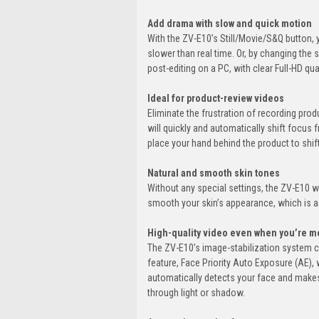
Add drama with slow and quick motion
With the ZV-E10’s Still/Movie/S&Q button
slower than real time. Or, by changing the
post-editing on a PC, with clear Full-HD qual
Ideal for product-review videos
Eliminate the frustration of recording pr
will quickly and automatically shift focus 
place your hand behind the product to shift
Natural and smooth skin tones
Without any special settings, the ZV-E10 wil
smooth your skin’s appearance, which is 
High-quality video even when you’re m
The ZV-E10’s image-stabilization system 
feature, Face Priority Auto Exposure (AE), w
automatically detects your face and makes 
through light or shadow.