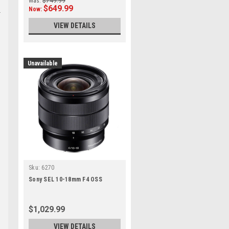
Was:
$749.99
$649.99
Now:
VIEW DETAILS
Unavailable
Sku:
6270
Sony SEL 10-18mm F4 OSS
$1,029.99
VIEW DETAILS