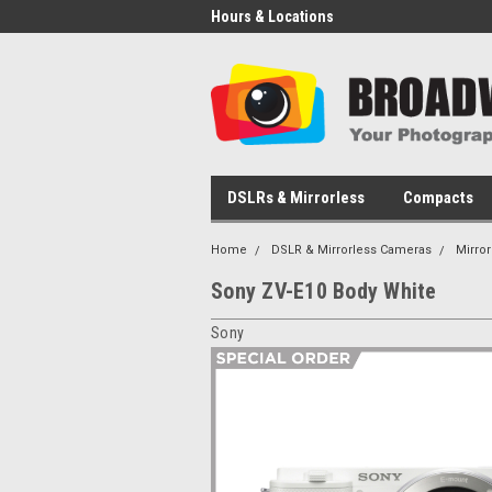
Hours & Locations
DSLRs & Mirrorless
Compacts
Home
DSLR & Mirrorless Cameras
Mirro
Sony ZV-E10 Body White
Sony