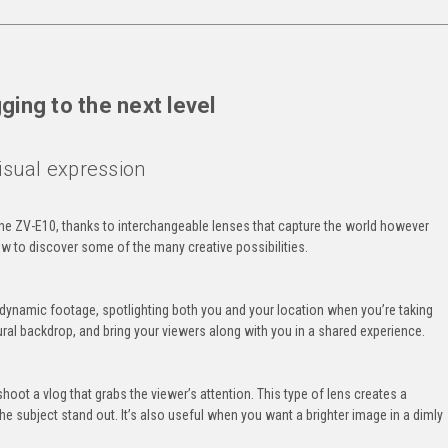
ging to the next level
isual expression
the ZV-E10, thanks to interchangeable lenses that capture the world however
w to discover some of the many creative possibilities.
e dynamic footage, spotlighting both you and your location when you’re taking
tural backdrop, and bring your viewers along with you in a shared experience.
shoot a vlog that grabs the viewer’s attention. This type of lens creates a
he subject stand out. It’s also useful when you want a brighter image in a dimly