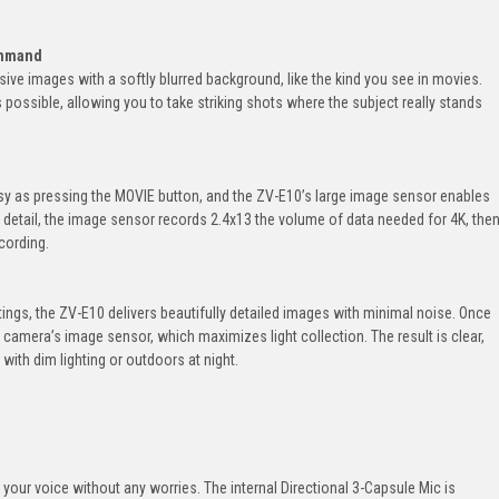
ommand
ve images with a softly blurred background, like the kind you see in movies.
possible, allowing you to take striking shots where the subject really stands
sy as pressing the MOVIE button, and the ZV-E10’s large image sensor enables
 detail, the image sensor records 2.4x13 the volume of data needed for 4K, the
cording.
tings, the ZV-E10 delivers beautifully detailed images with minimal noise. Once
the camera’s image sensor, which maximizes light collection. The result is clear,
ith dim lighting or outdoors at night.
your voice without any worries. The internal Directional 3-Capsule Mic is