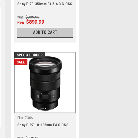
Sony E 70-350mm F4.5-6.3 G OSS
Was:
$999.99
$899.99
Now:
ADD TO CART
SPECIAL ORDER
SALE
Sku:
7306
Sony E PZ 18-105mm F4 G OSS