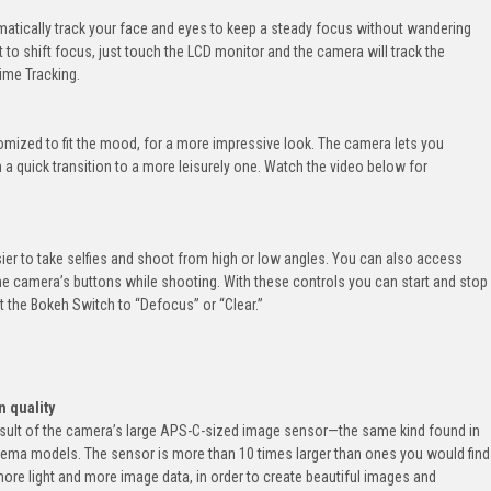
matically track your face and eyes to keep a steady focus without wandering
to shift focus, just touch the LCD monitor and the camera will track the
ime Tracking.
mized to fit the mood, for a more impressive look. The camera lets you
 quick transition to a more leisurely one. Watch the video below for
er to take selfies and shoot from high or low angles. You can also access
the camera’s buttons while shooting. With these controls you can start and stop
 the Bokeh Switch to “Defocus” or “Clear.”
n quality
esult of the camera’s large APS-C-sized image sensor—the same kind found in
nema models. The sensor is more than 10 times larger than ones you would find
 more light and more image data, in order to create beautiful images and