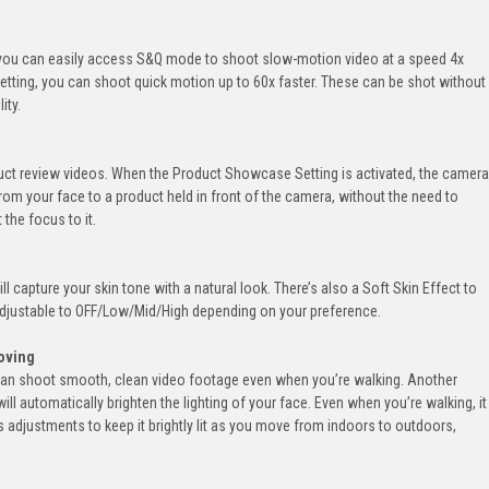
, you can easily access S&Q mode to shoot slow-motion video at a speed 4x
 setting, you can shoot quick motion up to 60x faster. These can be shot without
ity.
oduct review videos. When the Product Showcase Setting is activated, the camera
from your face to a product held in front of the camera, without the need to
 the focus to it.
l capture your skin tone with a natural look. There’s also a Soft Skin Effect to
adjustable to OFF/Low/Mid/High depending on your preference.
oving
can shoot smooth, clean video footage even when you’re walking. Another
ill automatically brighten the lighting of your face. Even when you’re walking, it
adjustments to keep it brightly lit as you move from indoors to outdoors,