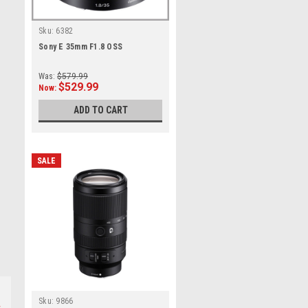
Sku:
6382
Sony E 35mm F1.8 OSS
Was:
$579.99
$529.99
Now:
ADD TO CART
SALE
Sku:
9866
s