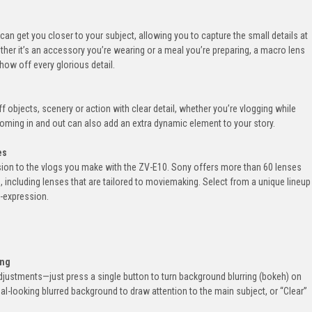
can get you closer to your subject, allowing you to capture the small details at
ther it’s an accessory you’re wearing or a meal you’re preparing, a macro lens
show off every glorious detail.
f objects, scenery or action with clear detail, whether you’re vlogging while
Zooming in and out can also add an extra dynamic element to your story.
es
sion to the vlogs you make with the ZV-E10. Sony offers more than 60 lenses
, including lenses that are tailored to moviemaking. Select from a unique lineup
f-expression.
ing
justments—just press a single button to turn background blurring (bokeh) on
al-looking blurred background to draw attention to the main subject, or “Clear”