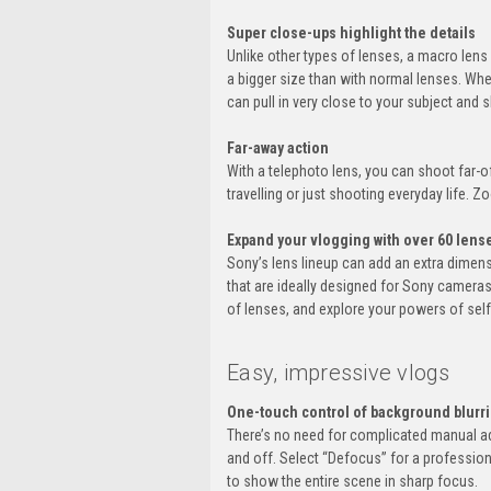
Super close-ups highlight the details
Unlike other types of lenses, a macro lens 
a bigger size than with normal lenses. Whe
can pull in very close to your subject and 
Far-away action
With a telephoto lens, you can shoot far-of
travelling or just shooting everyday life. 
Expand your vlogging with over 60 lens
Sony’s lens lineup can add an extra dimen
that are ideally designed for Sony cameras
of lenses, and explore your powers of sel
Easy, impressive vlogs
One-touch control of background blurr
There’s no need for complicated manual ad
and off. Select “Defocus” for a profession
to show the entire scene in sharp focus.