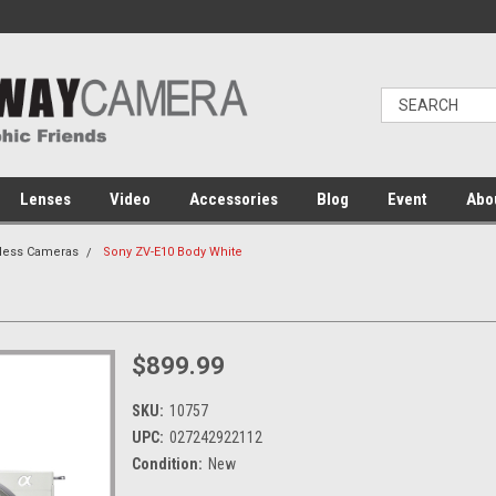
Lenses
Video
Accessories
Blog
Event
Abo
rless Cameras
Sony ZV-E10 Body White
$899.99
SKU:
10757
UPC:
027242922112
Condition:
New