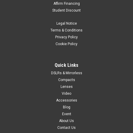
Affirm Financing
Student Discount
Legal Notice
Terms & Conditions
Privacy Policy
Cookie Policy
Quick Links
DSLRs & Mirrorless
Compacts
Lenses
Video
Accessories
Blog
Event
About Us
Contact Us