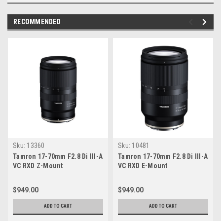
RECOMMENDED
Sku:
13360
Sku:
10481
Tamron 17-70mm F2.8 Di III-A
Tamron 17-70mm F2.8 Di III-A
VC RXD Z-Mount
VC RXD E-Mount
$949.00
$949.00
ADD TO CART
ADD TO CART