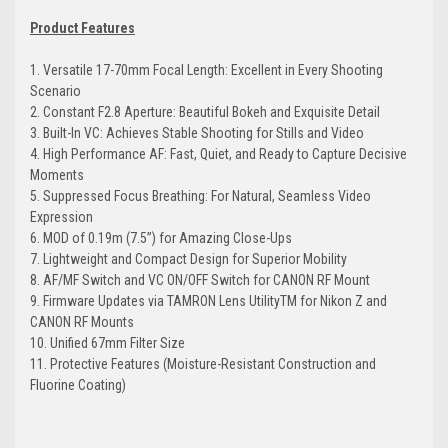
Product Features
1. Versatile 17-70mm Focal Length: Excellent in Every Shooting
Scenario
2. Constant F2.8 Aperture: Beautiful Bokeh and Exquisite Detail
3. Built-In VC: Achieves Stable Shooting for Stills and Video
4. High Performance AF: Fast, Quiet, and Ready to Capture Decisive
Moments
5. Suppressed Focus Breathing: For Natural, Seamless Video
Expression
6. MOD of 0.19m (7.5”) for Amazing Close-Ups
7. Lightweight and Compact Design for Superior Mobility
8. AF/MF Switch and VC ON/OFF Switch for CANON RF Mount
9. Firmware Updates via TAMRON Lens UtilityTM for Nikon Z and
CANON RF Mounts
10. Unified 67mm Filter Size
11. Protective Features (Moisture-Resistant Construction and
Fluorine Coating)