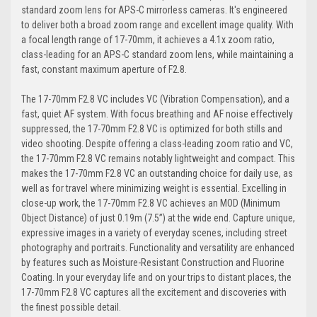
standard zoom lens for APS-C mirrorless cameras. It's engineered
to deliver both a broad zoom range and excellent image quality. With
a focal length range of 17-70mm, it achieves a 4.1x zoom ratio,
class-leading for an APS-C standard zoom lens, while maintaining a
fast, constant maximum aperture of F2.8.
The 17-70mm F2.8 VC includes VC (Vibration Compensation), and a
fast, quiet AF system. With focus breathing and AF noise effectively
suppressed, the 17-70mm F2.8 VC is optimized for both stills and
video shooting. Despite offering a class-leading zoom ratio and VC,
the 17-70mm F2.8 VC remains notably lightweight and compact. This
makes the 17-70mm F2.8 VC an outstanding choice for daily use, as
well as for travel where minimizing weight is essential. Excelling in
close-up work, the 17-70mm F2.8 VC achieves an MOD (Minimum
Object Distance) of just 0.19m (7.5”) at the wide end. Capture unique,
expressive images in a variety of everyday scenes, including street
photography and portraits. Functionality and versatility are enhanced
by features such as Moisture-Resistant Construction and Fluorine
Coating. In your everyday life and on your trips to distant places, the
17-70mm F2.8 VC captures all the excitement and discoveries with
the finest possible detail.