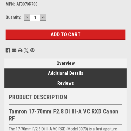
MPN:
AFB070R700
DECREASE
INCREASE
Current
Quantity:
QUANTITY:
QUANTITY:
Stock:
Overview
Additional Details
Reviews
PRODUCT DESCRIPTION
Tamron 17-70mm F2.8 Di III-A VC RXD Canon
RF
The 17-70mm F/2.8 Di III-A VC RXD (Model B070) is a fast aperture