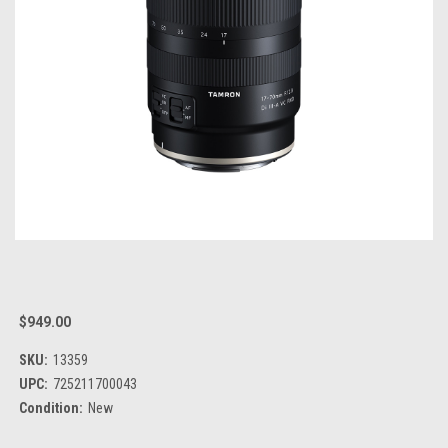
$949.00
SKU:
13359
UPC:
725211700043
Condition:
New