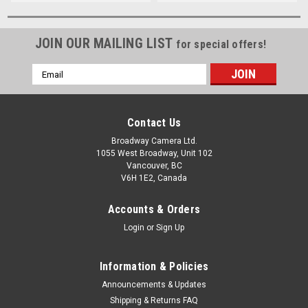
JOIN OUR MAILING LIST
for special offers!
Email
Address
Contact Us
Broadway Camera Ltd.
1055 West Broadway, Unit 102
Vancouver, BC
V6H 1E2, Canada
Accounts & Orders
Login
or
Sign Up
Information & Policies
Announcements & Updates
Shipping & Returns FAQ