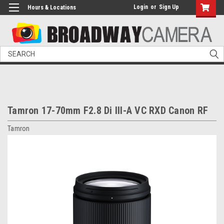
Login
or
Sign Up
Hours & Locations
Search
Tamron 17-70mm F2.8 Di III-A VC RXD Canon RF
Tamron