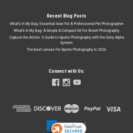
Recent Blog Posts
What’s In My Bag: Essential Gear For A Professional Pet Photographer
What’s In My Bag: A Simple & Compact Kit For Street Photography
Capture the Action: ’s Guide to Sports Photography with the Sony Alpha
System
The Best Lenses For Sports Photography In 2026
Connect with Us: