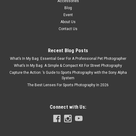
Accessories
Blog
Event
About Us
Contact Us
Recent Blog Posts
What’s In My Bag: Essential Gear For A Professional Pet Photographer
What’s In My Bag: A Simple & Compact Kit For Street Photography
Capture the Action: ’s Guide to Sports Photography with the Sony Alpha
System
The Best Lenses For Sports Photography In 2026
Connect with Us: