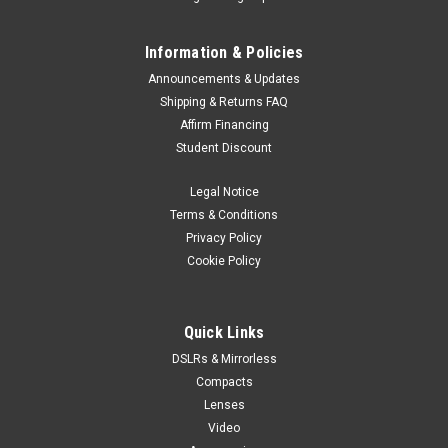
Information & Policies
Announcements & Updates
Shipping & Returns FAQ
Affirm Financing
Student Discount
Legal Notice
Terms & Conditions
Privacy Policy
Cookie Policy
Quick Links
DSLRs & Mirrorless
Compacts
Lenses
Video