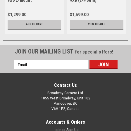
VXD Z-mount
VXD (E-Mount)
$1,299.00
$1,599.00
ADD TO CART
VIEW DETAILS
JOIN OUR MAILING LIST
for special offers!
Email
Address
Contact Us
Broadway Camera Ltd.
1055 West Broadway, Unit 102
Vancouver, BC
V6H 1E2, Canada
Accounts & Orders
Login
or
Sign Up