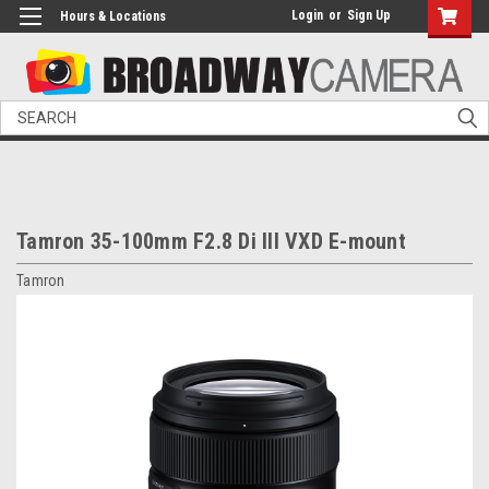
Login
or
Sign Up
Hours & Locations
Search
Tamron 35-100mm F2.8 Di III VXD E-mount
Tamron