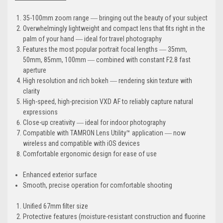
35-100mm zoom range ― bringing out the beauty of your subject
Overwhelmingly lightweight and compact lens that fits right in the
palm of your hand ― ideal for travel photography
Features the most popular portrait focal lengths ― 35mm,
50mm, 85mm, 100mm ― combined with constant F2.8 fast
aperture
High resolution and rich bokeh ― rendering skin texture with
clarity
High-speed, high-precision VXD AF to reliably capture natural
expressions
Close-up creativity ― ideal for indoor photography
Compatible with TAMRON Lens Utility™ application ― now
wireless and compatible with iOS devices
Comfortable ergonomic design for ease of use
Enhanced exterior surface
Smooth, precise operation for comfortable shooting
Unified 67mm filter size
Protective features (moisture-resistant construction and fluorine