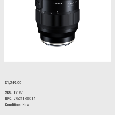
$1,249.00
SKU:
13187
UPC:
725211780014
Condition:
New