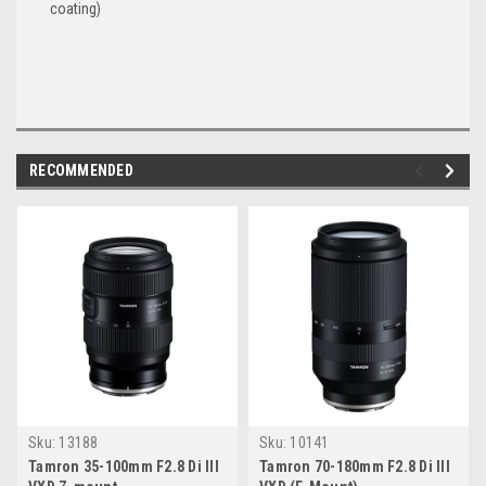
coating)
RECOMMENDED
Sku:
13188
Sku:
10141
Tamron 35-100mm F2.8 Di III
Tamron 70-180mm F2.8 Di III