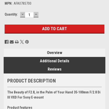
MPN:
AFA078S700
DECREASE
INCREASE
Current
Quantity:
QUANTITY:
QUANTITY:
Stock:
Overview
Additional Details
Reviews
PRODUCT DESCRIPTION
The Beauty of F2.8, in the Palm of Your Hand
35-100mm F/2.8 Di
III VXD
For Sony E-mount
Product features