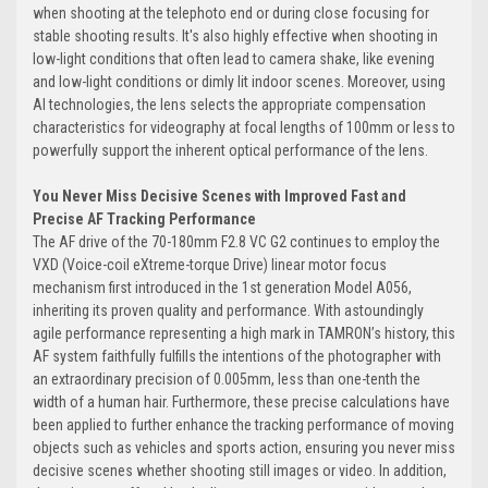
when shooting at the telephoto end or during close focusing for
stable shooting results. It's also highly effective when shooting in
low-light conditions that often lead to camera shake, like evening
and low-light conditions or dimly lit indoor scenes. Moreover, using
AI technologies, the lens selects the appropriate compensation
characteristics for videography at focal lengths of 100mm or less to
powerfully support the inherent optical performance of the lens.
You Never Miss Decisive Scenes with Improved Fast and
Precise AF Tracking Performance
The AF drive of the 70-180mm F2.8 VC G2 continues to employ the
VXD (Voice-coil eXtreme-torque Drive) linear motor focus
mechanism first introduced in the 1st generation Model A056,
inheriting its proven quality and performance. With astoundingly
agile performance representing a high mark in TAMRON’s history, this
AF system faithfully fulfills the intentions of the photographer with
an extraordinary precision of 0.005mm, less than one-tenth the
width of a human hair. Furthermore, these precise calculations have
been applied to further enhance the tracking performance of moving
objects such as vehicles and sports action, ensuring you never miss
decisive scenes whether shooting still images or video. In addition,