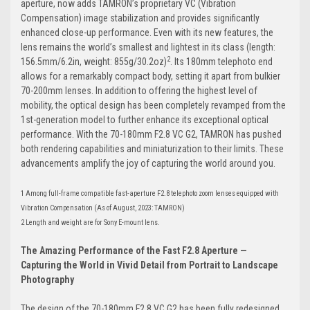
aperture, now adds TAMRON’s proprietary VC (Vibration
Compensation) image stabilization and provides significantly
enhanced close-up performance. Even with its new features,
the
lens remains the world’s smallest and lightest in its class (length:
2
156.5mm/6.2in, weight: 855g/30.2oz)
.
Its 180mm telephoto end
allows for a remarkably compact body, setting it apart from bulkier
70-200mm lenses. In addition to offering the highest level of
mobility, the optical design has been completely revamped from the
1st-generation model to further enhance its exceptional optical
performance. With the 70-180mm F2.8 VC G2, TAMRON has pushed
both rendering capabilities and miniaturization to their limits. These
advancements amplify the joy of capturing the world around you.
1 Among full-frame compatible fast-aperture F2.8 telephoto zoom lenses equipped with
Vibration Compensation (As of August, 2023: TAMRON)
2 Length and weight are for Sony E-mount lens.
The Amazing Performance of the Fast F2.8 Aperture —
Capturing the World in Vivid Detail from Portrait to Landscape
Photography
The design of the 70-180mm F2.8 VC G2 has been fully redesigned