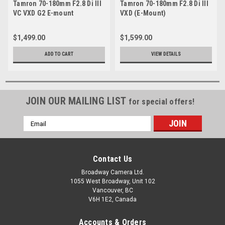
Tamron 70-180mm F2.8 Di III
Tamron 70-180mm F2.8 Di III
VC VXD G2 E-mount
VXD (E-Mount)
$1,499.00
$1,599.00
ADD TO CART
VIEW DETAILS
JOIN OUR MAILING LIST
for special offers!
Email
Address
Contact Us
Broadway Camera Ltd.
1055 West Broadway, Unit 102
Vancouver, BC
V6H 1E2, Canada
Accounts & Orders