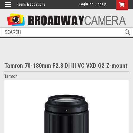
Login
or
Sign Up
Hours & Locations
Search
Tamron 70-180mm F2.8 Di III VC VXD G2 Z-mount
Tamron