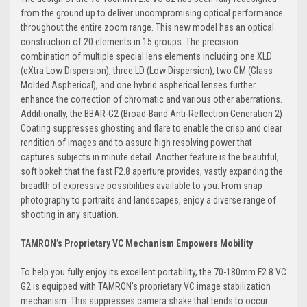
from the ground up to deliver uncompromising optical performance
throughout the entire zoom range. This new model has an optical
construction of 20 elements in 15 groups. The precision
combination of multiple special lens elements including one XLD
(eXtra Low Dispersion), three LD (Low Dispersion), two GM (Glass
Molded Aspherical), and one hybrid aspherical lenses further
enhance the correction of chromatic and various other aberrations.
Additionally, the BBAR-G2 (Broad-Band Anti-Reflection Generation 2)
Coating suppresses ghosting and flare to enable the crisp and clear
rendition of images and to assure high resolving power that
captures subjects in minute detail. Another feature is the beautiful,
soft bokeh that the fast F2.8 aperture provides, vastly expanding the
breadth of expressive possibilities available to you. From snap
photography to portraits and landscapes, enjoy a diverse range of
shooting in any situation.
TAMRON’s Proprietary VC Mechanism Empowers Mobility
To help you fully enjoy its excellent portability, the 70-180mm F2.8 VC
G2 is equipped with TAMRON’s proprietary VC image stabilization
mechanism. This suppresses camera shake that tends to occur