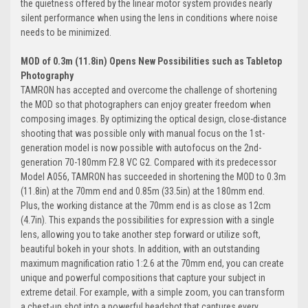
the quietness offered by the linear motor system provides nearly
silent performance when using the lens in conditions where noise
needs to be minimized.
MOD of 0.3m (11.8in) Opens New Possibilities such as Tabletop
Photography
TAMRON has accepted and overcome the challenge of shortening
the MOD so that photographers can enjoy greater freedom when
composing images. By optimizing the optical design, close-distance
shooting that was possible only with manual focus on the 1st-
generation model is now possible with autofocus on the 2nd-
generation 70-180mm F2.8 VC G2. Compared with its predecessor
Model A056, TAMRON has succeeded in
shortening the MOD to 0.3m
(11.8in) at the 70mm end
and 0.85m (33.5in) at the 180mm end.
Plus,
the working distance at the 70mm end is as close as 12cm
(4.7in).
This expands the possibilities for expression with a single
lens, allowing you to take another step forward or utilize soft,
beautiful bokeh in your shots. In addition, with an outstanding
maximum magnification ratio 1:2.6 at the 70mm end, you can create
unique and powerful compositions that capture your subject in
extreme detail. For example, with a simple zoom, you can transform
a chest-up shot into a powerful headshot that captures every