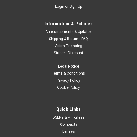
Login
or
Sign Up
Information & Policies
Announcements & Updates
Shipping & Returns FAQ
Affirm Financing
Student Discount
Legal Notice
Terms & Conditions
Privacy Policy
Cookie Policy
Quick Links
DSLRs & Mirrorless
Compacts
Lenses