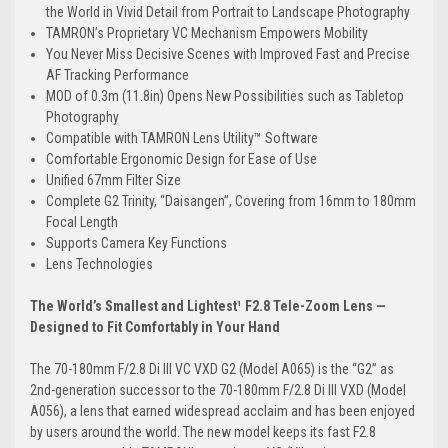
the World in Vivid Detail from Portrait to Landscape Photography
TAMRON’s Proprietary VC Mechanism Empowers Mobility
You Never Miss Decisive Scenes with Improved Fast and Precise
AF Tracking Performance
MOD of 0.3m (11.8in) Opens New Possibilities such as Tabletop
Photography
Compatible with TAMRON Lens Utility™ Software
Comfortable Ergonomic Design for Ease of Use
Unified 67mm Filter Size
Complete G2 Trinity, “Daisangen”, Covering from 16mm to 180mm
Focal Length
Supports Camera Key Functions
Lens Technologies
The World’s Smallest and Lightest¹ F2.8 Tele-Zoom Lens —
Designed to Fit Comfortably in Your Hand
The 70-180mm F/2.8 Di III VC VXD G2 (Model A065) is
the “G2” as
2nd-generation successor to the 70-180mm F/2.8 Di III VXD (Model
A056)
, a lens that earned widespread acclaim and has been enjoyed
by users around the world. The new model keeps its fast F2.8