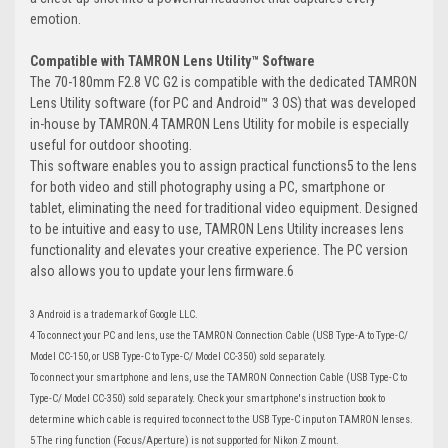
emotion.
Compatible with TAMRON Lens Utility™ Software
The 70-180mm F2.8 VC G2 is compatible with the dedicated TAMRON
Lens Utility software (for PC and Android™ 3 OS) that was developed
in-house by TAMRON.4 TAMRON Lens Utility for mobile is especially
useful for outdoor shooting.
This software enables you to assign practical functions5 to the lens
for both video and still photography using a PC, smartphone or
tablet, eliminating the need for traditional video equipment. Designed
to be intuitive and easy to use, TAMRON Lens Utility increases lens
functionality and elevates your creative experience. The PC version
also allows you to update your lens firmware.6
3 Android is a trademark of Google LLC.
4 To connect your PC and lens, use the TAMRON Connection Cable (USB Type-A to Type-C/
Model CC-150, or USB Type-C to Type-C/ Model CC-350) sold separately.
To connect your smartphone and lens, use the TAMRON Connection Cable (USB Type-C to
Type-C/ Model CC-350) sold separately. Check your smartphone's instruction book to
determine which cable is required to connect to the USB Type-C input on TAMRON lenses.
5 The ring function (Focus/Aperture) is not supported for Nikon Z mount.