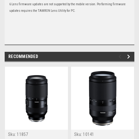
6 Lens firmware updates are not supported by the mobile version. Performing firmware
updates requires the TAMRON Lens Utility for PC.
RECOMMENDED
Sku:
11857
Sku:
10141