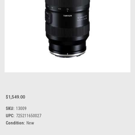
$1,549.00
SKU:
13009
UPC:
725211650027
Condition:
New