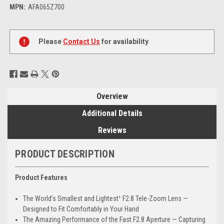
MPN:
AFA065Z700
Current
Stock:
Please
Contact Us
for availability
Overview
Additional Details
Reviews
PRODUCT DESCRIPTION
Product Features
The World’s Smallest and Lightest¹ F2.8 Tele-Zoom Lens —
Designed to Fit Comfortably in Your Hand
The Amazing Performance of the Fast F2.8 Aperture — Capturing