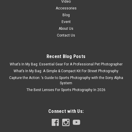
Video
Accessories
Blog
Event
About Us
Contact Us
Recent Blog Posts
What’s In My Bag: Essential Gear For A Professional Pet Photographer
What’s In My Bag: A Simple & Compact Kit For Street Photography
Capture the Action: ’s Guide to Sports Photography with the Sony Alpha
System
The Best Lenses For Sports Photography In 2026
Connect with Us: