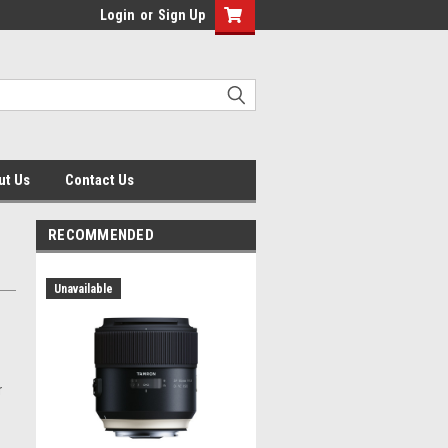
Login
or
Sign Up
ut Us
Contact Us
RECOMMENDED
Unavailable
r