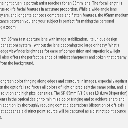
the right brush, a portrait artist reaches for an 85mm lens. The focal length is
rue-to-life facial features in accurate proportion. While a wide-angle lens
hey are, and longer telephotos compress and flatten features, the 85mm mediu
distance between you and your subject is perfect for making the personal
ng a zoom.
rst* 85mm fast-aperture lens with image stabilization. Its unique design
mpensation) system—without the lens becoming too large or heavy. What’s
edge viewfinder brightness for ease of composition and superior low-light
.8 also offers the perfect balance of subject sharpness and bokeh, that dreamy
 from the background.
r green color fringing along edges and contours in images, especially against
n the optic fails to focus all colors of light on precisely the same point, and is
olution and high pixel densities. The SP 85mm F/1.8 uses LD (Low Dispersion)
nts in the optical design to minimize color fringing and to achieve sharp and
. In addition, by thoroughly reducing comatic aberrations (distortion of off-axis
t appear as a distinct point source will be captured as a distinct point source
e.