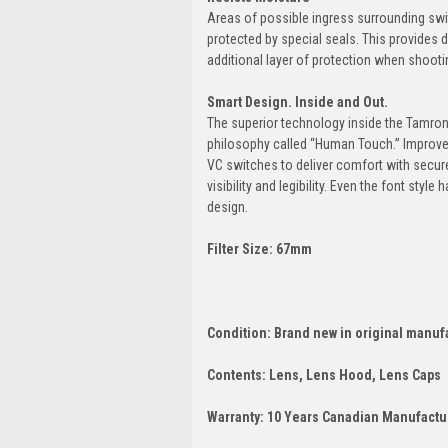
Areas of possible ingress surrounding swi
protected by special seals. This provides d
additional layer of protection when shoot
Smart Design. Inside and Out.
The superior technology inside the Tamro
philosophy called “Human Touch.” Improve
VC switches to deliver comfort with secur
visibility and legibility. Even the font styl
design.
Filter Size: 67mm
Condition: Brand new in original manuf
Contents: Lens, Lens Hood, Lens Caps
Warranty: 10 Years Canadian Manufactur