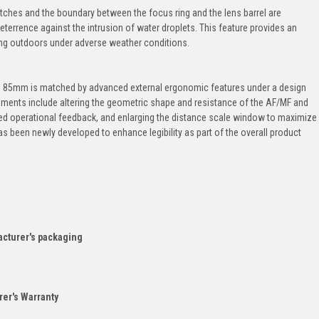
tches and the boundary between the focus ring and the lens barrel are
eterrence against the intrusion of water droplets. This feature provides an
ing outdoors under adverse weather conditions.
n 85mm is matched by advanced external ergonomic features under a design
ments include altering the geometric shape and resistance of the AF/MF and
ed operational feedback, and enlarging the distance scale window to maximize
e has been newly developed to enhance legibility as part of the overall product
acturer's packaging
er's Warranty