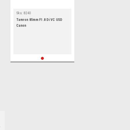
Sku:
8240
Tamron 85mm F1.8 Di VC USD
Canon