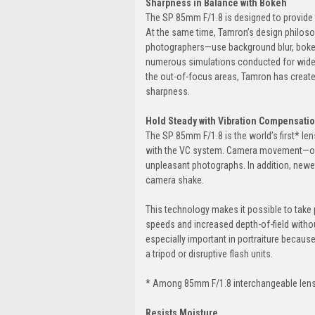
Sharpness in Balance with Bokeh
The SP 85mm F/1.8 is designed to provide t
At the same time, Tamron’s design philoso
photographers—use background blur, bokeh
numerous simulations conducted for wide-r
the out-of-focus areas, Tamron has created
sharpness.
Hold Steady with Vibration Compensati
The SP 85mm F/1.8 is the world’s first* len
with the VC system. Camera movement—ofte
unpleasant photographs. In addition, newe
camera shake.
This technology makes it possible to take
speeds and increased depth-of-field withou
especially important in portraiture becaus
a tripod or disruptive flash units.
* Among 85mm F/1.8 interchangeable lens
Resists Moisture