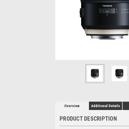
Overview
Additional Details
PRODUCT DESCRIPTION