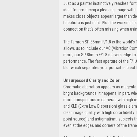
Just as a painter instinctively reaches for 
ideal for producing a pleasing image with t
makes close objects appear larger than t
telephoto is just right. Plus the working 
connection that’s often missing when usi
The Tamron SP 85mm F/1.8 is the world’s fi
allows us to include our VC (Vibration Co
more, our SP 85mm F/1.8 delivers edge-to-
performance. The fast aperture of the F/1
blur which separates your portrait subject
Unsurpassed Clarity and Color
Chromatic aberration appears as magenta o
bright backgrounds. It happens, in part, whe
more conspicuous in cameras with high res
and XLD (Extra Low Dispersion) glass eleme
clear image quality with high color fidelity
point source) and astigmatism, subjects tha
even at the edges and corners of the fram