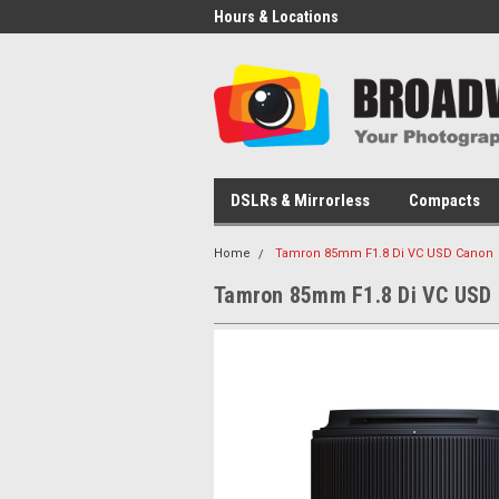
Hours & Locations
DSLRs & Mirrorless
Compacts
Home
Tamron 85mm F1.8 Di VC USD Canon
Tamron 85mm F1.8 Di VC USD