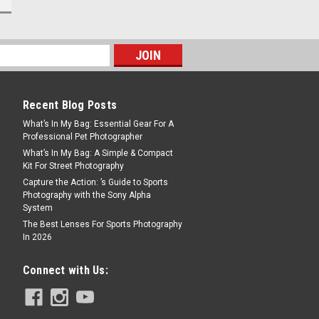
Recent Blog Posts
What’s In My Bag: Essential Gear For A
Professional Pet Photographer
What’s In My Bag: A Simple & Compact
Kit For Street Photography
Capture the Action: ’s Guide to Sports
Photography with the Sony Alpha
System
The Best Lenses For Sports Photography
In 2026
Connect with Us: