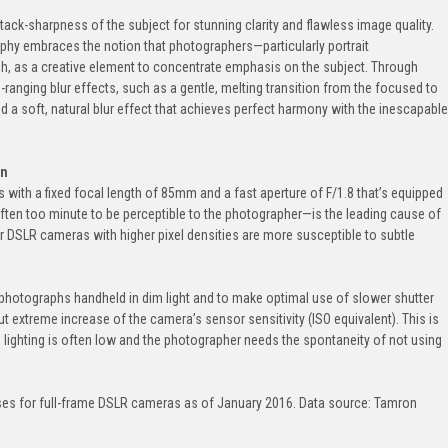
ack-sharpness of the subject for stunning clarity and flawless image quality.
phy embraces the notion that photographers—particularly portrait
, as a creative element to concentrate emphasis on the subject. Through
anging blur effects, such as a gentle, melting transition from the focused to
 a soft, natural blur effect that achieves perfect harmony with the inescapable
on
s with a fixed focal length of 85mm and a fast aperture of F/1.8 that’s equipped
n too minute to be perceptible to the photographer—is the leading cause of
r DSLR cameras with higher pixel densities are more susceptible to subtle
 photographs handheld in dim light and to make optimal use of slower shutter
t extreme increase of the camera’s sensor sensitivity (ISO equivalent). This is
e lighting is often low and the photographer needs the spontaneity of not using
es for full-frame DSLR cameras as of January 2016. Data source: Tamron