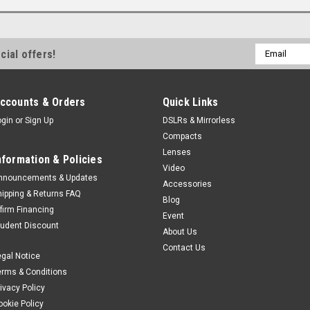
Email
cial offers!
Address
ccounts & Orders
Quick Links
ogin
or
Sign Up
DSLRs & Mirrorless
Compacts
Lenses
nformation & Policies
Video
nnouncements & Updates
Accessories
hipping & Returns FAQ
Blog
ffirm Financing
Event
tudent Discount
About Us
Contact Us
egal Notice
erms & Conditions
rivacy Policy
ookie Policy