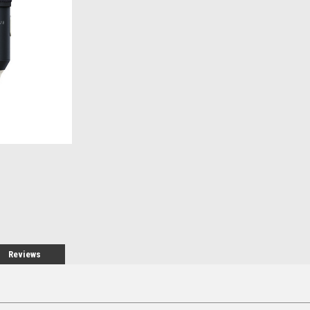
Stock:
Reviews