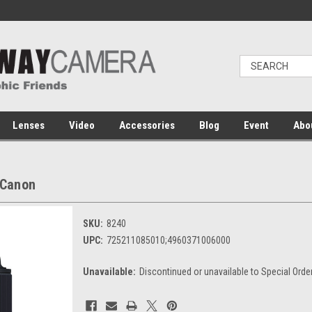
Lenses
Video
Accessories
Blog
Event
Abo
 Canon
SKU:
8240
UPC:
725211085010;4960371006000
Unavailable:
Discontinued or unavailable to Special Orde
Current