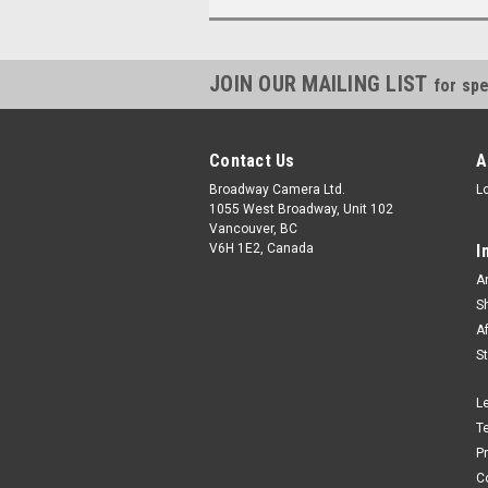
JOIN OUR MAILING LIST
for spe
Contact Us
A
Broadway Camera Ltd.
L
1055 West Broadway, Unit 102
Vancouver, BC
V6H 1E2, Canada
I
A
S
A
S
L
T
P
C