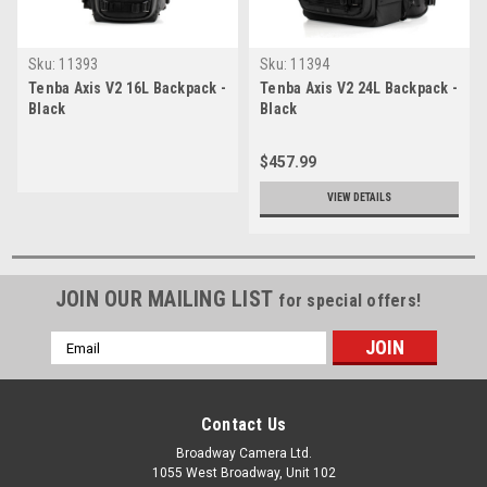
Sku:
11393
Sku:
11394
Tenba Axis V2 16L Backpack -
Tenba Axis V2 24L Backpack -
Black
Black
$457.99
VIEW DETAILS
JOIN OUR MAILING LIST
for special offers!
Email
Address
Contact Us
Broadway Camera Ltd.
1055 West Broadway, Unit 102