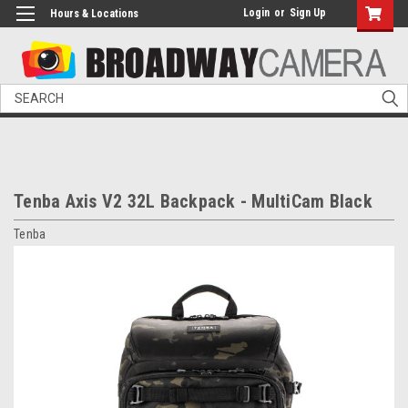
Login
or
Sign Up
Hours & Locations
Search
Tenba Axis V2 32L Backpack - MultiCam Black
Tenba