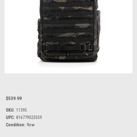
$539.99
SKU:
11395
UPC:
816779023559
Condition:
New