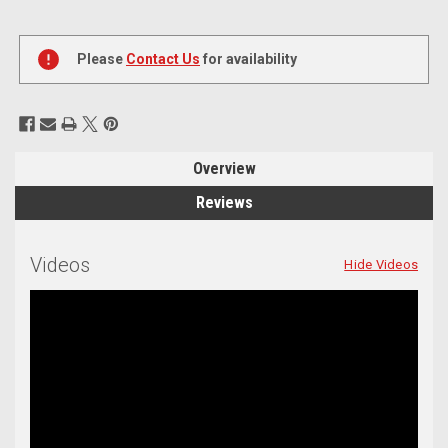
Current
Stock:
Please
Contact Us
for availability
Overview
Reviews
Videos
Hide Videos