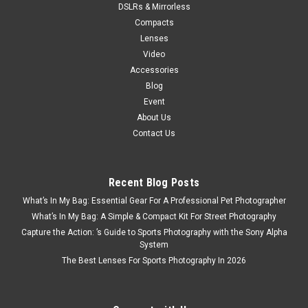
DSLRs & Mirrorless
Compacts
Lenses
Video
Accessories
Blog
Event
About Us
Contact Us
Recent Blog Posts
What’s In My Bag: Essential Gear For A Professional Pet Photographer
What’s In My Bag: A Simple & Compact Kit For Street Photography
Capture the Action: ’s Guide to Sports Photography with the Sony Alpha
System
The Best Lenses For Sports Photography In 2026