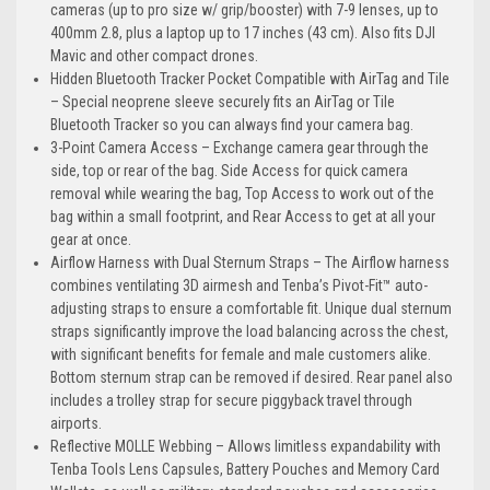
cameras (up to pro size w/ grip/booster) with 7-9 lenses, up to
400mm 2.8, plus a laptop up to 17 inches (43 cm). Also fits DJI
Mavic and other compact drones.
Hidden Bluetooth Tracker Pocket Compatible with AirTag and Tile
– Special neoprene sleeve securely fits an AirTag or Tile
Bluetooth Tracker so you can always find your camera bag.
3-Point Camera Access – Exchange camera gear through the
side, top or rear of the bag. Side Access for quick camera
removal while wearing the bag, Top Access to work out of the
bag within a small footprint, and Rear Access to get at all your
gear at once.
Airflow Harness with Dual Sternum Straps – The Airflow harness
combines ventilating 3D airmesh and Tenba’s Pivot-Fit™ auto-
adjusting straps to ensure a comfortable fit. Unique dual sternum
straps significantly improve the load balancing across the chest,
with significant benefits for female and male customers alike.
Bottom sternum strap can be removed if desired. Rear panel also
includes a trolley strap for secure piggyback travel through
airports.
Reflective MOLLE Webbing – Allows limitless expandability with
Tenba Tools Lens Capsules, Battery Pouches and Memory Card