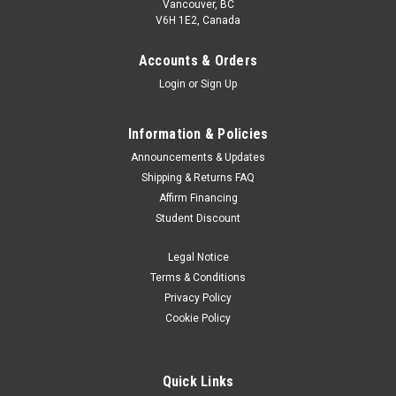
Vancouver, BC
V6H 1E2, Canada
Accounts & Orders
Login
or
Sign Up
Information & Policies
Announcements & Updates
Shipping & Returns FAQ
Affirm Financing
Student Discount
Legal Notice
Terms & Conditions
Privacy Policy
Cookie Policy
Quick Links