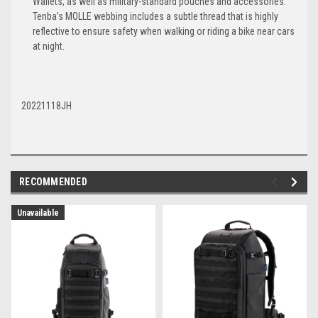
Wallets, as well as military-standard pouches and accessories.
Tenba’s MOLLE webbing includes a subtle thread that is highly
reflective to ensure safety when walking or riding a bike near cars
at night.
20221118JH
RECOMMENDED
Unavailable