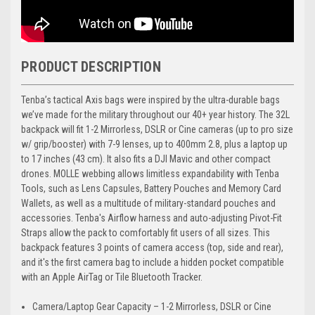
PRODUCT DESCRIPTION
Tenba’s tactical Axis bags were inspired by the ultra-durable bags
we’ve made for the military throughout our 40+ year history. The 32L
backpack will fit 1-2 Mirrorless, DSLR or Cine cameras (up to pro size
w/ grip/booster) with 7-9 lenses, up to 400mm 2.8, plus a laptop up
to 17 inches (43 cm). It also fits a DJI Mavic and other compact
drones. MOLLE webbing allows limitless expandability with Tenba
Tools, such as Lens Capsules, Battery Pouches and Memory Card
Wallets, as well as a multitude of military-standard pouches and
accessories. Tenba's Airflow harness and auto-adjusting Pivot-Fit
Straps allow the pack to comfortably fit users of all sizes. This
backpack features 3 points of camera access (top, side and rear),
and it's the first camera bag to include a hidden pocket compatible
with an Apple AirTag or Tile Bluetooth Tracker.
Camera/Laptop Gear Capacity – 1-2 Mirrorless, DSLR or Cine