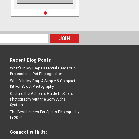
Recent Blog Posts
What’s In My Bag: Essential Gear For A
Professional Pet Photographer
What’s In My Bag: A Simple & Compact
Kit For Street Photography
Capture the Action: ’s Guide to Sports
Photography with the Sony Alpha
System
The Best Lenses For Sports Photography
In 2026
Connect with Us: