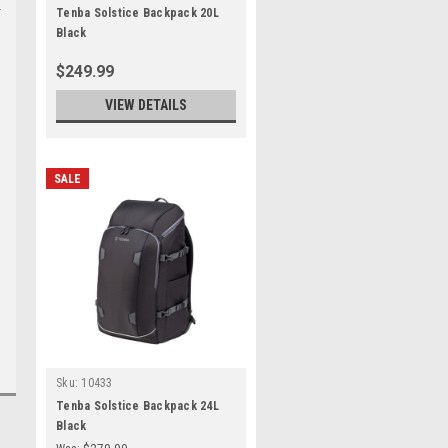
Tenba Solstice Backpack 20L
Black
$249.99
VIEW DETAILS
SALE
Sku:
10433
Tenba Solstice Backpack 24L
Black