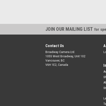
JOIN OUR MAILING LIST
for spe
Contact Us
A
Broadway Camera Ltd.
L
1055 West Broadway, Unit 102
Vancouver, BC
V6H 1E2, Canada
I
A
S
A
S
L
T