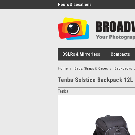
Hours & Locations
DSLRs & Mirrorless
Compacts
Home
Bags, Straps & Cases
Backpacks
Tenba Solstice Backpack 12L
Tenba