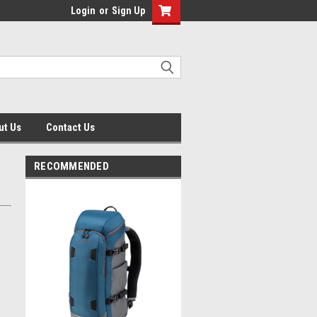
Login
or
Sign Up
ut Us
Contact Us
RECOMMENDED