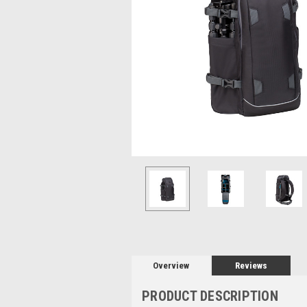
Overview
Reviews
PRODUCT DESCRIPTION