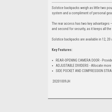
Solstice backpacks weigh as little two poun
system and a compliment of personal gear
The rear access has two key advantages — 
and second for security, as it keeps all the
Solstice backpacks are available in 12, 20 a
Key Features:
REAR-OPENING CAMERA DOOR - Provides fa
ADJUSTABLE DIVIDERS - Allocate more o
SIDE POCKET AND COMPRESSION STRAP -
20201009JH