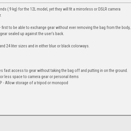
ds (.9 kg) for the 12L model, yet they will fit a mirrorless or DSLR camera
.
first to be able to exchange gear without ever removing the bag from the body,
 gear sealed up against the user's back.
nd 24 liter sizes and in either blue or black colorways.
st access to gear without taking the bag off and putting in on the ground.
r less space to camera gear or personal items
 Allow storage of a tripod or monopod