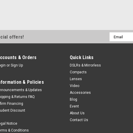
Email
cial offers!
Address
ccounts & Orders
Quick Links
ogin
or
Sign Up
DSLRs & Mirrorless
Compacts
Lenses
nformation & Policies
Video
nnouncements & Updates
Accessories
hipping & Returns FAQ
Blog
ffirm Financing
Event
tudent Discount
About Us
Contact Us
egal Notice
erms & Conditions