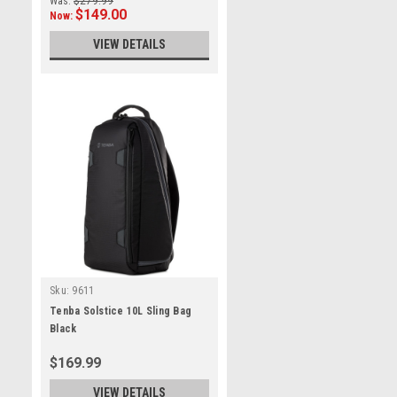
Was:
$279.99
$149.00
Now:
VIEW DETAILS
Sku:
9611
Tenba Solstice 10L Sling Bag
Black
$169.99
VIEW DETAILS