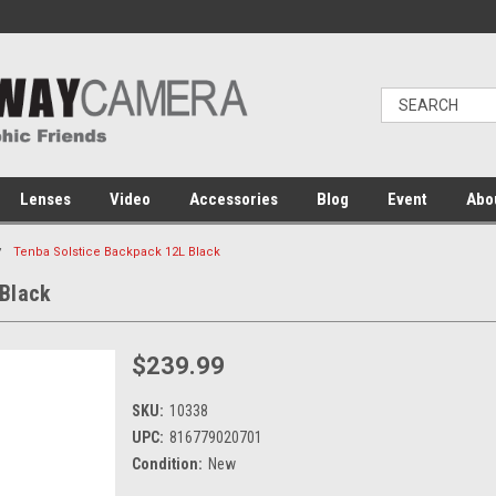
Lenses
Video
Accessories
Blog
Event
Abo
Tenba Solstice Backpack 12L Black
 Black
$239.99
SKU:
10338
UPC:
816779020701
Condition:
New