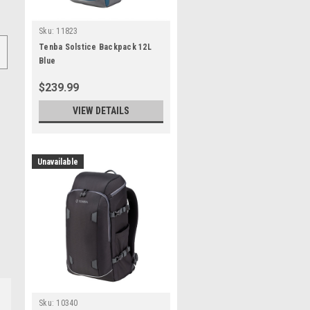
Sku:
11823
Tenba Solstice Backpack 12L
Blue
$239.99
VIEW DETAILS
Unavailable
Sku:
10340