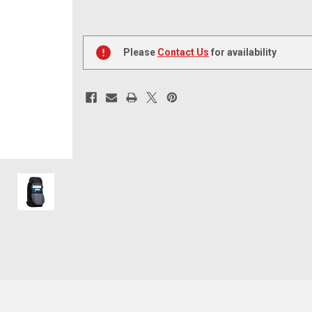
Current
Stock:
Please
Contact Us
for availability