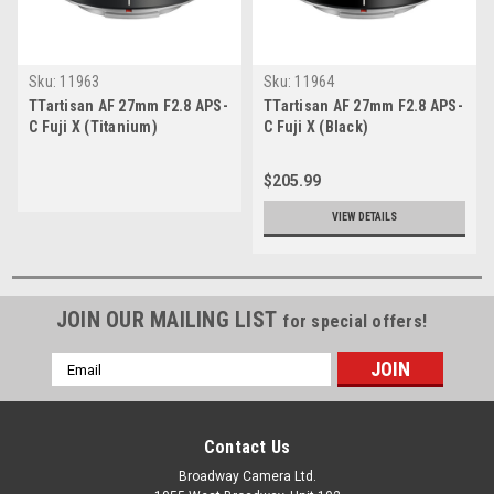
Sku:
11963
Sku:
11964
TTartisan AF 27mm F2.8 APS-
TTartisan AF 27mm F2.8 APS-
C Fuji X (Titanium)
C Fuji X (Black)
$205.99
VIEW DETAILS
JOIN OUR MAILING LIST
for special offers!
Email
Address
Contact Us
Broadway Camera Ltd.