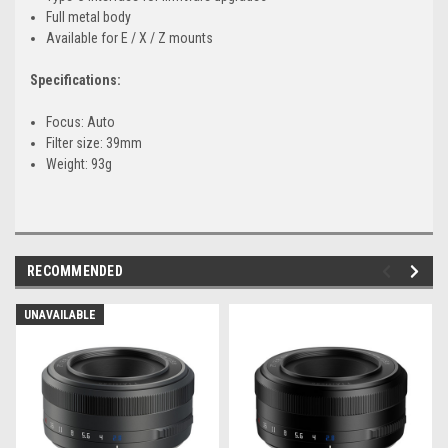
Full metal body
Available for E / X / Z mounts
Specifications:
Focus: Auto
Filter size: 39mm
Weight: 93g
RECOMMENDED
UNAVAILABLE