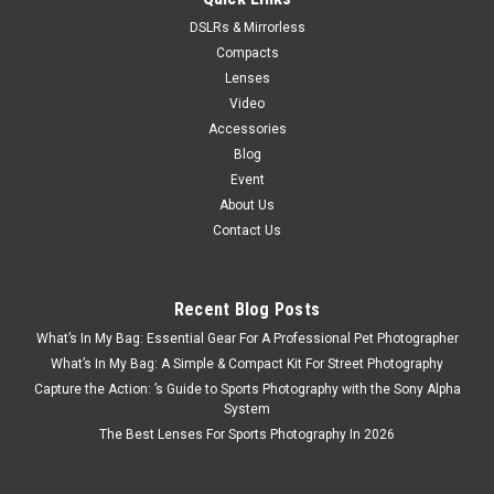
DSLRs & Mirrorless
Compacts
Lenses
Video
Accessories
Blog
Event
About Us
Contact Us
Recent Blog Posts
What’s In My Bag: Essential Gear For A Professional Pet Photographer
What’s In My Bag: A Simple & Compact Kit For Street Photography
Capture the Action: ’s Guide to Sports Photography with the Sony Alpha
System
The Best Lenses For Sports Photography In 2026