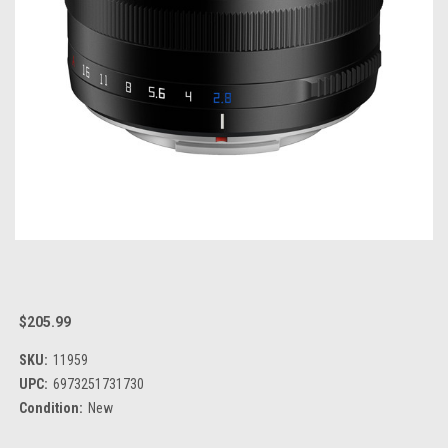
$205.99
SKU:
11959
UPC:
6973251731730
Condition:
New