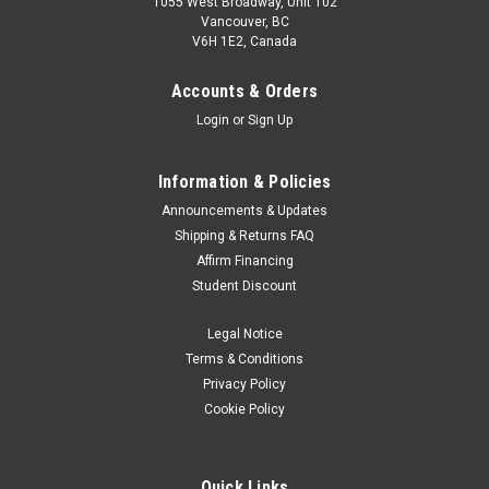
1055 West Broadway, Unit 102
Vancouver, BC
V6H 1E2, Canada
Accounts & Orders
Login
or
Sign Up
Information & Policies
Announcements & Updates
Shipping & Returns FAQ
Affirm Financing
Student Discount
Legal Notice
Terms & Conditions
Privacy Policy
Cookie Policy
Quick Links