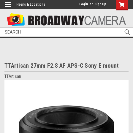
Login
or
Sign Up
Hours & Locations
Search
TTArtisan 27mm F2.8 AF APS-C Sony E mount
TTArtisan