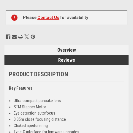
Current
Stock:
Please
Contact Us
for availability
Overview
Reviews
PRODUCT DESCRIPTION
Key Features:
Ultra-compact pancake lens
STM Stepper Motor
Eye detection autofocus
0.35m close focusing distance
Clicked aperture ring
Type-C interface for firmware upgrades