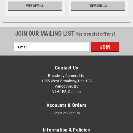
VIEW DETAILS
VIEW DETAILS
JOIN OUR MAILING LIST
for special offers!
Email
Address
Contact Us
Broadway Camera Ltd.
1055 West Broadway, Unit 102
Vancouver, BC
V6H 1E2, Canada
Accounts & Orders
Login
or
Sign Up
Information & Policies