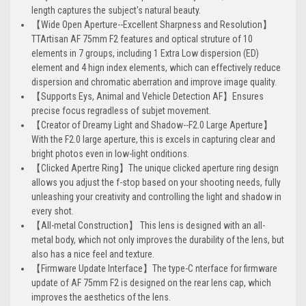
length captures the subject's natural beauty.
【Wide Open Aperture--Excellent Sharpness and Resolution】
TTArtisan AF 75mm F2 features and optical struture of 10
elements in 7 groups, including 1 Extra Low dispersion (ED)
element and 4 hign index elements, which can effectively reduce
dispersion and chromatic aberration and improve image quality.
【Supports Eys, Animal and Vehicle Detection AF】Ensures
precise focus regradless of subjet movement.
【Creator of Dreamy Light and Shadow--F2.0 Large Aperture】
With the F2.0 large aperture, this is excels in capturing clear and
bright photos even in low-light onditions.
【Clicked Apertre Ring】The unique clicked aperture ring design
allows you adjust the f-stop based on your shooting needs, fully
unleashing your creativity and controlling the light and shadow in
every shot.
【All-metal Construction】 This lens is designed with an all-
metal body, which not only improves the durability of the lens, but
also has a nice feel and texture.
【Firmware Update Interface】The type-C nterface for firmware
update of AF 75mm F2 is designed on the rear lens cap, which
improves the aesthetics of the lens.