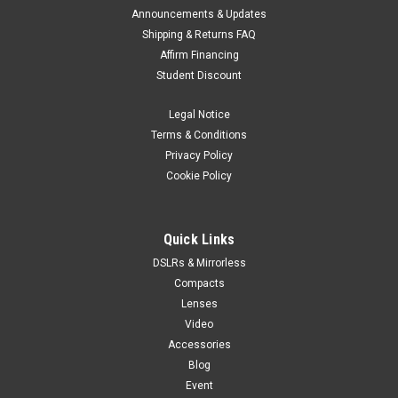
Announcements & Updates
Shipping & Returns FAQ
Affirm Financing
Student Discount
Legal Notice
Terms & Conditions
Privacy Policy
Cookie Policy
Quick Links
DSLRs & Mirrorless
Compacts
Lenses
Video
Accessories
Blog
Event