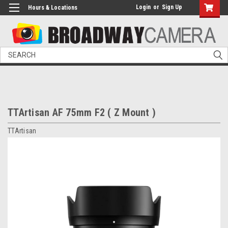
Login
or
Sign Up
Hours & Locations
Search
TTArtisan AF 75mm F2 ( Z Mount )
TTArtisan