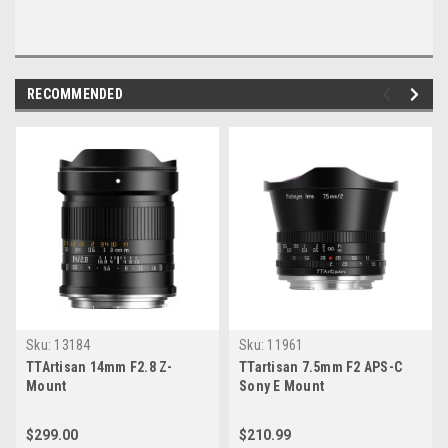
RECOMMENDED
Sku:
13184
Sku:
11961
TTArtisan 14mm F2.8 Z-
TTartisan 7.5mm F2 APS-C
Mount
Sony E Mount
$299.00
$210.99