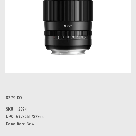
$279.00
SKU:
12394
UPC:
6973251732362
Condition:
New