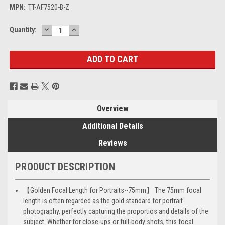
MPN:
TT-AF7520-B-Z
DECREASE
INCREASE
Current
Quantity:
QUANTITY:
QUANTITY:
Stock:
Overview
Additional Details
Reviews
PRODUCT DESCRIPTION
【Golden Focal Length for Portraits--75mm】 The 75mm focal
length is often regarded as the gold standard for portrait
photography, perfectly capturing the proportios and details of the
subject. Whether for close-ups or full-body shots, this focal