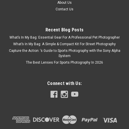
About Us
Contact Us
Recent Blog Posts
What’s In My Bag: Essential Gear For A Professional Pet Photographer
What’s In My Bag: A Simple & Compact Kit For Street Photography
Capture the Action: ’s Guide to Sports Photography with the Sony Alpha
System
The Best Lenses For Sports Photography In 2026
Connect with Us: