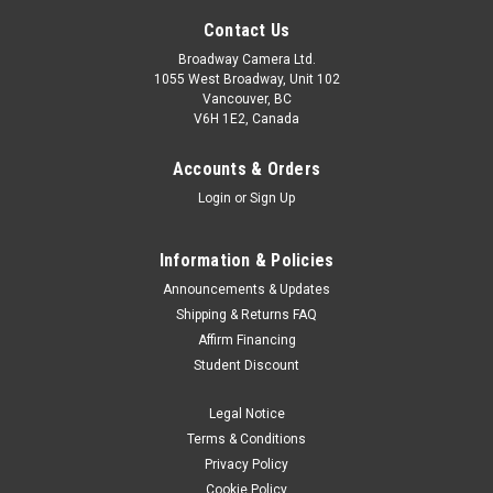
Contact Us
Broadway Camera Ltd.
1055 West Broadway, Unit 102
Vancouver, BC
V6H 1E2, Canada
Accounts & Orders
Login
or
Sign Up
SmallRig
Sku:
12953
Information & Policies
SmallRig 8K HDMI Data Cable (A to A) 100cm
Announcements & Updates
· High-quality HDMI cable for DSLR, monitor, and wireless
Shipping & Returns FAQ
video transmitter & receiver, etc. with full-sized HDMI
Affirm Financing
ports.· HDMI 2.1 and supports resolution up to
Student Discount
8K@60HZ.· 100cm cable length, perfect for a camera...
Legal Notice
Terms & Conditions
Privacy Policy
$22.90
Cookie Policy