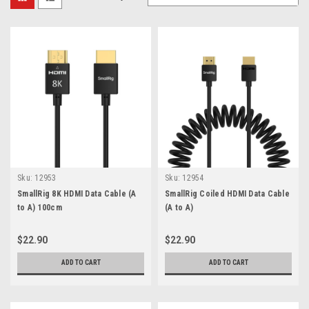
Sku:
12953
Sku:
12954
SmallRig 8K HDMI Data Cable (A
SmallRig Coiled HDMI Data Cable
to A) 100cm
(A to A)
$22.90
$22.90
ADD TO CART
ADD TO CART