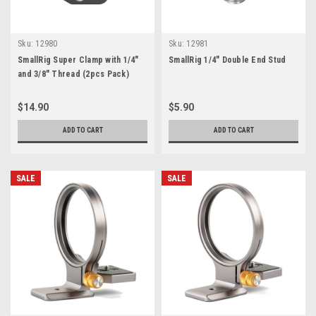
Sku:
12980
Sku:
12981
SmallRig Super Clamp with 1/4"
SmallRig 1/4" Double End Stud
and 3/8" Thread (2pcs Pack)
$14.90
$5.90
ADD TO CART
ADD TO CART
SALE
SALE