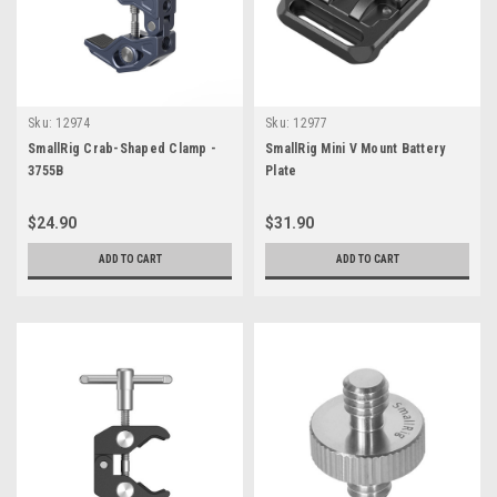
Sku:
12974
Sku:
12977
SmallRig Crab-Shaped Clamp -
SmallRig Mini V Mount Battery
3755B
Plate
$24.90
$31.90
ADD TO CART
ADD TO CART