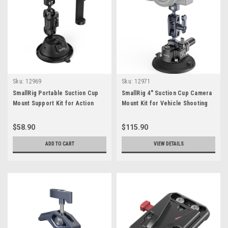
Sku:
12969
Sku:
12971
SmallRig Portable Suction Cup
SmallRig 4" Suction Cup Camera
Mount Support Kit for Action
Mount Kit for Vehicle Shooting
Cameras/Mobile Phones SC-1K
$58.90
$115.90
ADD TO CART
VIEW DETAILS