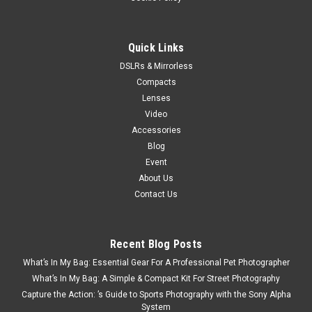
ADD TO CART
Quick Links
DSLRs & Mirrorless
Compacts
Lenses
Video
Accessories
Blog
Event
About Us
Contact Us
Recent Blog Posts
What’s In My Bag: Essential Gear For A Professional Pet Photographer
What’s In My Bag: A Simple & Compact Kit For Street Photography
Capture the Action: ’s Guide to Sports Photography with the Sony Alpha
System