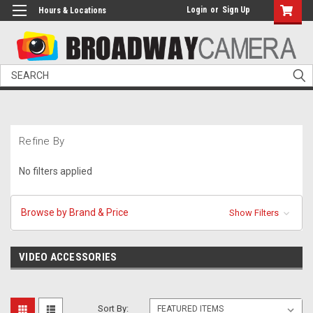
Login
or
Sign Up
Hours & Locations
Search
Refine By
No filters applied
Browse by Brand & Price
Show Filters
VIDEO ACCESSORIES
Sort By: