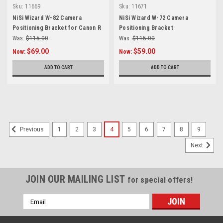
Sku:
11669
Sku:
11671
NiSi Wizard W-82 Camera
NiSi Wizard W-72 Camera
Positioning Bracket for Canon R
Positioning Bracket
Series
Was:
$115.00
Was:
$115.00
$69.00
$59.00
Now:
Now:
ADD TO CART
ADD TO CART
1
2
3
4
5
6
7
8
9
Previous
Next
JOIN OUR MAILING LIST
for special offers!
Email
Address