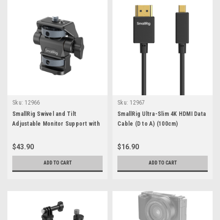
Sku:
12966
Sku:
12967
SmallRig Swivel and Tilt
SmallRig Ultra-Slim 4K HDMI Data
Adjustable Monitor Support with
Cable (D to A) (100cm)
1/4"-20 Screws
$43.90
$16.90
ADD TO CART
ADD TO CART