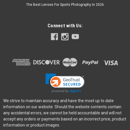
The Best Lenses For Sports Photography In 2026
Connect with Us:
SmallRig
Sku:
12954
SmallRig Coiled HDMI Data Cable (A to A)
· Flexible coiled design allows for easy extension and
retraction· Complies with HDMI 2.0 specification, supporting
up to 4K@60Hz resolution· Enables high-speed data
transmission between cameras, monitors, and...
$22.90
ADD TO CART
We strive to maintain accuracy and have the most up to date
information on our website. Should the website contents contain
any accidental errors, we cannot be held accountable and will not
accept any orders or payments based on an incorrect price, product
information or product images.