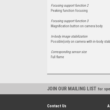
Focusing support function 2
Peaking function focusing
Focusing support function 3
Magnification button on camera body
In-body image stabilization
Possible(only on camera with in-body stabi
Corresponding sensor size
Full flame
JOIN OUR MAILING LIST
for spe
Contact Us
A