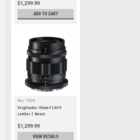
$1,299.99
ADD TO CART
Sku:
12076
Voigtlander 35mm F2 APO
Lanthar Z Mount
$1,299.99
VIEW DETAILS