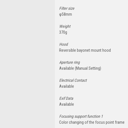
Filter size
φ58mm
Weight
370g
Hood
Reversible bayonet mount hood
Aperture ring
Available (Manual Setting)
Electrical Contact
Available
Exif Data
Available
Focusing support function 1
Color changing of the focus point frame