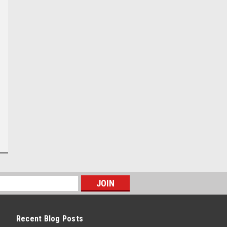
Recent Blog Posts