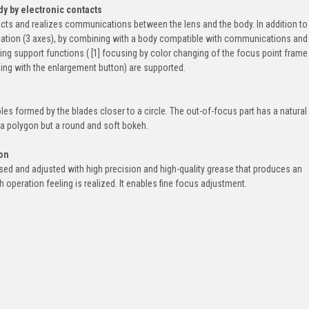
y by electronic contacts
acts and realizes communications between the lens and the body. In addition to
ization (3 axes), by combining with a body compatible with communications and
sing support functions ( [1] focusing by color changing of the focus point frame
sing with the enlargement button) are supported.
les formed by the blades closer to a circle. The out-of-focus part has a natural
t a polygon but a round and soft bokeh.
ion
ssed and adjusted with high precision and high-quality grease that produces an
operation feeling is realized. It enables fine focus adjustment.