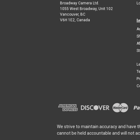
Broadway Camera Ltd.
L
1055 West Broadway, Unit 102
Vancouver, BC
V6H 1E2, Canada
I
A
S
A
S
L
T
P
C
We strive to maintain accuracy and have t
cannot be held accountable and will not a