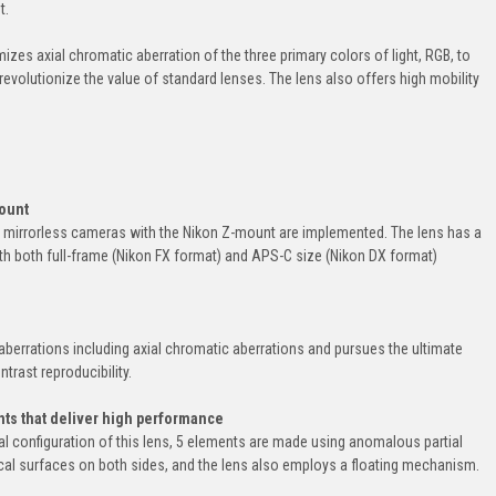
t.
zes axial chromatic aberration of the three primary colors of light, RGB, to
revolutionize the value of standard lenses. The lens also offers high mobility
mount
f mirrorless cameras with the Nikon Z-mount are implemented. The lens has a
th both full-frame (Nikon FX format) and APS-C size (Nikon DX format)
aberrations including axial chromatic aberrations and pursues the ultimate
trast reproducibility.
ts that deliver high performance
cal configuration of this lens, 5 elements are made using anomalous partial
cal surfaces on both sides, and the lens also employs a floating mechanism.