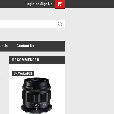
Login
or
Sign Up
ut Us
Contact Us
RECOMMENDED
UNAVAILABLE