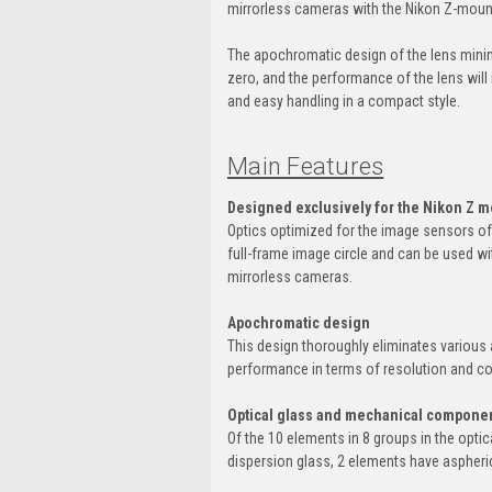
mirrorless cameras with the Nikon Z-moun
The apochromatic design of the lens minimi
zero, and the performance of the lens will 
and easy handling in a compact style.
Main Features
Designed exclusively for the Nikon Z 
Optics optimized for the image sensors o
full-frame image circle and can be used wi
mirrorless cameras.
Apochromatic design
This design thoroughly eliminates various 
performance in terms of resolution and con
Optical glass and mechanical componen
Of the 10 elements in 8 groups in the opti
dispersion glass, 2 elements have aspheri