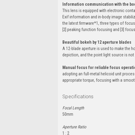
Information communication with the bod
This lens is equipped with electronic cont
Exif information and in-body image stabil
the latest firmware*1, three types of focu
[2] peaking function focusing and [3] focu
Beautiful bokeh by 12 aperture blades
A 12-blade aperture is used to make the ho
depiction, and the point light source is no
Manual focus for reliable focus operat
adopting an full-metal helicoid unit proce
appropriate torque, focusing with a smooth 
Specifications
Focal Length
50mm
Aperture Ratio
1 : 2