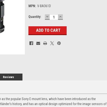
MPN:
V-BA361D
DECREASE
INCREASE
Current
Quantity:
QUANTITY:
QUANTITY:
Stock:
Reviews
m as the popular Sony E-mount lens, which have been introduced as the
länder’s history, and has an optical design optimized for the image sensors of