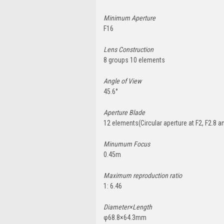
Minimum Aperture
F16
Lens Construction
8 groups 10 elements
Angle of View
45.6°
Aperture Blade
12 elements(Circular aperture at F2, F2.8 a
Minumum Focus
0.45m
Maximum reproduction ratio
1: 6.46
Diameter×Length
φ68.8×64.3mm