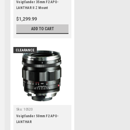
Voigtlander 35mm F2 APO-
LANTHAR II Z Mount
$1,299.99
ADD TO CART
CLEARANCE
Sku:
10520
Voigtlander 50mm F2 APO-
LANTHAR