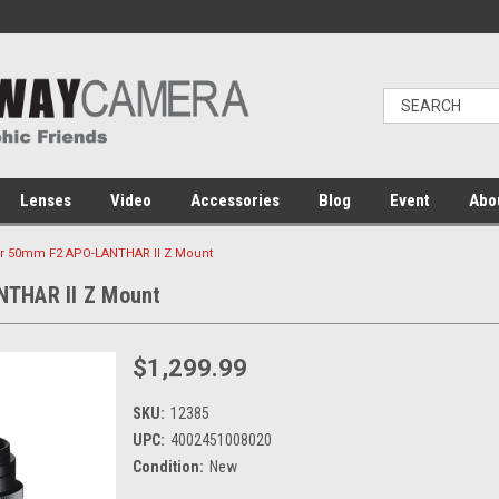
Lenses
Video
Accessories
Blog
Event
Abo
er 50mm F2 APO-LANTHAR II Z Mount
NTHAR II Z Mount
$1,299.99
SKU:
12385
UPC:
4002451008020
Condition:
New