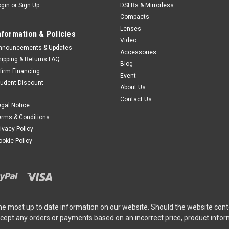
ogin
or
Sign Up
DSLRs & Mirrorless
Compacts
Lenses
nformation & Policies
Video
nnouncements & Updates
Accessories
hipping & Returns FAQ
Blog
ffirm Financing
Event
tudent Discount
About Us
Contact Us
egal Notice
erms & Conditions
rivacy Policy
ookie Policy
he most up to date information on our website. Should the website cont
ccept any orders or payments based on an incorrect price, product info