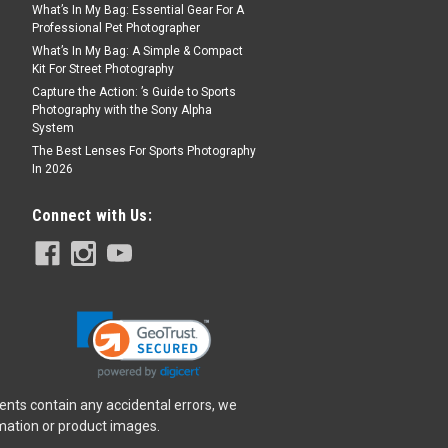
What’s In My Bag: Essential Gear For A
Professional Pet Photographer
What’s In My Bag: A Simple & Compact
Kit For Street Photography
Capture the Action: ’s Guide to Sports
Photography with the Sony Alpha
System
The Best Lenses For Sports Photography
In 2026
Connect with Us:
ents contain any accidental errors, we
rmation or product images.