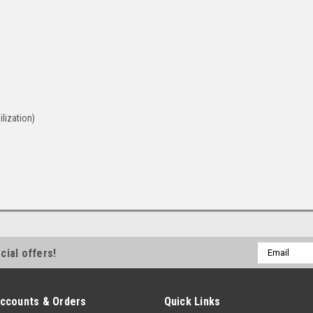
lization)
Email
cial offers!
Address
ccounts & Orders
Quick Links