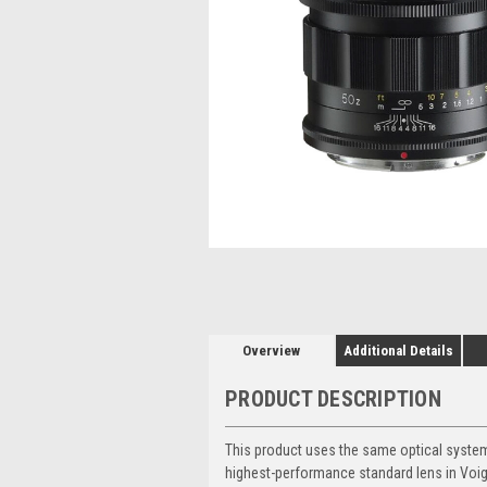
Overview
Additional Details
PRODUCT DESCRIPTION
This product uses the same optical syste
highest-performance standard lens in Voigt