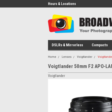
Hours & Locations
DSLRs & Mirrorless
Compacts
Home
Lenses
Voigtlander
Voigtland
Voigtlander 50mm F2 APO-LA
Voigtlander