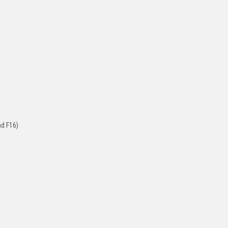
nd F16)