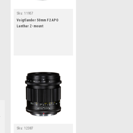
Sku:
11957
Voigtlander 50mm F2 APO
Lanthar Z-mount
Sku:
12387