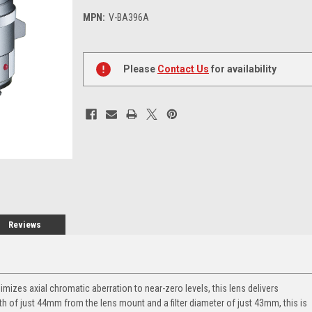
MPN:
V-BA396A
Current
Stock:
Please
Contact Us
for availability
Reviews
mizes axial chromatic aberration to near-zero levels, this lens delivers
gth of just 44mm from the lens mount and a filter diameter of just 43mm, this is