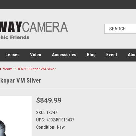
Lenses
Video
Accessories
Blog
Event
Abo
er 75mm F2.8 APO-Skopar VM Silver
kopar VM Silver
$849.99
SKU:
13247
UPC:
4002451013437
Condition:
New