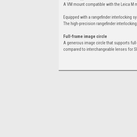
A VM mount compatible with the Leica M m
Equipped with a rangefinder interlocking s
The high-precision rangefinder interlock
Full-frame image circle
A generous image circle that supports full
compared to interchangeable lenses for 