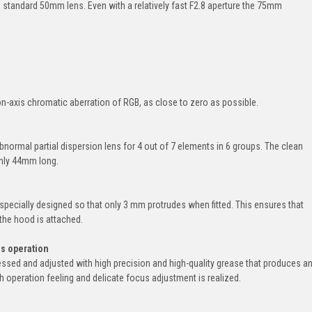
standard 50mm lens. Even with a relatively fast F2.8 aperture the 75mm
-axis chromatic aberration of RGB, as close to zero as possible.
ormal partial dispersion lens for 4 out of 7 elements in 6 groups. The clean
only 44mm long.
pecially designed so that only 3 mm protrudes when fitted. This ensures that
the hood is attached.
us operation
cessed and adjusted with high precision and high-quality grease that produces a
 operation feeling and delicate focus adjustment is realized.