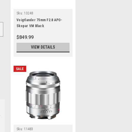
Sku:
13248
Voigtlander 75mm F2.8 APO-
Skopar VM Black
$849.99
VIEW DETAILS
SALE
Sku:
11483