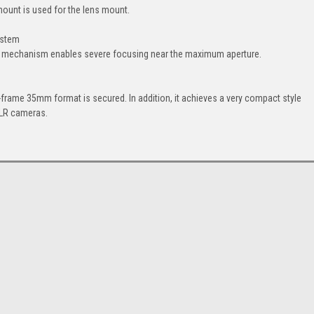
ount is used for the lens mount.
ystem
ing mechanism enables severe focusing near the maximum aperture.
-frame 35mm format is secured. In addition, it achieves a very compact style
SLR cameras.