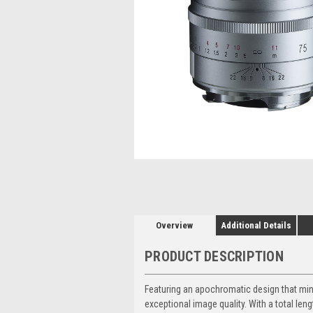
Overview
Additional Details
PRODUCT DESCRIPTION
Featuring an apochromatic design that mini
exceptional image quality. With a total len