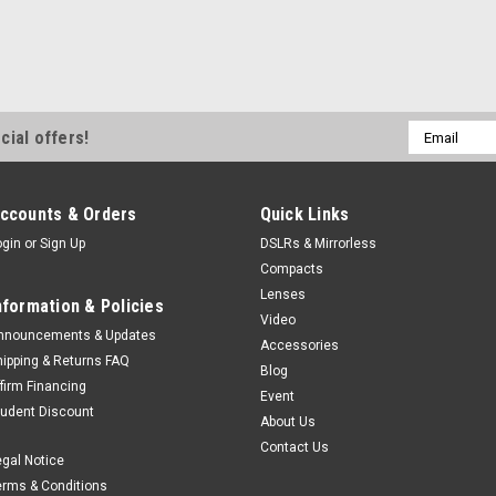
Email
cial offers!
Address
ccounts & Orders
Quick Links
ogin
or
Sign Up
DSLRs & Mirrorless
Compacts
Lenses
nformation & Policies
Video
nnouncements & Updates
Accessories
hipping & Returns FAQ
Blog
ffirm Financing
Event
tudent Discount
About Us
Contact Us
egal Notice
erms & Conditions