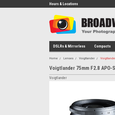
Hours & Locations
DSLRs & Mirrorless
Compacts
Home
Lenses
Voigtlander
Voigtland
Voigtlander 75mm F2.8 APO-S
Voigtlander