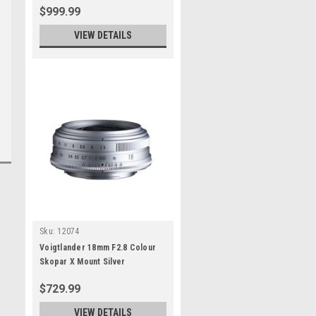
$999.99
VIEW DETAILS
Sku:
12074
Voigtlander 18mm F2.8 Colour
Skopar X Mount Silver
$729.99
VIEW DETAILS