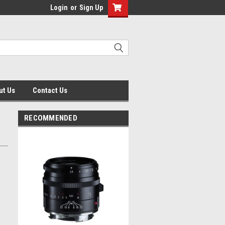
Login
or
Sign Up
ut Us
Contact Us
RECOMMENDED