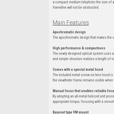
a compact medium telephoto the size of a 
frameline will not be obstructed.
Main Features
Apochromatic design
The apochromatic design that makes the on
High performance & compactness
The newly designed optical system uses abn
and simple structure realizes a length of 
Comes with a special metal hood
The included metal screw-on lens hood is s
the viewfinder frame remains visible when 
Manual focus that enables reliable foc
By adopting an all-metal helicoid unit pro
appropriate torque, focusing with a smooth
Bayonet type VM mount