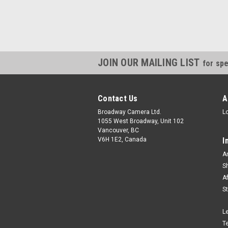
JOIN OUR MAILING LIST
for spe
Contact Us
A
Broadway Camera Ltd.
L
1055 West Broadway, Unit 102
Vancouver, BC
V6H 1E2, Canada
I
A
S
A
S
L
T