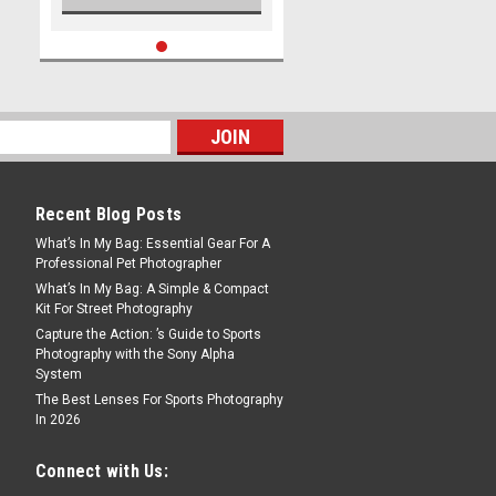
Recent Blog Posts
What’s In My Bag: Essential Gear For A
Professional Pet Photographer
What’s In My Bag: A Simple & Compact
Kit For Street Photography
Capture the Action: ’s Guide to Sports
Photography with the Sony Alpha
System
The Best Lenses For Sports Photography
In 2026
Connect with Us: