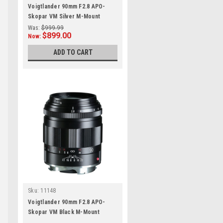
Voigtlander 90mm F2.8 APO-
Skopar VM Silver M-Mount
Was:
$999.99
$899.00
Now:
ADD TO CART
n
Sku:
11148
Voigtlander 90mm F2.8 APO-
Skopar VM Black M-Mount