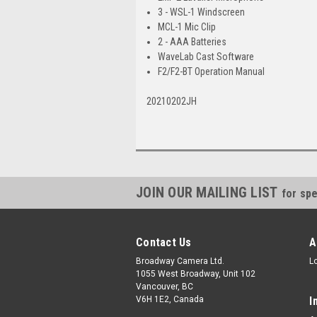
3 - WSL-1 Windscreen
MCL-1 Mic Clip
2 - AAA Batteries
WaveLab Cast Software
F2/F2-BT Operation Manual
20210202JH
JOIN OUR MAILING LIST
for spe
Contact Us
A
Broadway Camera Ltd.
L
1055 West Broadway, Unit 102
Vancouver, BC
V6H 1E2, Canada
I