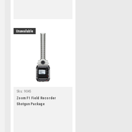
Unavailable
g
Sku:
9045
Zoom F1 Field Recorder
Shotgun Package