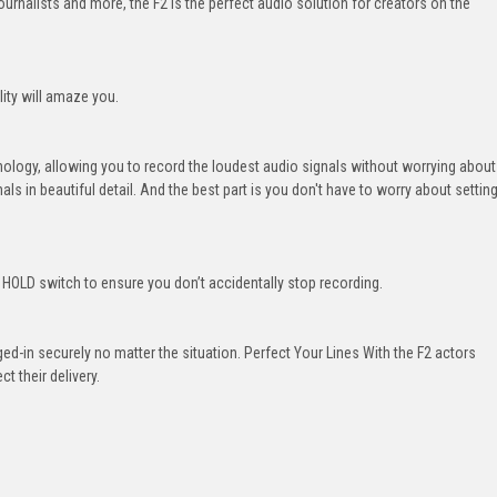
urnalists and more, the F2 is the perfect audio solution for creators on the
lity will amaze you.
hnology, allowing you to record the loudest audio signals without worrying about
gnals in beautiful detail. And the best part is you don't have to worry about settin
s HOLD switch to ensure you don’t accidentally stop recording.
d-in securely no matter the situation. Perfect Your Lines With the F2 actors
t their delivery.