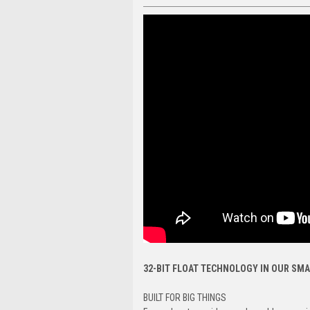
32-BIT FLOAT TECHNOLOGY IN OUR SMA
BUILT FOR BIG THINGS