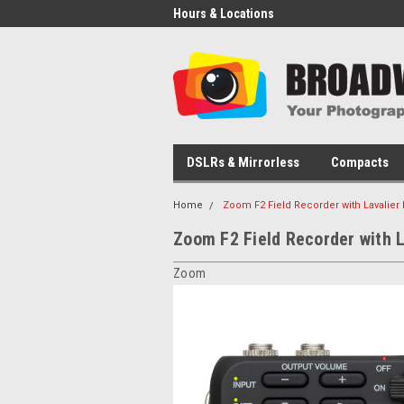
Hours & Locations
DSLRs & Mirrorless
Compacts
Home
Zoom F2 Field Recorder with Lavalier
Zoom F2 Field Recorder with L
Zoom