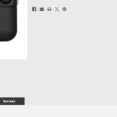
Current
Stock:
Reviews