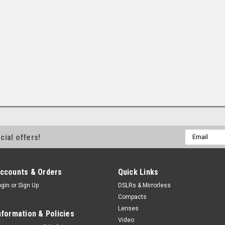
Email
cial offers!
Address
ccounts & Orders
Quick Links
ogin
or
Sign Up
DSLRs & Mirrorless
Compacts
Lenses
nformation & Policies
Video