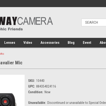
Lenses
Video
Accessories
Blog
Event
Abo
 Mic
avalier Mic
SKU:
10440
UPC:
884354024116
Condition:
New
Unavailable:
Discontinued or unavailable to Special Orde