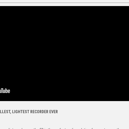
LLEST, LIGHTEST RECORDER EVER