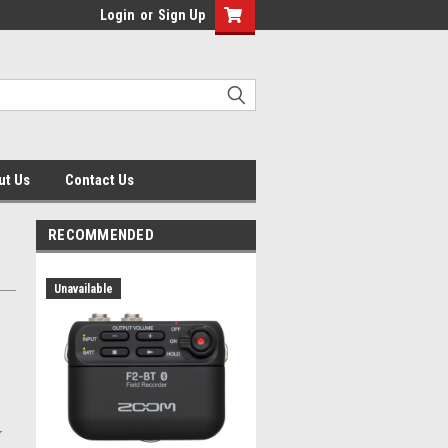
Login
or
Sign Up
ut Us
Contact Us
RECOMMENDED
Unavailable
r