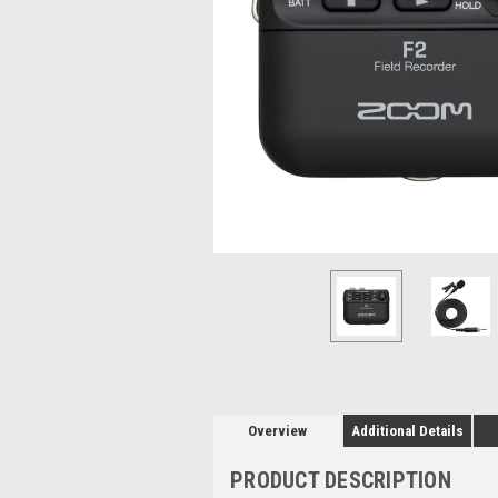
Overview
Additional Details
PRODUCT DESCRIPTION