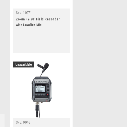
Sku:
10971
Zoom F2-BT Field Recorder
with Lavalier Mic
Unavailable
Sku:
9046