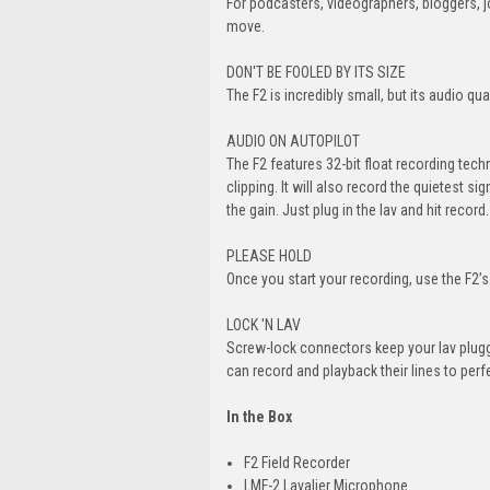
For podcasters, videographers, bloggers, jo
move.
DON'T BE FOOLED BY ITS SIZE
The F2 is incredibly small, but its audio qua
AUDIO ON AUTOPILOT
The F2 features 32-bit float recording tec
clipping. It will also record the quietest si
the gain. Just plug in the lav and hit record.
PLEASE HOLD
Once you start your recording, use the F2’
LOCK 'N LAV
Screw-lock connectors keep your lav plugge
can record and playback their lines to perfec
In the Box
F2 Field Recorder
LMF-2 Lavalier Microphone