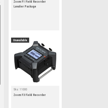
Zoom F1 Field Recorder
Lavalier Package
Unavailable
Sku:
11000
Zoom F3 Field Recorder