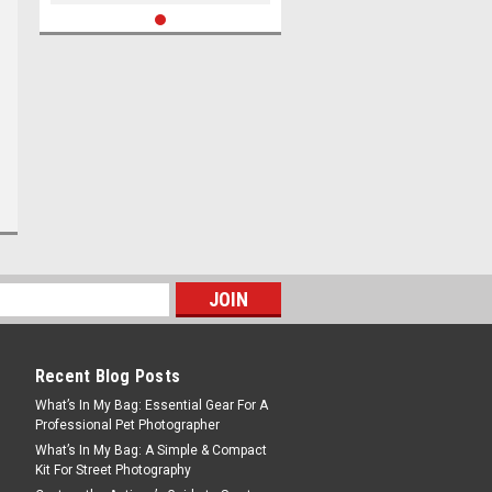
Recent Blog Posts
What’s In My Bag: Essential Gear For A
Professional Pet Photographer
What’s In My Bag: A Simple & Compact
Kit For Street Photography