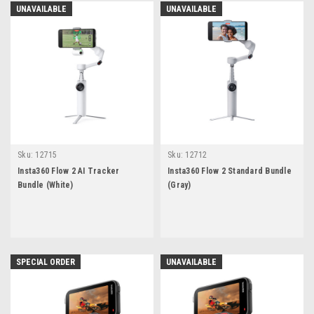
UNAVAILABLE
UNAVAILABLE
Sku:
12715
Sku:
12712
Insta360 Flow 2 AI Tracker
Insta360 Flow 2 Standard Bundle
Bundle (White)
(Gray)
SPECIAL ORDER
UNAVAILABLE