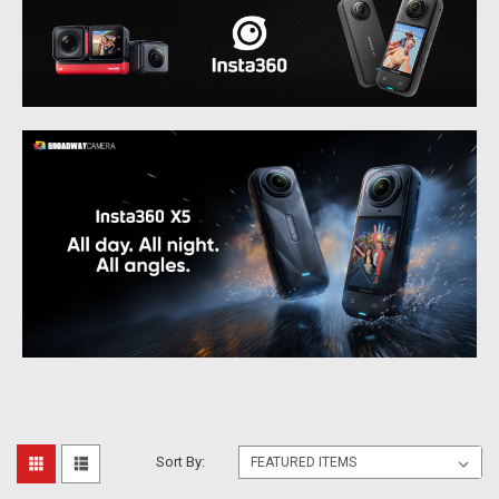
Sort By: