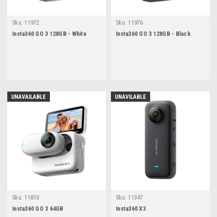
Sku:
11972
Sku:
11976
Insta360 GO 3 128GB - White
Insta360 GO 3 128GB - Black
UNAVAILABLE
UNAVILABLE
Sku:
11813
Sku:
11347
Insta360 GO 3 64GB
Insta360 X3