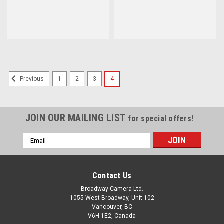
1
2
3
4
Previous
JOIN OUR MAILING LIST
for special offers!
Email
Address
Contact Us
Broadway Camera Ltd.
1055 West Broadway, Unit 102
Vancouver, BC
V6H 1E2, Canada