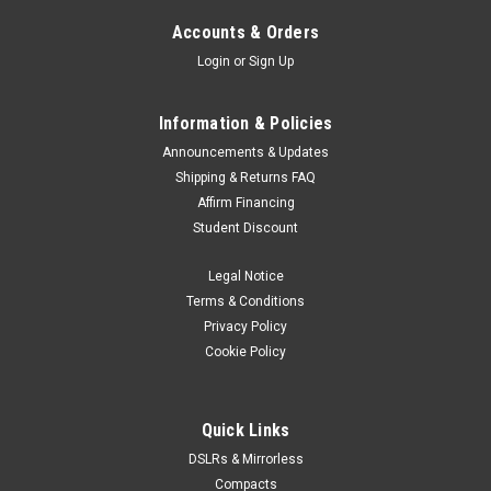
Accounts & Orders
Login
or
Sign Up
Information & Policies
Announcements & Updates
Shipping & Returns FAQ
Affirm Financing
Student Discount
Legal Notice
Terms & Conditions
Privacy Policy
Cookie Policy
Quick Links
DSLRs & Mirrorless
Compacts