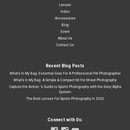
Lenses
Video
Accessories
Blog
Event
About Us
Contact Us
Recent Blog Posts
What’s In My Bag: Essential Gear For A Professional Pet Photographer
What’s In My Bag: A Simple & Compact Kit For Street Photography
Capture the Action: ’s Guide to Sports Photography with the Sony Alpha
System
The Best Lenses For Sports Photography In 2026
Connect with Us: