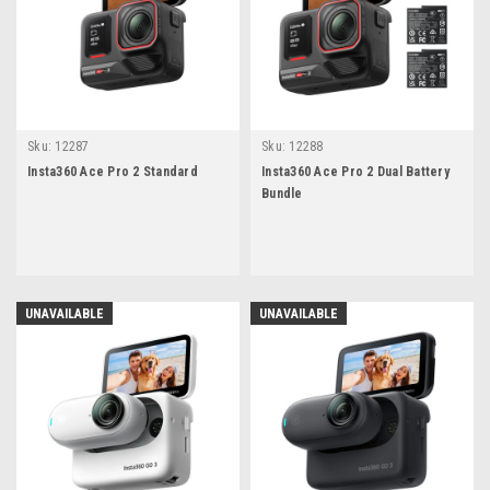
Sku:
12287
Sku:
12288
Insta360 Ace Pro 2 Standard
Insta360 Ace Pro 2 Dual Battery
Bundle
UNAVAILABLE
UNAVAILABLE