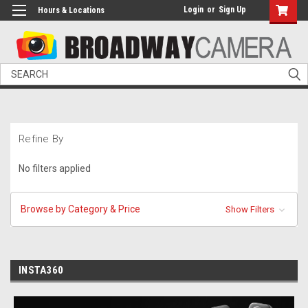
Login
or
Sign Up
Hours & Locations
Search
Refine By
No filters applied
Browse by Category & Price
Show Filters
INSTA360