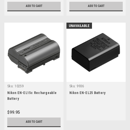
ADD TO CART
ADD TO CART
UNAVAILABLE
Sku:
10259
Sku:
9936
Nikon EN-EL15c Rechargeable
Nikon EN-EL25 Battery
Battery
$99.95
ADD TO CART