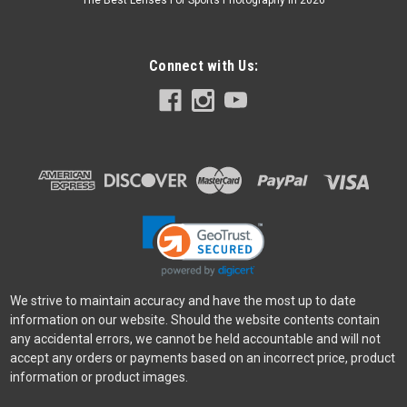
The Best Lenses For Sports Photography In 2026
Connect with Us:
We strive to maintain accuracy and have the most up to date
information on our website. Should the website contents contain
any accidental errors, we cannot be held accountable and will not
accept any orders or payments based on an incorrect price, product
information or product images.