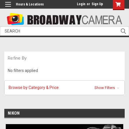
Login
or
Sign Up
Hours & Locations
Search
Refine By
No filters applied
Browse by Category & Price
Show Filters
NIKON