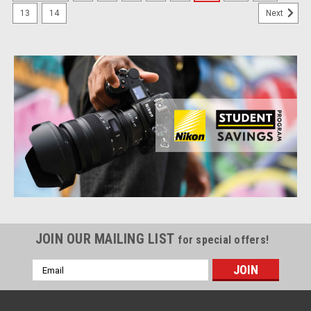
13
14
Next
JOIN OUR MAILING LIST
for special offers!
Email
Address