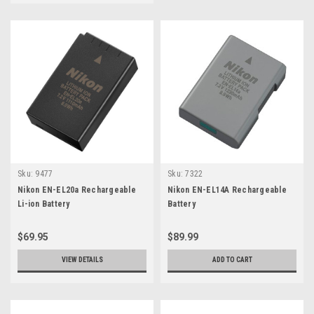
Sku:
9477
Sku:
7322
Nikon EN-EL20a Rechargeable
Nikon EN-EL14A Rechargeable
Li-ion Battery
Battery
$69.95
$89.99
VIEW DETAILS
ADD TO CART