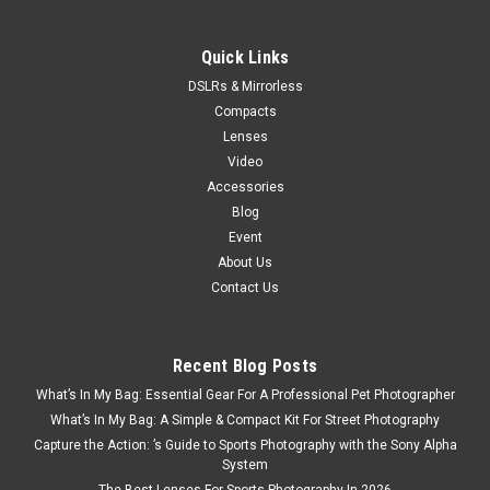
Quick Links
DSLRs & Mirrorless
Compacts
Lenses
Video
Accessories
Blog
Event
About Us
Contact Us
Recent Blog Posts
What’s In My Bag: Essential Gear For A Professional Pet Photographer
What’s In My Bag: A Simple & Compact Kit For Street Photography
Capture the Action: ’s Guide to Sports Photography with the Sony Alpha
System