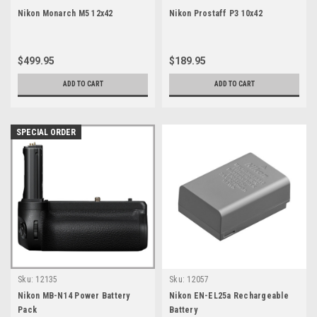
Nikon Monarch M5 12x42
Nikon Prostaff P3 10x42
$499.95
$189.95
ADD TO CART
ADD TO CART
SPECIAL ORDER
Sku:
12135
Sku:
12057
Nikon MB-N14 Power Battery
Nikon EN-EL25a Rechargeable
Pack
Battery