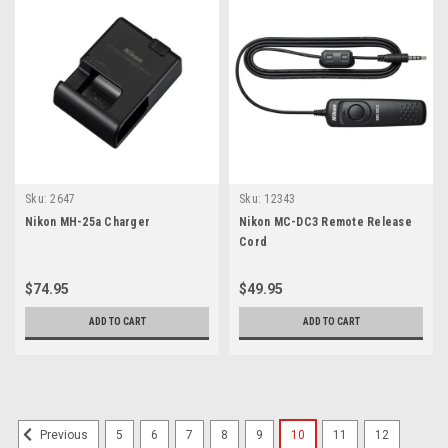
Sku:
2647
Sku:
12343
Nikon MH-25a Charger
Nikon MC-DC3 Remote Release
Cord
$74.95
$49.95
ADD TO CART
ADD TO CART
5
6
7
8
9
10
11
12
Previous