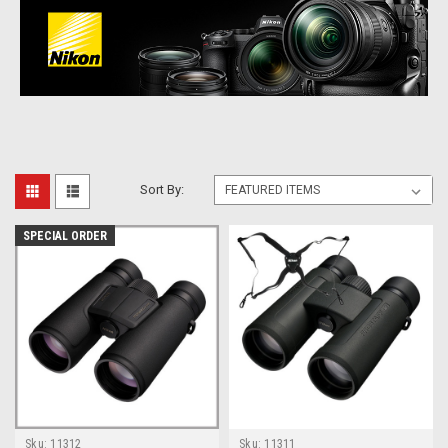
Sort By:
SPECIAL ORDER
Sku:
11312
Sku:
11311