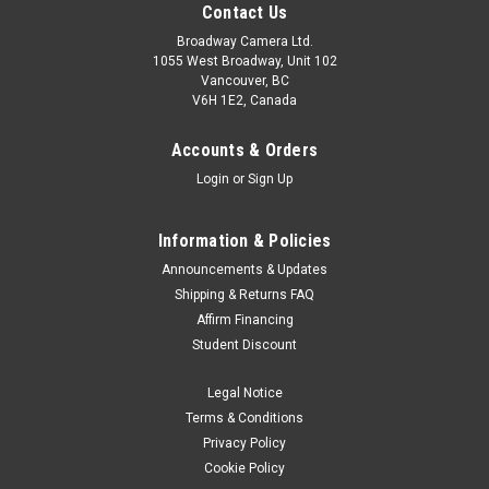
Contact Us
Broadway Camera Ltd.
1055 West Broadway, Unit 102
Vancouver, BC
V6H 1E2, Canada
Accounts & Orders
Login
or
Sign Up
Information & Policies
Announcements & Updates
Shipping & Returns FAQ
Affirm Financing
Student Discount
Legal Notice
Terms & Conditions
Privacy Policy
Cookie Policy