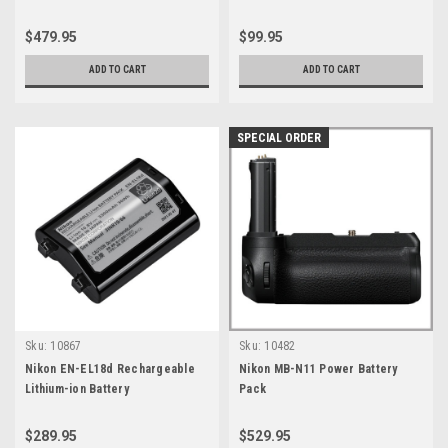
$479.95
$99.95
ADD TO CART
ADD TO CART
SPECIAL ORDER
Sku:
10867
Sku:
10482
Nikon EN-EL18d Rechargeable
Nikon MB-N11 Power Battery
Lithium-ion Battery
Pack
$289.95
$529.95