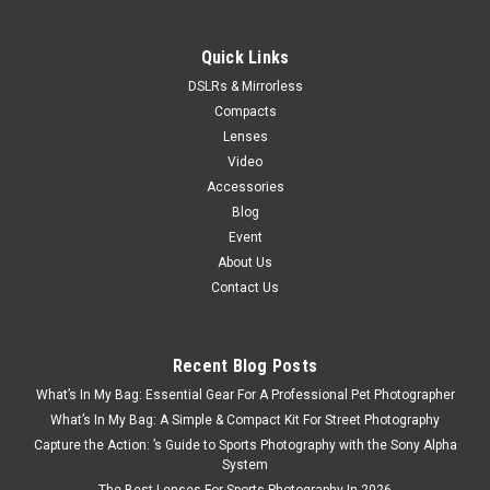
Quick Links
DSLRs & Mirrorless
Compacts
Lenses
Video
Accessories
Blog
Event
About Us
Contact Us
Recent Blog Posts
What’s In My Bag: Essential Gear For A Professional Pet Photographer
What’s In My Bag: A Simple & Compact Kit For Street Photography
Capture the Action: ’s Guide to Sports Photography with the Sony Alpha
System