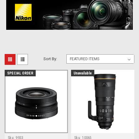
Sort By:
SPECIAL ORDER
Unavailable
Sku:
9933
Sku:
10065