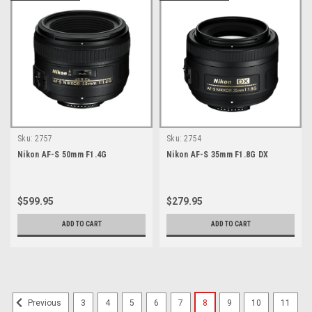
Sku:
2757
Sku:
2754
Nikon AF-S 50mm F1.4G
Nikon AF-S 35mm F1.8G DX
$599.95
$279.95
ADD TO CART
ADD TO CART
3
4
5
6
7
8
9
10
11
Previous