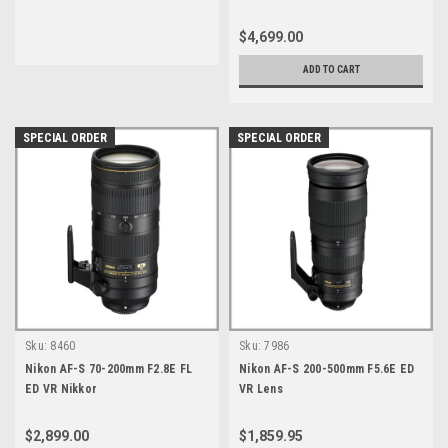
$4,699.00
ADD TO CART
SPECIAL ORDER
SPECIAL ORDER
Sku:
8460
Sku:
7986
Nikon AF-S 70-200mm F2.8E FL
Nikon AF-S 200-500mm F5.6E ED
ED VR Nikkor
VR Lens
$2,899.00
$1,859.95