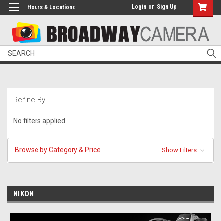
Login
or
Sign Up
Hours & Locations
Search
Refine By
No filters applied
Browse by Category & Price
Show Filters
NIKON