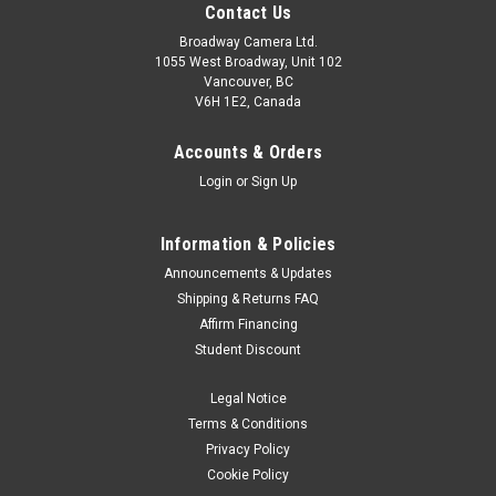
Contact Us
Broadway Camera Ltd.
1055 West Broadway, Unit 102
Vancouver, BC
V6H 1E2, Canada
Accounts & Orders
Login
or
Sign Up
Information & Policies
Announcements & Updates
Shipping & Returns FAQ
Affirm Financing
Student Discount
Legal Notice
Terms & Conditions
Privacy Policy
Cookie Policy