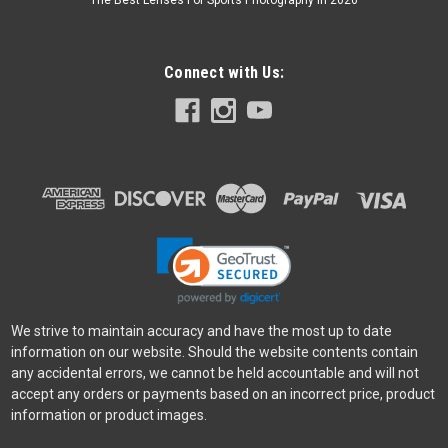
The Best Lenses For Sports Photography In 2026
Connect with Us:
We strive to maintain accuracy and have the most up to date
information on our website. Should the website contents contain
any accidental errors, we cannot be held accountable and will not
accept any orders or payments based on an incorrect price, product
information or product images.