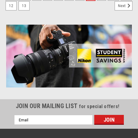
12
13
Next
JOIN OUR MAILING LIST
for special offers!
Email
Address