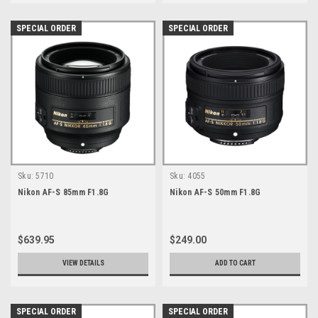
SPECIAL ORDER
SPECIAL ORDER
Sku:
5710
Sku:
4055
Nikon AF-S 85mm F1.8G
Nikon AF-S 50mm F1.8G
$639.95
$249.00
VIEW DETAILS
ADD TO CART
SPECIAL ORDER
SPECIAL ORDER