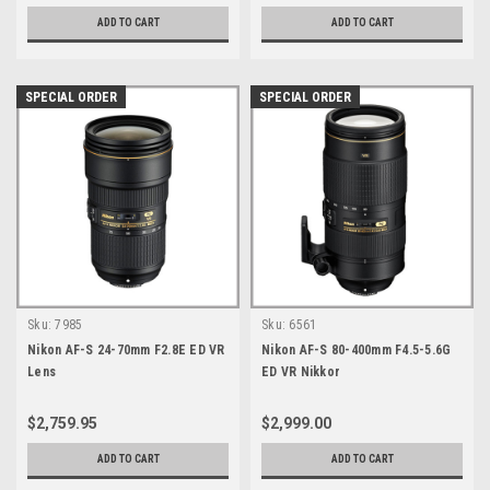
ADD TO CART
ADD TO CART
SPECIAL ORDER
SPECIAL ORDER
Sku:
7985
Sku:
6561
Nikon AF-S 24-70mm F2.8E ED VR
Nikon AF-S 80-400mm F4.5-5.6G
Lens
ED VR Nikkor
$2,759.95
$2,999.00
ADD TO CART
ADD TO CART