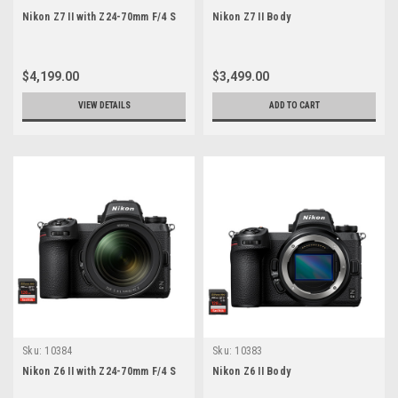
Nikon Z7 II with Z24-70mm F/4 S
Nikon Z7 II Body
$4,199.00
$3,499.00
VIEW DETAILS
ADD TO CART
Sku:
10384
Sku:
10383
Nikon Z6 II with Z24-70mm F/4 S
Nikon Z6 II Body