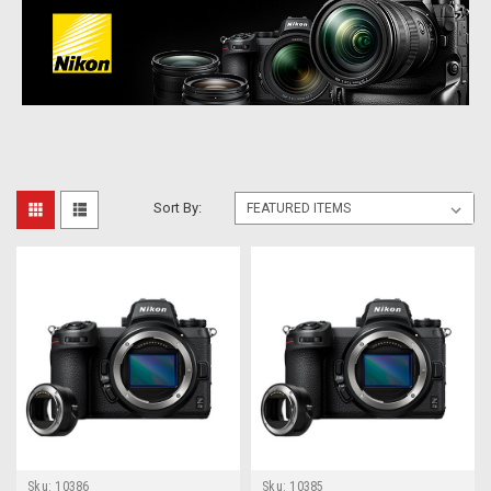
Sort By:
Sku:
10386
Sku:
10385