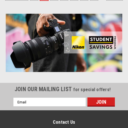
JOIN OUR MAILING LIST
for special offers!
Email
Address
Contact Us