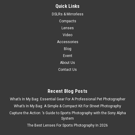
Quick Links
DSLRs & Mirrorless
Compacts
Lenses
Video
Accessories
Blog
Event
About Us
Contact Us
Recent Blog Posts
What’s In My Bag: Essential Gear For A Professional Pet Photographer
What’s In My Bag: A Simple & Compact Kit For Street Photography
Capture the Action: ’s Guide to Sports Photography with the Sony Alpha
System
The Best Lenses For Sports Photography In 2026