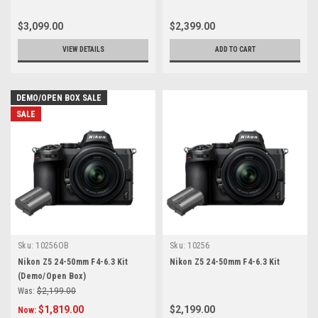
$3,099.00
$2,399.00
VIEW DETAILS
ADD TO CART
DEMO/OPEN BOX SALE
SALE
Sku:
10256OB
Sku:
10256
Nikon Z5 24-50mm F4-6.3 Kit
Nikon Z5 24-50mm F4-6.3 Kit
(Demo/Open Box)
Was:
$2,199.00
$1,819.00
$2,199.00
Now: