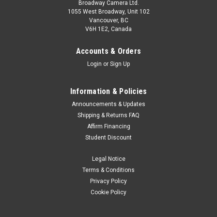
Broadway Camera Ltd.
1055 West Broadway, Unit 102
Vancouver, BC
V6H 1E2, Canada
Accounts & Orders
Login
or
Sign Up
Information & Policies
Announcements & Updates
Shipping & Returns FAQ
Affirm Financing
Student Discount
Legal Notice
Terms & Conditions
Privacy Policy
Cookie Policy