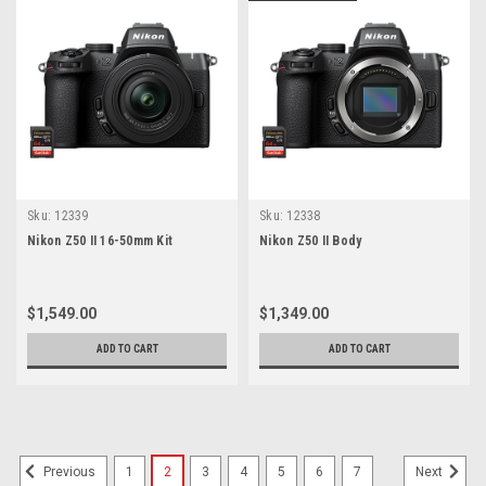
Sku:
12339
Sku:
12338
Nikon Z50 II 16-50mm Kit
Nikon Z50 II Body
$1,549.00
$1,349.00
ADD TO CART
ADD TO CART
1
2
3
4
5
6
7
Previous
Next