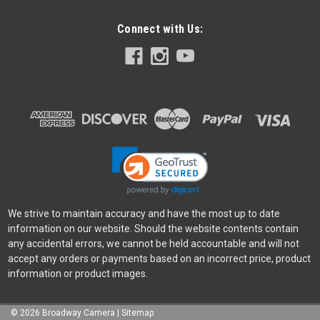
Connect with Us:
We strive to maintain accuracy and have the most up to date
information on our website. Should the website contents contain
any accidental errors, we cannot be held accountable and will not
accept any orders or payments based on an incorrect price, product
information or product images.
©
2026
Broadway Camera
|
Sitemap