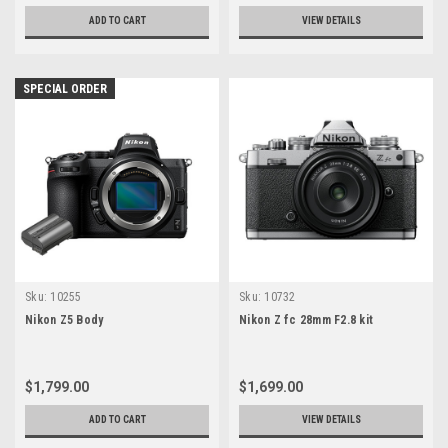
ADD TO CART
VIEW DETAILS
SPECIAL ORDER
Sku:
10255
Sku:
10732
Nikon Z5 Body
Nikon Z fc 28mm F2.8 kit
$1,799.00
$1,699.00
ADD TO CART
VIEW DETAILS