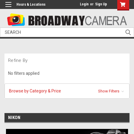
Login
or
Sign Up
Hours & Locations
Search
Refine By
No filters applied
Browse by Category & Price
Show Filters
NIKON