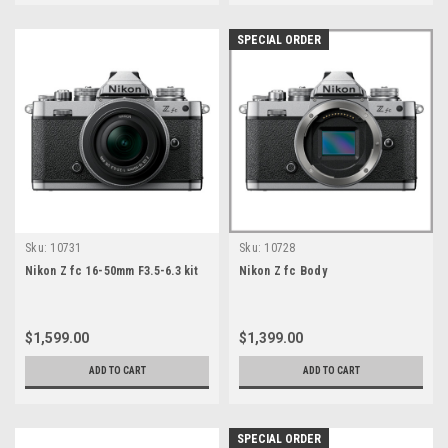
SPECIAL ORDER
Sku:
10731
Sku:
10728
Nikon Z fc 16-50mm F3.5-6.3 kit
Nikon Z fc Body
$1,599.00
$1,399.00
ADD TO CART
ADD TO CART
SPECIAL ORDER