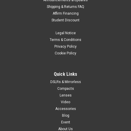
Announcements & Updates
Shipping & Returns FAQ
Affirm Financing
Student Discount
Legal Notice
Terms & Conditions
Privacy Policy
Cookie Policy
Quick Links
DSLRs & Mirrorless
Compacts
Lenses
Video
Accessories
Blog
Event
About Us