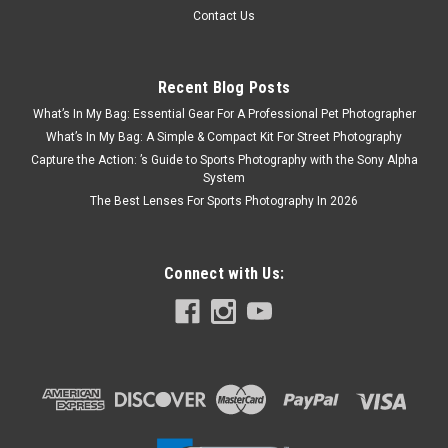
Contact Us
Recent Blog Posts
What’s In My Bag: Essential Gear For A Professional Pet Photographer
What’s In My Bag: A Simple & Compact Kit For Street Photography
Capture the Action: ’s Guide to Sports Photography with the Sony Alpha
System
The Best Lenses For Sports Photography In 2026
Connect with Us: