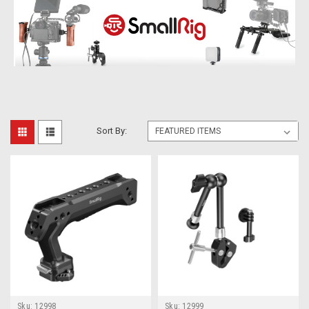
Sort By:
Sku:
12998
Sku:
12999