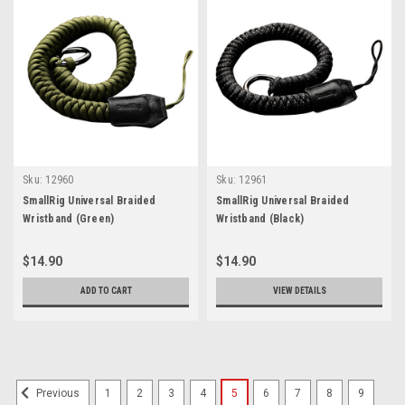
Sku:
12960
Sku:
12961
SmallRig Universal Braided
SmallRig Universal Braided
Wristband (Green)
Wristband (Black)
$14.90
$14.90
ADD TO CART
VIEW DETAILS
1
2
3
4
5
6
7
8
9
Previous