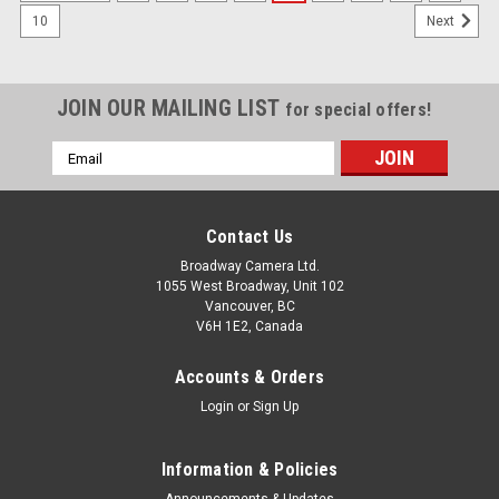
10
Next
JOIN OUR MAILING LIST
for special offers!
Email
Address
Contact Us
Broadway Camera Ltd.
1055 West Broadway, Unit 102
Vancouver, BC
V6H 1E2, Canada
Accounts & Orders
Login
or
Sign Up
Information & Policies