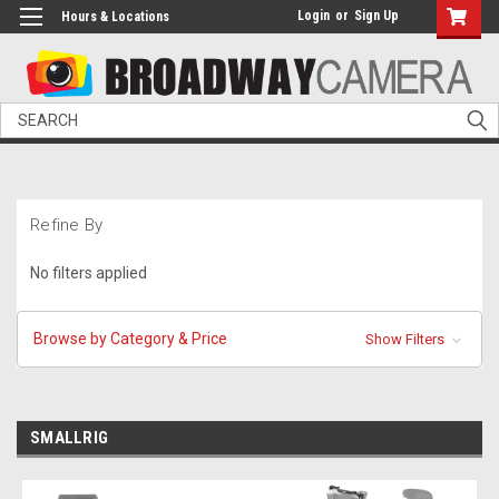
Login
or
Sign Up
Hours & Locations
Search
Refine By
No filters applied
Browse by Category & Price
Show Filters
SMALLRIG