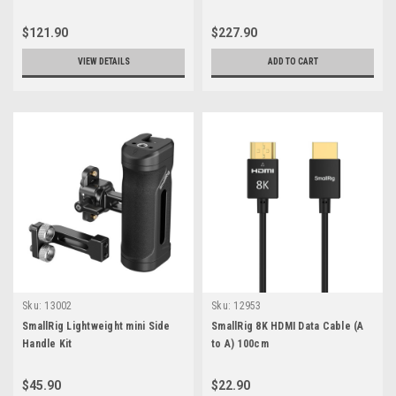
Tripod
$121.90
$227.90
VIEW DETAILS
ADD TO CART
Sku:
13002
Sku:
12953
SmallRig Lightweight mini Side
SmallRig 8K HDMI Data Cable (A
Handle Kit
to A) 100cm
$45.90
$22.90