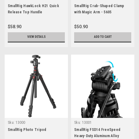
SmallRig HawkLock H21 Quick
SmallRig Crab-Shaped Clamp
Release Top Handle
with Magic Arm - 5605
$58.90
$50.90
VIEW DETAILS
ADD TO CART
Sku:
13000
Sku:
13001
SmallRig Photo Tripod
SmallRig FSD14 FreeSpeed
Heavy-Duty Aluminum Alloy