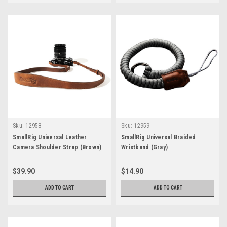
Sku:
12958
Sku:
12959
SmallRig Universal Leather
SmallRig Universal Braided
Camera Shoulder Strap (Brown)
Wristband (Gray)
$39.90
$14.90
ADD TO CART
ADD TO CART