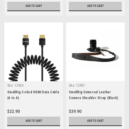
ADD TO CART
ADD TO CART
Sku:
12954
Sku:
12957
SmallRig Coiled HDMI Data Cable
SmallRig Universal Leather
(A to A)
Camera Shoulder Strap (Black)
$22.90
$39.90
ADD TO CART
ADD TO CART