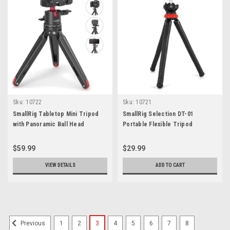
Sku:
10722
Sku:
10721
SmallRig Tabletop Mini Tripod
SmallRig Selection DT-01
with Panoramic Ball Head
Portable Flexible Tripod
$59.99
$29.99
VIEW DETAILS
ADD TO CART
1
2
3
4
5
6
7
8
Previous