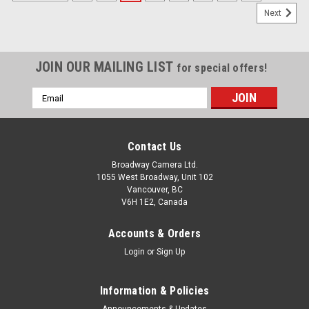
Next
JOIN OUR MAILING LIST
for special offers!
Email
Address
Contact Us
Broadway Camera Ltd.
1055 West Broadway, Unit 102
Vancouver, BC
V6H 1E2, Canada
Accounts & Orders
Login
or
Sign Up
Information & Policies