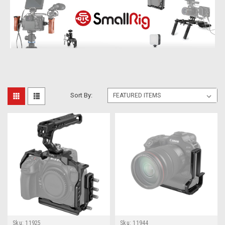
Sort By:
Sku:
11925
Sku:
11944