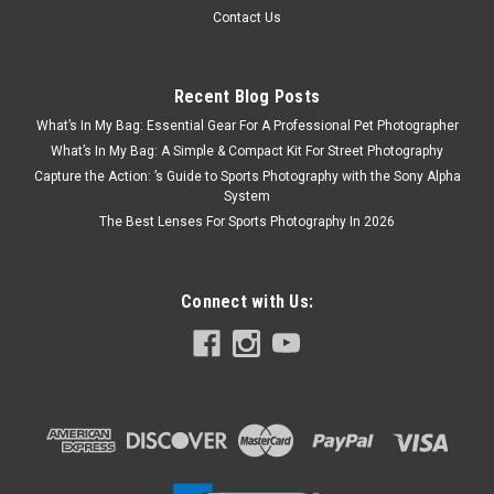
Contact Us
Recent Blog Posts
What’s In My Bag: Essential Gear For A Professional Pet Photographer
What’s In My Bag: A Simple & Compact Kit For Street Photography
Capture the Action: ’s Guide to Sports Photography with the Sony Alpha
System
The Best Lenses For Sports Photography In 2026
Connect with Us: