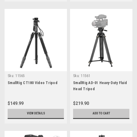
Sku:
11565
Sku:
11561
SmallRig CT180 Video Tripod
SmallRig AD-01 Heavy-Duty Fluid
Head Tripod
$149.99
$219.90
VIEW DETAILS
ADD TO CART