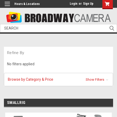
Login
or
Sign Up
Hours & Locations
Search
Refine By
No filters applied
Browse by Category & Price
Show Filters
SMALLRIG