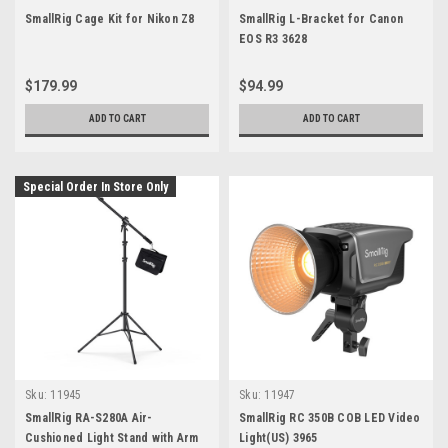
SmallRig Cage Kit for Nikon Z8
SmallRig L-Bracket for Canon
EOS R3 3628
$179.99
$94.99
ADD TO CART
ADD TO CART
Special Order In Store Only
Sku:
11945
Sku:
11947
SmallRig RA-S280A Air-
SmallRig RC 350B COB LED Video
Cushioned Light Stand with Arm
Light(US) 3965