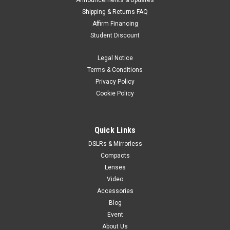
Announcements & Updates
Shipping & Returns FAQ
Affirm Financing
Student Discount
Legal Notice
Terms & Conditions
Privacy Policy
Cookie Policy
Quick Links
DSLRs & Mirrorless
Compacts
Lenses
Video
Accessories
Blog
Event
About Us