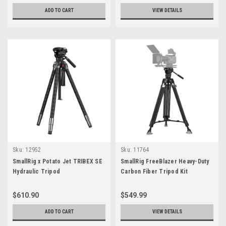
ADD TO CART
VIEW DETAILS
Sku:
12952
Sku:
11764
SmallRig x Potato Jet TRIBEX SE
SmallRig FreeBlazer Heavy-Duty
Hydraulic Tripod
Carbon Fiber Tripod Kit
$610.90
$549.99
ADD TO CART
VIEW DETAILS