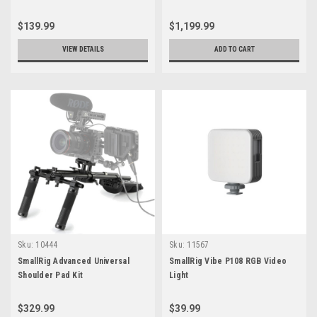
3737
$139.99
$1,199.99
VIEW DETAILS
ADD TO CART
Sku:
10444
Sku:
11567
SmallRig Advanced Universal
SmallRig Vibe P108 RGB Video
Shoulder Pad Kit
Light
$329.99
$39.99