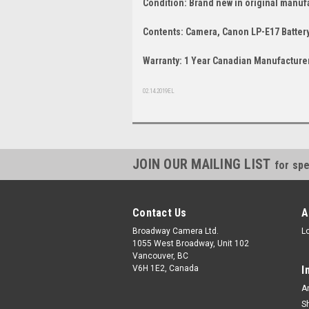
Condition: Brand new in original manuf
Contents: Camera, Canon LP-E17 Battery
Warranty: 1 Year Canadian Manufacturer
02.14.2019EL
JOIN OUR MAILING LIST
for spe
Contact Us
A
Broadway Camera Ltd.
L
1055 West Broadway, Unit 102
Vancouver, BC
V6H 1E2, Canada
I
A
S