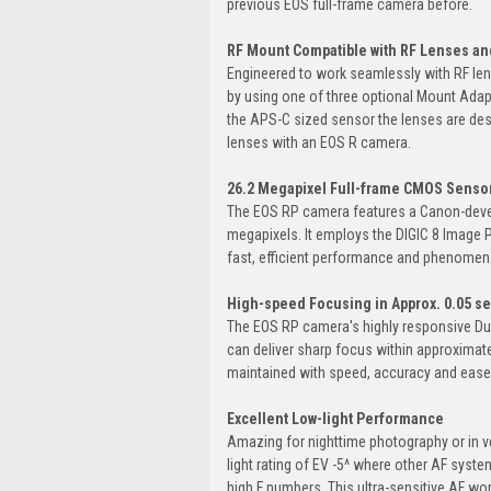
previous EOS full-frame camera before.
RF Mount Compatible with RF Lenses an
Engineered to work seamlessly with RF len
by using one of three optional Mount Adap
the APS-C sized sensor the lenses are des
lenses with an EOS R camera.
26.2 Megapixel Full-frame CMOS Senso
The EOS RP camera features a Canon-deve
megapixels. It employs the DIGIC 8 Image
fast, efficient performance and phenomenal
High-speed Focusing in Approx. 0.05 se
The EOS RP camera's highly responsive Du
can deliver sharp focus within approximat
maintained with speed, accuracy and ease
Excellent Low-light Performance
Amazing for nighttime photography or in ver
light rating of EV -5^ where other AF sys
high F numbers. This ultra-sensitive AF wo