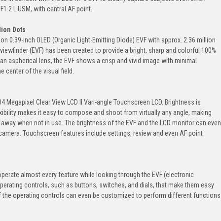
F1.2 L USM, with central AF point.
lion Dots
n 0.39-inch OLED (Organic Light-Emitting Diode) EVF with approx. 2.36 million
iewfinder (EVF) has been created to provide a bright, sharp and colorful 100%
 an aspherical lens, the EVF shows a crisp and vivid image with minimal
 center of the visual field.
4 Megapixel Clear View LCD II Vari-angle Touchscreen LCD. Brightness is
lexibility makes it easy to compose and shoot from virtually any angle, making
ld away when not in use. The brightness of the EVF and the LCD monitor can even
OS camera. Touchscreen features include settings, review and even AF point
perate almost every feature while looking through the EVF (electronic
perating controls, such as buttons, switches, and dials, that make them easy
f the operating controls can even be customized to perform different functions