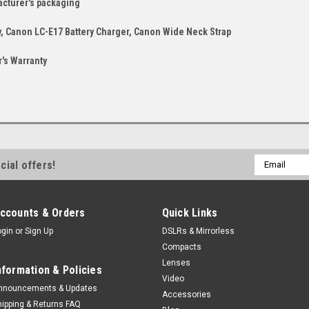
acturer's packaging
, Canon LC-E17 Battery Charger, Canon Wide Neck Strap
's Warranty
Email
cial offers!
Address
ccounts & Orders
Quick Links
ogin
or
Sign Up
DSLRs & Mirrorless
Compacts
Lenses
nformation & Policies
Video
nnouncements & Updates
Accessories
hipping & Returns FAQ