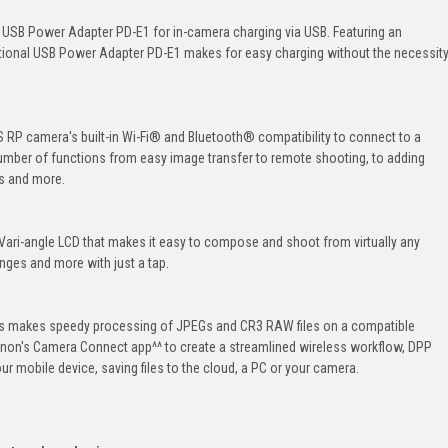
 USB Power Adapter PD-E1 for in-camera charging via USB. Featuring an
ptional USB Power Adapter PD-E1 makes for easy charging without the necessit
RP camera's built-in Wi-Fi® and Bluetooth® compatibility to connect to a
umber of functions from easy image transfer to remote shooting, to adding
s and more.
 Vari-angle LCD that makes it easy to compose and shoot from virtually any
nges and more with just a tap.
ss makes speedy processing of JPEGs and CR3 RAW files on a compatible
anon's Camera Connect app^^ to create a streamlined wireless workflow, DPP
our mobile device, saving files to the cloud, a PC or your camera.