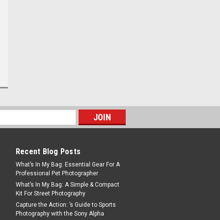
Recent Blog Posts
What’s In My Bag: Essential Gear For A
Professional Pet Photographer
What’s In My Bag: A Simple & Compact
Kit For Street Photography
Capture the Action: ’s Guide to Sports
Photography with the Sony Alpha