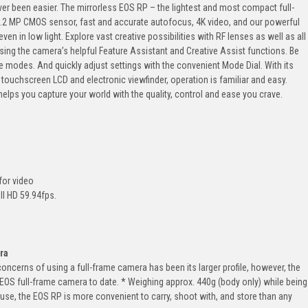
er been easier. The mirrorless EOS RP – the lightest and most compact full-
6.2 MP CMOS sensor, fast and accurate autofocus, 4K video, and our powerful
ven in low light. Explore vast creative possibilities with RF lenses as well as all
sing the camera’s helpful Feature Assistant and Creative Assist functions. Be
 modes. And quickly adjust settings with the convenient Mode Dial. With its
 touchscreen LCD and electronic viewfinder, operation is familiar and easy.
helps you capture your world with the quality, control and ease you crave.
for video
ll HD 59.94fps.
.
ra
 concerns of using a full-frame camera has been its larger profile, however, the
EOS full-frame camera to date. * Weighing approx. 440g (body only) while being
se, the EOS RP is more convenient to carry, shoot with, and store than any