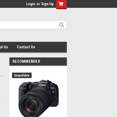
Login
or
Sign Up
ut Us
Contact Us
RECOMMENDED
Unavailable
r