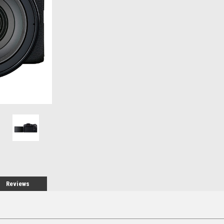
Stock:
Reviews