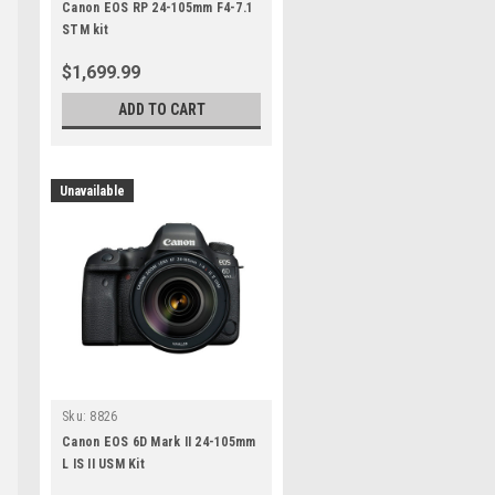
Canon EOS RP 24-105mm F4-7.1
STM kit
$1,699.99
ADD TO CART
Unavailable
Sku:
8826
Canon EOS 6D Mark II 24-105mm
L IS II USM Kit