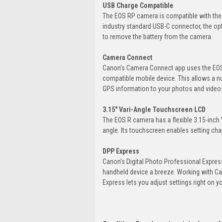
USB Charge Compatible
The EOS RP camera is compatible with the
industry standard USB-C connector, the o
to remove the battery from the camera.
Camera Connect
Canon's Camera Connect app uses the EOS 
compatible mobile device. This allows a n
GPS information to your photos and video
3.15" Vari-Angle Touchscreen LCD
The EOS R camera has a flexible 3.15-inch
angle. Its touchscreen enables setting cha
DPP Express
Canon's Digital Photo Professional Expre
handheld device a breeze. Working with C
Express lets you adjust settings right on y