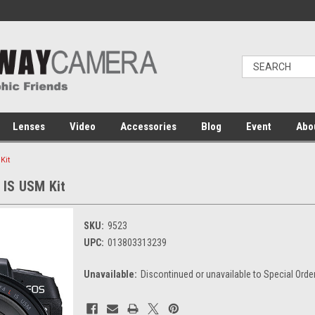
Lenses
Video
Accessories
Blog
Event
Abo
Kit
IS USM Kit
SKU:
9523
UPC:
013803313239
Unavailable:
Discontinued or unavailable to Special Orde
Current