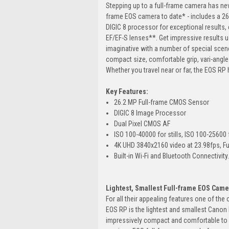
Stepping up to a full-frame camera has nev
frame EOS camera to date* - includes a 2
DIGIC 8 processor for exceptional results, e
EF/EF-S lenses**. Get impressive results u
imaginative with a number of special scene
compact size, comfortable grip, vari-angle
Whether you travel near or far, the EOS RP 
Key Features:
26.2 MP Full-frame CMOS Sensor
DIGIC 8 Image Processor
Dual Pixel CMOS AF
ISO 100-40000 for stills, ISO 100-25600 
4K UHD 3840x2160 video at 23.98fps, Fu
Built-in Wi-Fi and Bluetooth Connectivity
Lightest, Smallest Full-frame EOS Came
For all their appealing features one of the
EOS RP is the lightest and smallest Canon 
impressively compact and comfortable to u