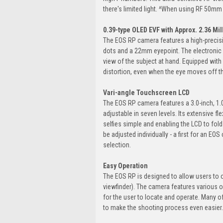
there's limited light. ^When using RF 50mm 
0.39-type OLED EVF with Approx. 2.36 Mil
The EOS RP camera features a high-precisio
dots and a 22mm eyepoint. The electronic v
view of the subject at hand. Equipped with
distortion, even when the eye moves off the
Vari-angle Touchscreen LCD
The EOS RP camera features a 3.0-inch, 1.0
adjustable in seven levels. Its extensive f
selfies simple and enabling the LCD to fo
be adjusted individually - a first for an E
selection.
Easy Operation
The EOS RP is designed to allow users to o
viewfinder). The camera features various o
for the user to locate and operate. Many o
to make the shooting process even easier.