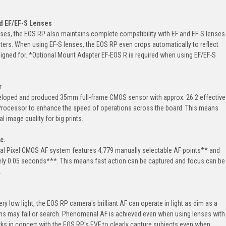
d EF/EF-S Lenses
ses, the EOS RP also maintains complete compatibility with EF and EF-S lenses
ters. When using EF-S lenses, the EOS RP even crops automatically to reflect
igned for. *Optional Mount Adapter EF-EOS R is required when using EF/EF-S
r
loped and produced 35mm full-frame CMOS sensor with approx. 26.2 effective
 Processor to enhance the speed of operations across the board. This means
 image quality for big prints.
c.
al Pixel CMOS AF system features 4,779 manually selectable AF points** and
ely 0.05 seconds***. This means fast action can be captured and focus can be
.
y low light, the EOS RP camera's brilliant AF can operate in light as dim as a
tems may fail or search. Phenomenal AF is achieved even when using lenses with
rks in concert with the EOS RP's EVF to clearly capture subjects even when