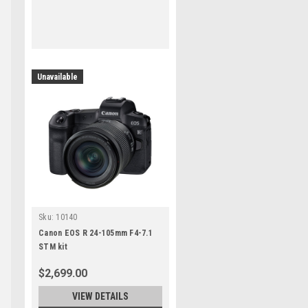
Unavailable
Sku:
10140
Canon EOS R 24-105mm F4-7.1
STM kit
$2,699.00
VIEW DETAILS