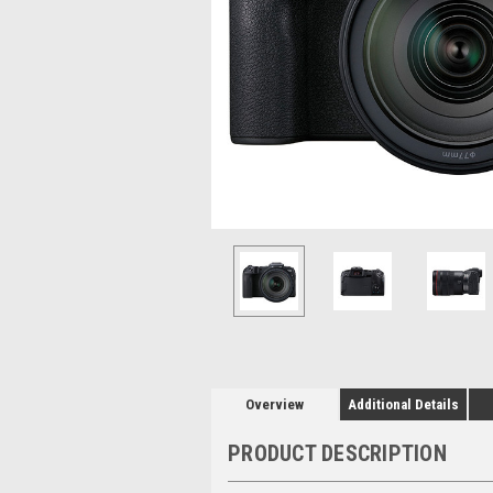
Overview
Additional Details
PRODUCT DESCRIPTION