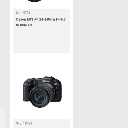
Sku:
9771
Canon EOS RP 24-240mm F4-6.3
IS USM KIT
Sku:
10139