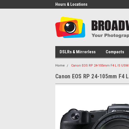
Hours & Locations
DSLRs & Mirrorless
Compacts
Home
Canon EOS RP 24-105mm F4 L IS USM 
Canon EOS RP 24-105mm F4 L 