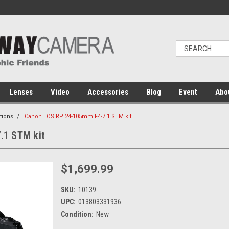
Lenses
Video
Accessories
Blog
Event
Abo
tions
Canon EOS RP 24-105mm F4-7.1 STM kit
.1 STM kit
$1,699.99
SKU:
10139
UPC:
013803331936
Condition:
New