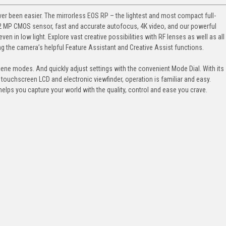
er been easier. The mirrorless EOS RP – the lightest and most compact full-
2 MP CMOS sensor, fast and accurate autofocus, 4K video, and our powerful
ven in low light. Explore vast creative possibilities with RF lenses as well as all
ng the camera’s helpful Feature Assistant and Creative Assist functions.
ene modes. And quickly adjust settings with the convenient Mode Dial. With its
 touchscreen LCD and electronic viewfinder, operation is familiar and easy.
helps you capture your world with the quality, control and ease you crave.