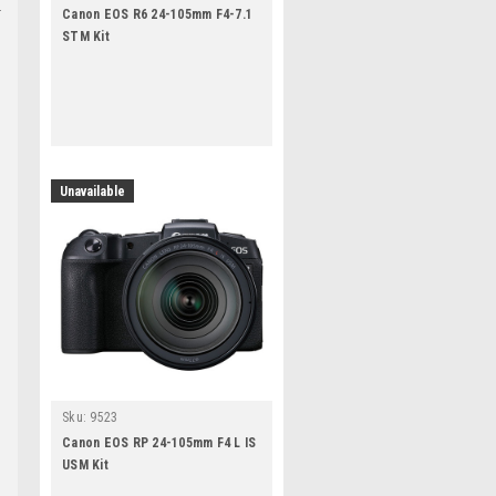
Canon EOS R6 24-105mm F4-7.1
STM Kit
Unavailable
Sku:
9523
Canon EOS RP 24-105mm F4 L IS
USM Kit