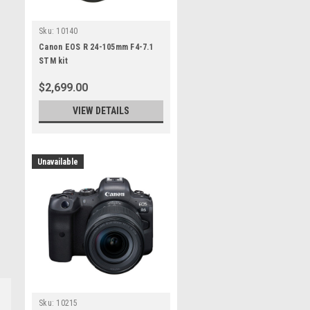
Sku:
10140
Canon EOS R 24-105mm F4-7.1
STM kit
$2,699.00
VIEW DETAILS
Unavailable
Sku:
10215