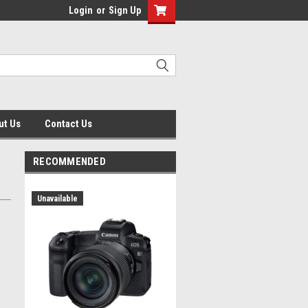
Login
or
Sign Up
ut Us
Contact Us
RECOMMENDED
Unavailable