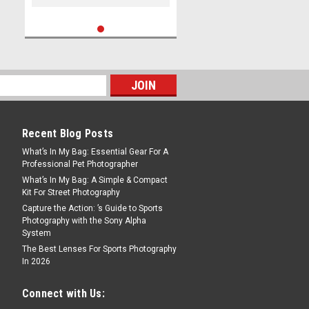
Recent Blog Posts
What’s In My Bag: Essential Gear For A
Professional Pet Photographer
What’s In My Bag: A Simple & Compact
Kit For Street Photography
Capture the Action: ’s Guide to Sports
Photography with the Sony Alpha
System
The Best Lenses For Sports Photography
In 2026
Connect with Us: