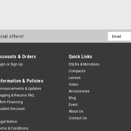
Email
cial offers!
Address
ccounts & Orders
Quick Links
ogin
or
Sign Up
DSLRs & Mirrorless
Compacts
Lenses
nformation & Policies
Video
nnouncements & Updates
Accessories
hipping & Returns FAQ
Blog
ffirm Financing
Event
tudent Discount
About Us
Contact Us
egal Notice
erms & Conditions