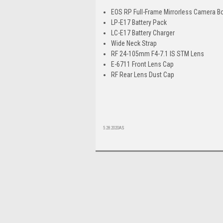
EOS RP Full-Frame Mirrorless Camera B
LP-E17 Battery Pack
LC-E17 Battery Charger
Wide Neck Strap
RF 24-105mm F4-7.1 IS STM Lens
E-6711 Front Lens Cap
RF Rear Lens Dust Cap
5.28.2020AS