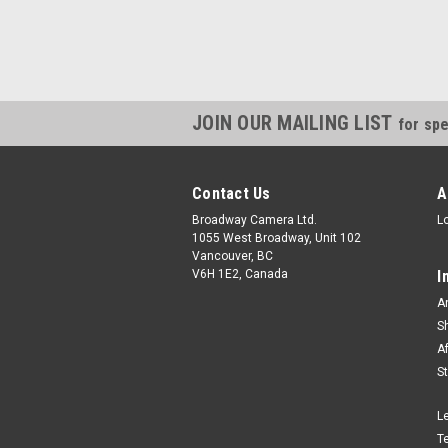
JOIN OUR MAILING LIST
for spe
Contact Us
A
Broadway Camera Ltd.
L
1055 West Broadway, Unit 102
Vancouver, BC
V6H 1E2, Canada
I
A
S
A
S
L
T