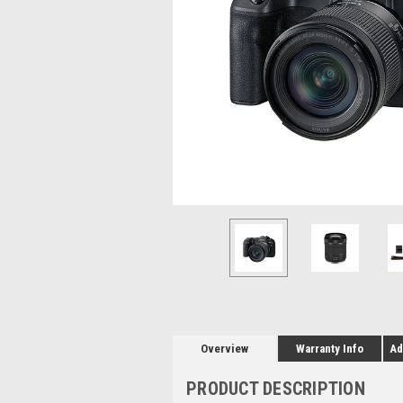
Overview
Warranty Info
Ad
PRODUCT DESCRIPTION