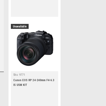
Unavailable
Sku:
9771
Canon EOS RP 24-240mm F4-6.3
IS USM KIT