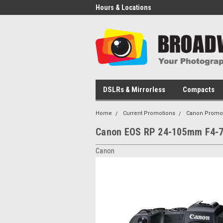
Hours & Locations
DSLRs & Mirrorless
Compacts
Home
Current Promotions
Canon Promo
Canon EOS RP 24-105mm F4-7
Canon