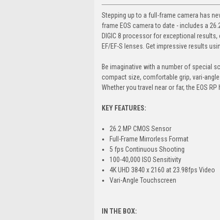
Stepping up to a full-frame camera has nev
frame EOS camera to date - includes a 26.
DIGIC 8 processor for exceptional results, e
EF/EF-S lenses. Get impressive results usi
Be imaginative with a number of special sc
compact size, comfortable grip, vari-angle
Whether you travel near or far, the EOS RP 
KEY FEATURES:
26.2 MP CMOS Sensor
Full-Frame Mirrorless Format
5 fps Continuous Shooting
100-40,000 ISO Sensitivity
4K UHD 3840 x 2160 at 23.98fps Video
Vari-Angle Touchscreen
IN THE BOX: