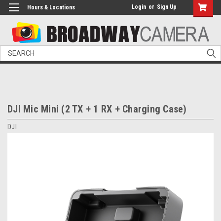
Login
or
Sign Up
Hours & Locations
Search
DJI Mic Mini (2 TX + 1 RX + Charging Case)
DJI