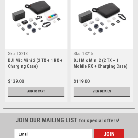
Sku:
13213
Sku:
13215
DJI Mic Mini 2 (2 TX + 1 RX +
DJI Mic Mini 2 (2 TX + 1
Charging Case)
Mobile RX + Charging Case)
$139.00
$119.00
ADD TO CART
VIEW DETAILS
JOIN OUR MAILING LIST
for special offers!
Email