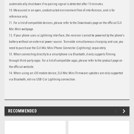
automatically shut down if no pairing signal is detected after 15 minutes.
10. Measured in an open, unobstructed environment free of interference, and is for
reference only.
11. For a list of compatible devices, please refer to the Downloads page on the official DJI
Mic Mini webpage.
12. If your phone uses a Lightning interface, the receiver cannot be powered by the phone's
battery without an external power source. To enable simultaneous charging and use, you
need to purchase the DJI Mic Mini Phone Connector (Lightning) separately.
13. When connecting directly to a smartphone via Bluetooth, it only supports filming
through third-party apps. For a list of compatible apps, please refer to the product page on
the official website.
14. When using an iOS mobile device, DJI Mic Mini firmware updates are only supported
via Bluetooth, not via USB-C or Lightning connection.
RECOMMENDED