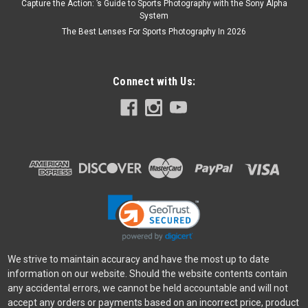
Capture the Action: ’s Guide to Sports Photography with the Sony Alpha
System
The Best Lenses For Sports Photography In 2026
Connect with Us:
We strive to maintain accuracy and have the most up to date
information on our website. Should the website contents contain
any accidental errors, we cannot be held accountable and will not
accept any orders or payments based on an incorrect price, product