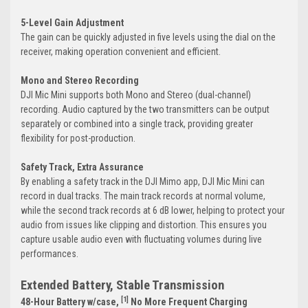
5-Level Gain Adjustment
The gain can be quickly adjusted in five levels using the dial on the
receiver, making operation convenient and efficient.
Mono and Stereo Recording
DJI Mic Mini supports both Mono and Stereo (dual-channel)
recording. Audio captured by the two transmitters can be output
separately or combined into a single track, providing greater
flexibility for post-production.
Safety Track, Extra Assurance
By enabling a safety track in the DJI Mimo app, DJI Mic Mini can
record in dual tracks. The main track records at normal volume,
while the second track records at 6 dB lower, helping to protect your
audio from issues like clipping and distortion. This ensures you
capture usable audio even with fluctuating volumes during live
performances.
Extended Battery, Stable Transmission
[1]
48-Hour Battery w/case,
No More Frequent Charging