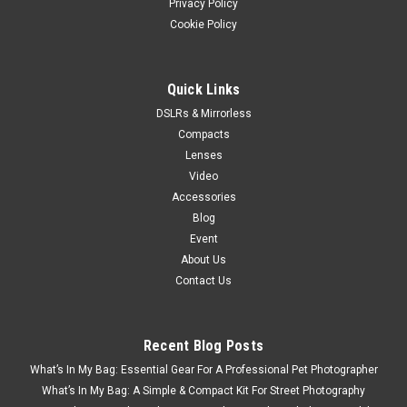
Privacy Policy
Cookie Policy
Quick Links
DSLRs & Mirrorless
Compacts
Lenses
Video
Accessories
Blog
Event
About Us
Contact Us
Recent Blog Posts
What’s In My Bag: Essential Gear For A Professional Pet Photographer
What’s In My Bag: A Simple & Compact Kit For Street Photography