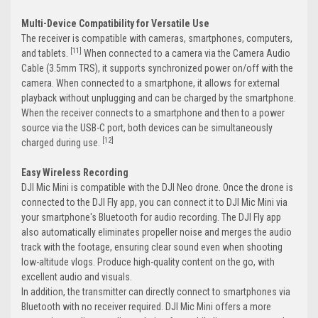
Multi-Device Compatibility for Versatile Use
The receiver is compatible with cameras, smartphones, computers,
[11]
and tablets.
When connected to a camera via the Camera Audio
Cable (3.5mm TRS), it supports synchronized power on/off with the
camera. When connected to a smartphone, it allows for external
playback without unplugging and can be charged by the smartphone.
When the receiver connects to a smartphone and then to a power
source via the USB-C port, both devices can be simultaneously
[12]
charged during use.
Easy Wireless Recording
DJI Mic Mini is compatible with the DJI Neo drone. Once the drone is
connected to the DJI Fly app, you can connect it to DJI Mic Mini via
your smartphone's Bluetooth for audio recording. The DJI Fly app
also automatically eliminates propeller noise and merges the audio
track with the footage, ensuring clear sound even when shooting
low-altitude vlogs. Produce high-quality content on the go, with
excellent audio and visuals.
In addition, the transmitter can directly connect to smartphones via
Bluetooth with no receiver required. DJI Mic Mini offers a more