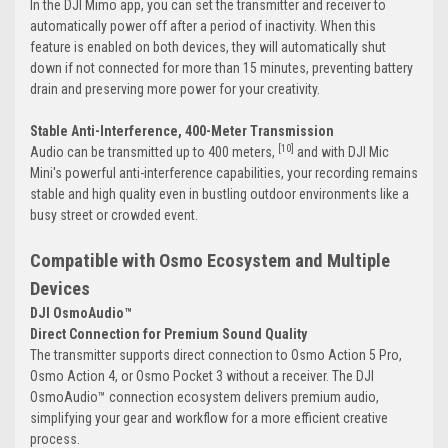
In the DJI Mimo app, you can set the transmitter and receiver to
automatically power off after a period of inactivity. When this
feature is enabled on both devices, they will automatically shut
down if not connected for more than 15 minutes, preventing battery
drain and preserving more power for your creativity.
Stable Anti-Interference, 400-Meter Transmission
[10]
Audio can be transmitted up to 400 meters,
and with DJI Mic
Mini's powerful anti-interference capabilities, your recording remains
stable and high quality even in bustling outdoor environments like a
busy street or crowded event.
Compatible with Osmo Ecosystem and Multiple
Devices
DJI OsmoAudio™
Direct Connection for Premium Sound Quality
The transmitter supports direct connection to Osmo Action 5 Pro,
Osmo Action 4, or Osmo Pocket 3 without a receiver. The DJI
OsmoAudio™ connection ecosystem delivers premium audio,
simplifying your gear and workflow for a more efficient creative
process.