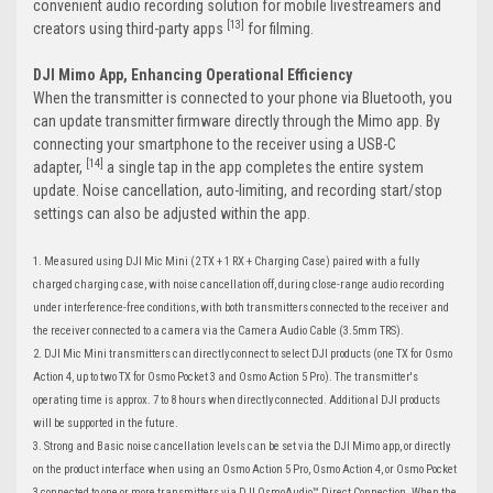
convenient audio recording solution for mobile livestreamers and
[13]
creators using third-party apps
for filming.
DJI Mimo App, Enhancing Operational Efficiency
When the transmitter is connected to your phone via Bluetooth, you
can update transmitter firmware directly through the Mimo app. By
connecting your smartphone to the receiver using a USB-C
[14]
adapter,
a single tap in the app completes the entire system
update. Noise cancellation, auto-limiting, and recording start/stop
settings can also be adjusted within the app.
1. Measured using DJI Mic Mini (2 TX + 1 RX + Charging Case) paired with a fully
charged charging case, with noise cancellation off, during close-range audio recording
under interference-free conditions, with both transmitters connected to the receiver and
the receiver connected to a camera via the Camera Audio Cable (3.5mm TRS).
2. DJI Mic Mini transmitters can directly connect to select DJI products (one TX for Osmo
Action 4, up to two TX for Osmo Pocket 3 and Osmo Action 5 Pro). The transmitter's
operating time is approx. 7 to 8 hours when directly connected. Additional DJI products
will be supported in the future.
3. Strong and Basic noise cancellation levels can be set via the DJI Mimo app, or directly
on the product interface when using an Osmo Action 5 Pro, Osmo Action 4, or Osmo Pocket
3 connected to one or more transmitters via DJI OsmoAudio™ Direct Connection. When the