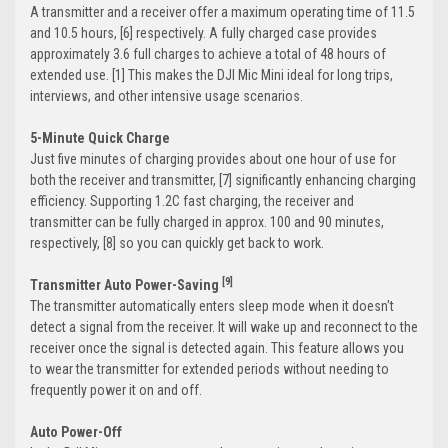
A transmitter and a receiver offer a maximum operating time of 11.5
and 10.5 hours, [6] respectively. A fully charged case provides
approximately 3.6 full charges to achieve a total of 48 hours of
extended use. [1] This makes the DJI Mic Mini ideal for long trips,
interviews, and other intensive usage scenarios.
5-Minute Quick Charge
Just five minutes of charging provides about one hour of use for
both the receiver and transmitter, [7] significantly enhancing charging
efficiency. Supporting 1.2C fast charging, the receiver and
transmitter can be fully charged in approx. 100 and 90 minutes,
respectively, [8] so you can quickly get back to work.
[9]
Transmitter Auto Power-Saving
The transmitter automatically enters sleep mode when it doesn't
detect a signal from the receiver. It will wake up and reconnect to the
receiver once the signal is detected again. This feature allows you
to wear the transmitter for extended periods without needing to
frequently power it on and off.
Auto Power-Off