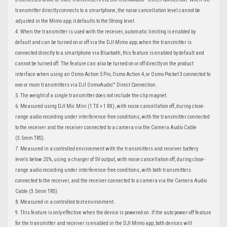
transmitter directly connects to a smartphone, the noise cancellation level cannot be
adjusted in the Mimo app; it defaults to the Strong level.
4. When the transmitter is used with the receiver, automatic limiting is enabled by
default and can be turned on or off via the DJI Mimo app; when the transmitter is
connected directly to a smartphone via Bluetooth, this feature is enabled by default and
cannot be turned off. The feature can also be turned on or off directly on the product
interface when using an Osmo Action 5 Pro, Osmo Action 4, or Osmo Pocket 3 connected to
one or more transmitters via DJI OsmoAudio™ Direct Connection.
5. The weight of a single transmitter does not include the clip magnet.
6. Measured using DJI Mic Mini (1 TX + 1 RX), with noise cancellation off, during close-
range audio recording under interference-free conditions, with the transmitter connected
to the receiver and the receiver connected to a camera via the Camera Audio Cable
(3.5mm TRS).
7. Measured in a controlled environment with the transmitters and receiver battery
levels below 25%, using a charger of 5V output, with noise cancellation off, during close-
range audio recording under interference-free conditions, with both transmitters
connected to the receiver, and the receiver connected to a camera via the Camera Audio
Cable (3.5mm TRS).
8. Measured in a controlled test environment.
9. This feature is only effective when the device is powered on. If the auto power-off feature
for the transmitter and receiver is enabled in the DJI Mimo app, both devices will