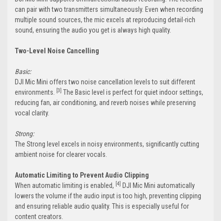
can pair with two transmitters simultaneously. Even when recording
multiple sound sources, the mic excels at reproducing detail-rich
sound, ensuring the audio you get is always high quality.
Two-Level Noise Cancelling
Basic:
DJI Mic Mini offers two noise cancellation levels to suit different
[3]
environments.
The Basic level is perfect for quiet indoor settings,
reducing fan, air conditioning, and reverb noises while preserving
vocal clarity.
Strong:
The Strong level excels in noisy environments, significantly cutting
ambient noise for clearer vocals.
Automatic Limiting to Prevent Audio Clipping
[4]
When automatic limiting is enabled,
DJI Mic Mini automatically
lowers the volume if the audio input is too high, preventing clipping
and ensuring reliable audio quality. This is especially useful for
content creators.