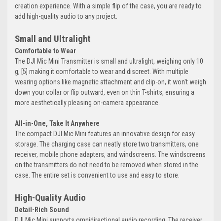
creation experience. With a simple flip of the case, you are ready to
add high-quality audio to any project.
Small and Ultralight
Comfortable to Wear
The DJI Mic Mini Transmitter is small and ultralight, weighing only 10
g, [5] making it comfortable to wear and discreet. With multiple
wearing options like magnetic attachment and clip-on, it won't weigh
down your collar or flip outward, even on thin T-shirts, ensuring a
more aesthetically pleasing on-camera appearance.
All-in-One, Take It Anywhere
The compact DJI Mic Mini features an innovative design for easy
storage. The charging case can neatly store two transmitters, one
receiver, mobile phone adapters, and windscreens. The windscreens
on the transmitters do not need to be removed when stored in the
case. The entire set is convenient to use and easy to store.
High-Quality Audio
Detail-Rich Sound
DJI Mic Mini supports omnidirectional audio recording. The receiver