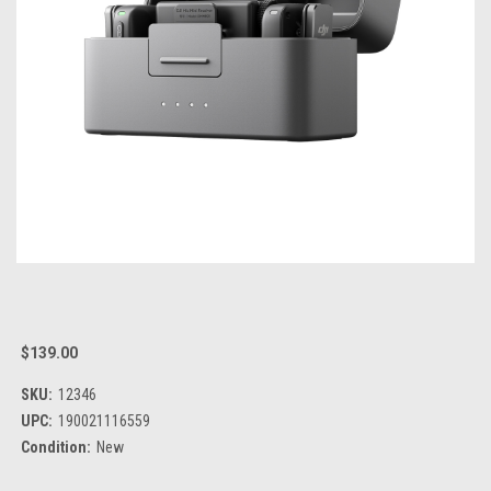
$139.00
SKU:
12346
UPC:
190021116559
Condition:
New