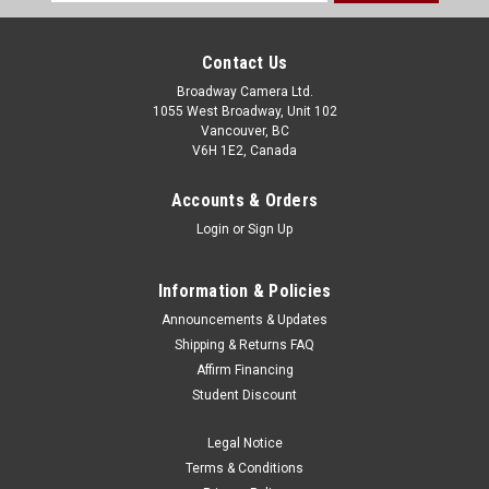
Address
Contact Us
Broadway Camera Ltd.
1055 West Broadway, Unit 102
Vancouver, BC
V6H 1E2, Canada
Accounts & Orders
Login
or
Sign Up
Information & Policies
Announcements & Updates
Shipping & Returns FAQ
Affirm Financing
Student Discount
Legal Notice
Terms & Conditions