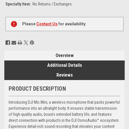
Specialty Item:
No Returns / Exchanges
Current
Stock:
Please
Contact Us
for availability
Overview
Additional Details
Reviews
PRODUCT DESCRIPTION
Introducing DJI Mic Mini, a wireless microphone that packs powerful
performance into an ultralight body. It ensures stable transmission
of high-quality audio, boasts extended battery life, and features
direct connection with products in the DJI OsmoAudio™ ecosystem.
Experience detail-rich sound recording that elevates your content