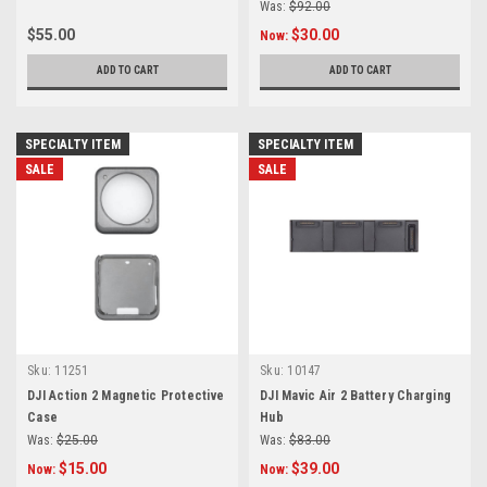
Was:
$92.00
$55.00
$30.00
Now:
ADD TO CART
ADD TO CART
SPECIALTY ITEM
SPECIALTY ITEM
SALE
SALE
Sku:
11251
Sku:
10147
DJI Action 2 Magnetic Protective
DJI Mavic Air 2 Battery Charging
Case
Hub
Was:
$25.00
Was:
$83.00
$15.00
$39.00
Now:
Now: