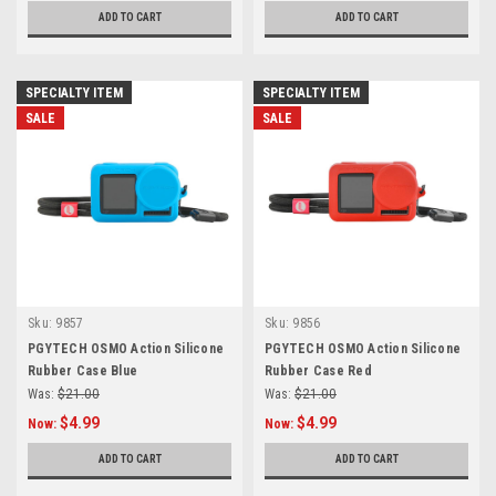
ADD TO CART
ADD TO CART
SPECIALTY ITEM
SPECIALTY ITEM
SALE
SALE
Sku:
9857
Sku:
9856
PGYTECH OSMO Action Silicone
PGYTECH OSMO Action Silicone
Rubber Case Blue
Rubber Case Red
Was:
$21.00
Was:
$21.00
$4.99
$4.99
Now:
Now:
ADD TO CART
ADD TO CART