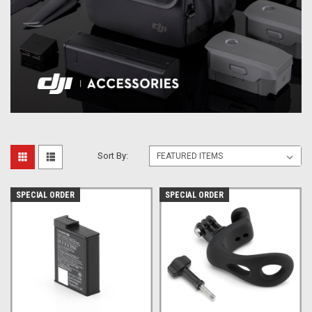
Sort By:
SPECIAL ORDER
SPECIAL ORDER