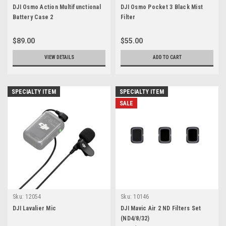
DJI Osmo Action Multifunctional
DJI Osmo Pocket 3 Black Mist
Battery Case 2
Filter
$89.00
$55.00
VIEW DETAILS
ADD TO CART
SPECIALTY ITEM
SPECIALTY ITEM
SALE
Sku:
12054
Sku:
10146
DJI Lavalier Mic
DJI Mavic Air 2 ND Filters Set
(ND4/8/32)