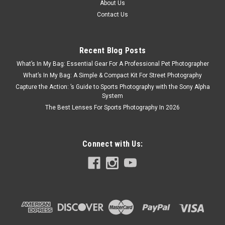
About Us
Contact Us
Recent Blog Posts
What’s In My Bag: Essential Gear For A Professional Pet Photographer
What’s In My Bag: A Simple & Compact Kit For Street Photography
Capture the Action: ’s Guide to Sports Photography with the Sony Alpha
System
The Best Lenses For Sports Photography In 2026
Connect with Us:
DJI
Sku:
12260
DJI Osmo Flexible Mount
Durably stretchable with two-level tightness adjustments, this
mount can secure your camera to poles or mesh structures,
unlocking various unique shooting angles. The camera base