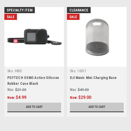
SPECIALTY ITEM
CLEARANCE
SALE
SALE
Sku:
9855
Sku:
10011
PGYTECH OSMO Action Silicone
DJI Mavic Mini Charging Base
Rubber Case Black
Was:
$21.00
Was:
$49.00
$4.99
$29.00
Now:
Now:
ADD TO CART
ADD TO CART