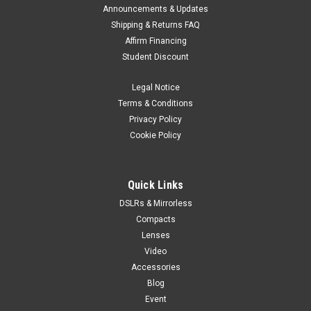
DJI
Sku:
12259
Announcements & Updates
DJI Osmo Action Extreme Battery Plus (1950
Shipping & Returns FAQ
Affirm Financing
mAh)
Student Discount
This high-capacity 1950mAh battery is designed to withstand
low temperatures and reliably operate in environments
Legal Notice
ranging from -20° to 45° C.
Terms & Conditions
Privacy Policy
Cookie Policy
$49.00
ADD TO CART
Quick Links
DSLRs & Mirrorless
Compacts
Lenses
Video
Accessories
Blog
Event