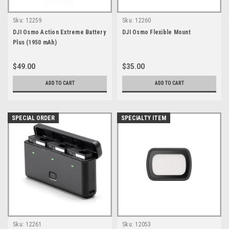
Sku:
12259
Sku:
12260
DJI Osmo Action Extreme Battery
DJI Osmo Flexible Mount
Plus (1950 mAh)
$49.00
$35.00
ADD TO CART
ADD TO CART
SPECIAL ORDER
SPECIALTY ITEM
Sku:
12261
Sku:
12053