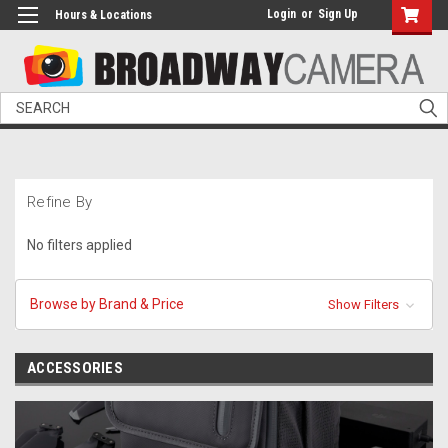
Login
or
Sign Up
Hours & Locations
Search
Refine By
No filters applied
Browse by Brand & Price
Show Filters
ACCESSORIES