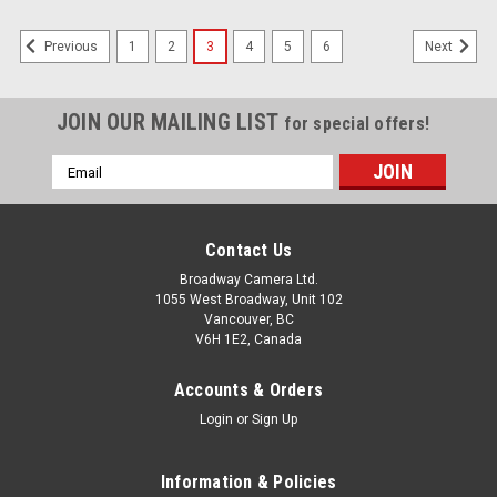
1
2
3
4
5
6
Previous
Next
JOIN OUR MAILING LIST
for special offers!
Email
Address
Contact Us
Broadway Camera Ltd.
1055 West Broadway, Unit 102
Vancouver, BC
V6H 1E2, Canada
Accounts & Orders
Login
or
Sign Up
Information & Policies